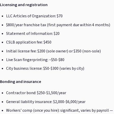
Licensing and registration
LLC Articles of Organization: $70
$800/year franchise tax (first payment due within 4 months)
Statement of Information: $20
CSLB application fee: $450
Initial license fee: $200 (sole owner) or $350 (non-sole)
Live Scan fingerprinting: ~$50-$80
City business license: $50-$300 (varies by city)
Bonding and insurance
Contractor bond: $250-$1,500/year
General liability insurance: $2,000-$6,000/year
Workers’ comp (once you hire): significant, varies by payroll —