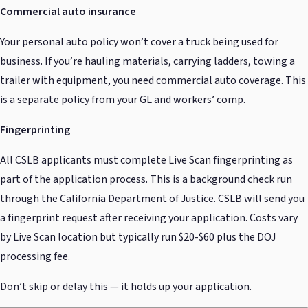
Commercial auto insurance
Your personal auto policy won’t cover a truck being used for
business. If you’re hauling materials, carrying ladders, towing a
trailer with equipment, you need commercial auto coverage. This
is a separate policy from your GL and workers’ comp.
Fingerprinting
All CSLB applicants must complete Live Scan fingerprinting as
part of the application process. This is a background check run
through the California Department of Justice. CSLB will send you
a fingerprint request after receiving your application. Costs vary
by Live Scan location but typically run $20-$60 plus the DOJ
processing fee.
Don’t skip or delay this — it holds up your application.