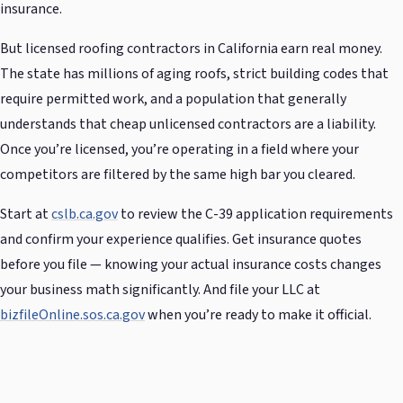
insurance.
But licensed roofing contractors in California earn real money.
The state has millions of aging roofs, strict building codes that
require permitted work, and a population that generally
understands that cheap unlicensed contractors are a liability.
Once you’re licensed, you’re operating in a field where your
competitors are filtered by the same high bar you cleared.
Start at
cslb.ca.gov
to review the C-39 application requirements
and confirm your experience qualifies. Get insurance quotes
before you file — knowing your actual insurance costs changes
your business math significantly. And file your LLC at
bizfileOnline.sos.ca.gov
when you’re ready to make it official.