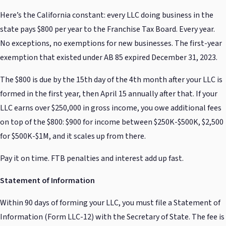
Here’s the California constant: every LLC doing business in the
state pays $800 per year to the Franchise Tax Board. Every year.
No exceptions, no exemptions for new businesses. The first-year
exemption that existed under AB 85 expired December 31, 2023.
The $800 is due by the 15th day of the 4th month after your LLC is
formed in the first year, then April 15 annually after that. If your
LLC earns over $250,000 in gross income, you owe additional fees
on top of the $800: $900 for income between $250K-$500K, $2,500
for $500K-$1M, and it scales up from there.
Pay it on time. FTB penalties and interest add up fast.
Statement of Information
Within 90 days of forming your LLC, you must file a Statement of
Information (Form LLC-12) with the Secretary of State. The fee is