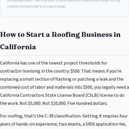
Affiliate partners — we may earn a commission at no extra cost to you. Pricing
is set by each provider and may change.
How to Start a Roofing Business in
California
California has one of the lowest project thresholds for
contractor licensing in the country: $500. That means if you’re
replacing a small section of flashing or patching a leak and the
combined cost of labor and materials hits $500, you legally need a
California Contractors State License Board (CSLB) license to do
the work. Not $5,000. Not $10,000. Five hundred dollars.
For roofing, that’s the C-39 classification. Getting it requires four
years of hands-on experience, two exams, a $450 application fee,