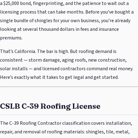
a $25,000 bond, fingerprinting, and the patience to wait out a
licensing process that can take months. Before you’ve bought a
single bundle of shingles for your own business, you’re already
looking at several thousand dollars in fees and insurance
premiums.
That’s California. The bar is high. But roofing demand is
consistent — storm damage, aging roofs, new construction,
solar installs — and licensed contractors command real money.
Here’s exactly what it takes to get legal and get started.
CSLB C-39 Roofing License
The C-39 Roofing Contractor classification covers installation,
repair, and removal of roofing materials: shingles, tile, metal,