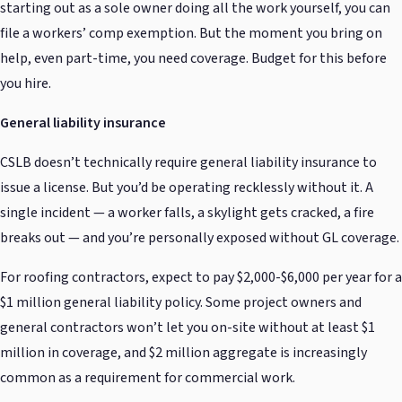
starting out as a sole owner doing all the work yourself, you can
file a workers’ comp exemption. But the moment you bring on
help, even part-time, you need coverage. Budget for this before
you hire.
General liability insurance
CSLB doesn’t technically require general liability insurance to
issue a license. But you’d be operating recklessly without it. A
single incident — a worker falls, a skylight gets cracked, a fire
breaks out — and you’re personally exposed without GL coverage.
For roofing contractors, expect to pay $2,000-$6,000 per year for a
$1 million general liability policy. Some project owners and
general contractors won’t let you on-site without at least $1
million in coverage, and $2 million aggregate is increasingly
common as a requirement for commercial work.