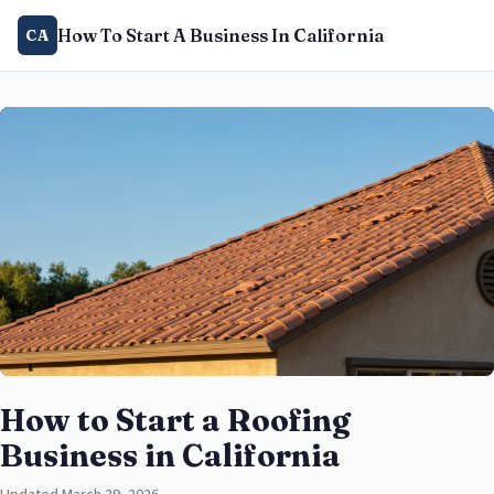
How To Start A Business In California
CA
How to Start a Roofing
Business in California