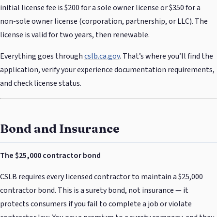
initial license fee is $200 for a sole owner license or $350 for a
non-sole owner license (corporation, partnership, or LLC). The
license is valid for two years, then renewable.
Everything goes through
cslb.ca.gov
. That’s where you’ll find the
application, verify your experience documentation requirements,
and check license status.
Bond and Insurance
The $25,000 contractor bond
CSLB requires every licensed contractor to maintain a $25,000
contractor bond. This is a surety bond, not insurance — it
protects consumers if you fail to complete a job or violate