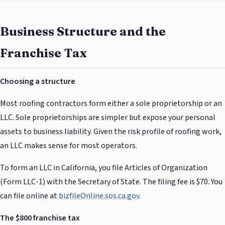
Business Structure and the
Franchise Tax
Choosing a structure
Most roofing contractors form either a sole proprietorship or an
LLC. Sole proprietorships are simpler but expose your personal
assets to business liability. Given the risk profile of roofing work,
an LLC makes sense for most operators.
To form an LLC in California, you file Articles of Organization
(Form LLC-1) with the Secretary of State. The filing fee is $70. You
can file online at
bizfileOnline.sos.ca.gov
.
The $800 franchise tax