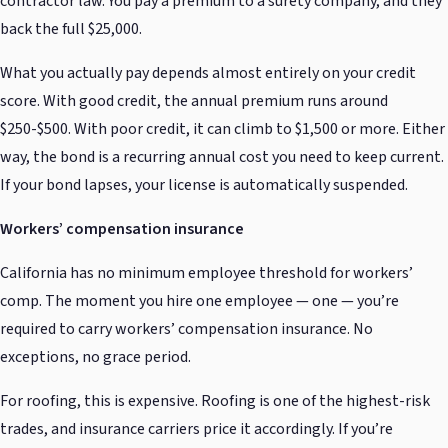
contractor law. You pay a premium to a surety company, and they
back the full $25,000.
What you actually pay depends almost entirely on your credit
score. With good credit, the annual premium runs around
$250-$500. With poor credit, it can climb to $1,500 or more. Either
way, the bond is a recurring annual cost you need to keep current.
If your bond lapses, your license is automatically suspended.
Workers’ compensation insurance
California has no minimum employee threshold for workers’
comp. The moment you hire one employee — one — you’re
required to carry workers’ compensation insurance. No
exceptions, no grace period.
For roofing, this is expensive. Roofing is one of the highest-risk
trades, and insurance carriers price it accordingly. If you’re