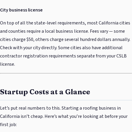
City business license
On top of all the state-level requirements, most California cities
and counties require a local business license. Fees vary — some
cities charge $50, others charge several hundred dollars annually.
Check with your city directly. Some cities also have additional
contractor registration requirements separate from your CSLB
license.
Startup Costs at a Glance
Let’s put real numbers to this. Starting a roofing business in
California isn’t cheap. Here’s what you’re looking at before your
first job: