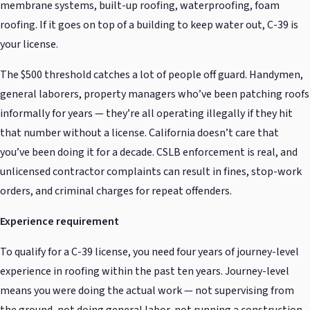
membrane systems, built-up roofing, waterproofing, foam
roofing. If it goes on top of a building to keep water out, C-39 is
your license.
The $500 threshold catches a lot of people off guard. Handymen,
general laborers, property managers who’ve been patching roofs
informally for years — they’re all operating illegally if they hit
that number without a license. California doesn’t care that
you’ve been doing it for a decade. CSLB enforcement is real, and
unlicensed contractor complaints can result in fines, stop-work
orders, and criminal charges for repeat offenders.
Experience requirement
To qualify for a C-39 license, you need four years of journey-level
experience in roofing within the past ten years. Journey-level
means you were doing the actual work — not supervising from
the ground, not doing general labor, not running a construction