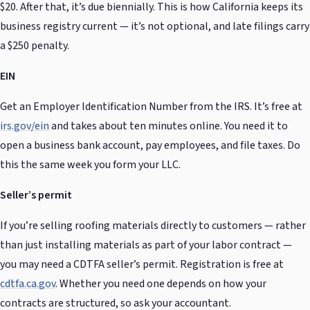
$20. After that, it’s due biennially. This is how California keeps its
business registry current — it’s not optional, and late filings carry
a $250 penalty.
EIN
Get an Employer Identification Number from the IRS. It’s free at
irs.gov/ein
and takes about ten minutes online. You need it to
open a business bank account, pay employees, and file taxes. Do
this the same week you form your LLC.
Seller’s permit
If you’re selling roofing materials directly to customers — rather
than just installing materials as part of your labor contract —
you may need a CDTFA seller’s permit. Registration is free at
cdtfa.ca.gov
. Whether you need one depends on how your
contracts are structured, so ask your accountant.