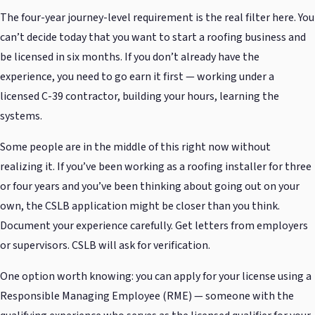
The four-year journey-level requirement is the real filter here. You
can’t decide today that you want to start a roofing business and
be licensed in six months. If you don’t already have the
experience, you need to go earn it first — working under a
licensed C-39 contractor, building your hours, learning the
systems.
Some people are in the middle of this right now without
realizing it. If you’ve been working as a roofing installer for three
or four years and you’ve been thinking about going out on your
own, the CSLB application might be closer than you think.
Document your experience carefully. Get letters from employers
or supervisors. CSLB will ask for verification.
One option worth knowing: you can apply for your license using a
Responsible Managing Employee (RME) — someone with the