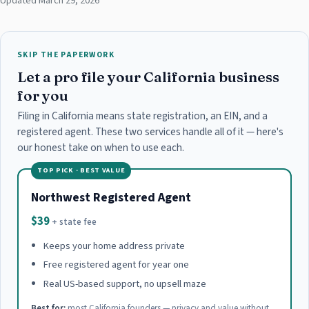
Updated March 29, 2026
SKIP THE PAPERWORK
Let a pro file your California business
for you
Filing in California means state registration, an EIN, and a
registered agent. These two services handle all of it — here's
our honest take on when to use each.
TOP PICK · BEST VALUE
Northwest Registered Agent
$39
+ state fee
Keeps your home address private
Free registered agent for year one
Real US-based support, no upsell maze
Best for:
most California founders — privacy and value without