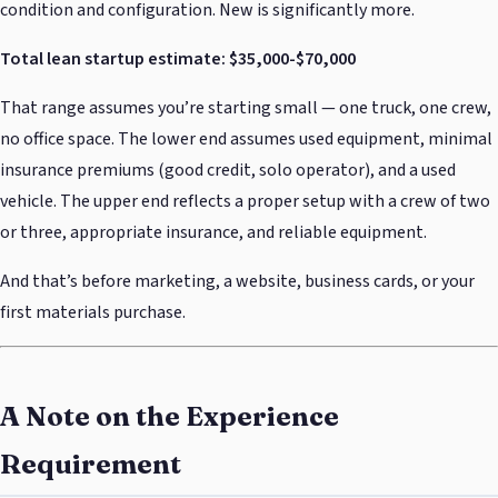
condition and configuration. New is significantly more.
Total lean startup estimate: $35,000-$70,000
That range assumes you’re starting small — one truck, one crew,
no office space. The lower end assumes used equipment, minimal
insurance premiums (good credit, solo operator), and a used
vehicle. The upper end reflects a proper setup with a crew of two
or three, appropriate insurance, and reliable equipment.
And that’s before marketing, a website, business cards, or your
first materials purchase.
A Note on the Experience
Requirement