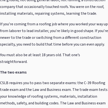
company that occasionally touched roofs. You were on the roof,
installing materials, repairing systems, learning the trade.
If you’re coming from a roofing job where you worked your way up
from laborer to lead installer, you’re likely in good shape. If you’re
newer to the trade or switching from a different construction
specialty, you need to build that time before you can even apply.
You must also be at least 18 years old. That one’s
straightforward.
The two exams
CSLB requires you to pass two separate exams: the C-39 Roofing
trade exam and the Law and Business exam. The trade exam tests
your knowledge of roofing systems, materials, installation
methods, safety, and building codes. The Law and Business exam