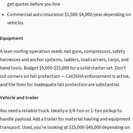
get quotes before you hire
Commercial auto insurance: $1,500-$4,000/year depending on
vehicles
Equipment
A lean roofing operation needs nail guns, compressors, safety
harnesses and anchor systems, ladders, load carriers, tarps, and
hand tools. Budget $5,000-$15,000 for a solid starter set. Don’t
cut corners on fall protection — CalOSHA enforcement is active,
and the fines for inadequate fall protection are substantial.
Vehicle and trailer
You need a reliable truck. Ideally a 3/4-ton or 1-ton pickup to
handle payload. Add a trailer for material hauling and equipment
transport. Used, you’re looking at $15,000-$40,000 depending on