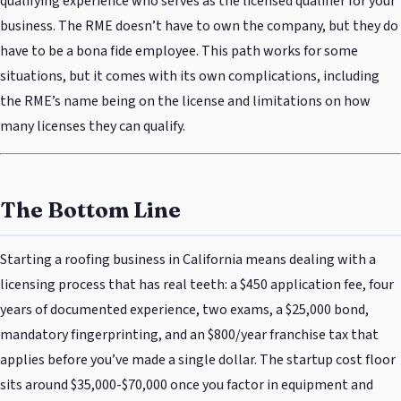
qualifying experience who serves as the licensed qualifier for your
business. The RME doesn’t have to own the company, but they do
have to be a bona fide employee. This path works for some
situations, but it comes with its own complications, including
the RME’s name being on the license and limitations on how
many licenses they can qualify.
The Bottom Line
Starting a roofing business in California means dealing with a
licensing process that has real teeth: a $450 application fee, four
years of documented experience, two exams, a $25,000 bond,
mandatory fingerprinting, and an $800/year franchise tax that
applies before you’ve made a single dollar. The startup cost floor
sits around $35,000-$70,000 once you factor in equipment and