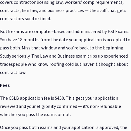
covers contractor licensing law, workers’ comp requirements,
contracts, lien law, and business practices — the stuff that gets
contractors sued or fined.
Both exams are computer-based and administered by PSI Exams.
You have 18 months from the date your application is accepted to
pass both. Miss that window and you’re back to the beginning.
Study seriously. The Law and Business exam trips up experienced
tradespeople who know roofing cold but haven’t thought about
contract law.
Fees
The CSLB application fee is $450. This gets your application
reviewed and your eligibility confirmed — it’s non-refundable
whether you pass the exams or not.
Once you pass both exams and your application is approved, the