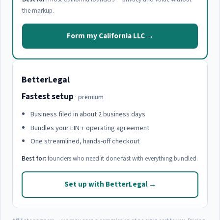
the markup.
Form my California LLC →
BetterLegal
Fastest setup
· premium
Business filed in about 2 business days
Bundles your EIN + operating agreement
One streamlined, hands-off checkout
Best for:
founders who need it done fast with everything bundled.
Set up with BetterLegal →