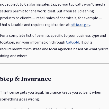
not subject to California sales tax, so you typically won’t need a
seller’s permit for the work itself. But if you sell cleaning
products to clients — retail sales of chemicals, for example —
that’s taxable and requires registration at
cdtfa.ca.gov
.
For a complete list of permits specific to your business type and
location, run your information through
CalGold
. It pulls
requirements from state and local agencies based on what you’re
doing and where.
Step 5: Insurance
The license gets you legal. Insurance keeps you solvent when
something goes wrong.