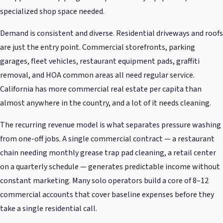
specialized shop space needed.
Demand is consistent and diverse. Residential driveways and roofs
are just the entry point. Commercial storefronts, parking
garages, fleet vehicles, restaurant equipment pads, graffiti
removal, and HOA common areas all need regular service.
California has more commercial real estate per capita than
almost anywhere in the country, and a lot of it needs cleaning.
The recurring revenue model is what separates pressure washing
from one-off jobs. A single commercial contract — a restaurant
chain needing monthly grease trap pad cleaning, a retail center
on a quarterly schedule — generates predictable income without
constant marketing. Many solo operators build a core of 8–12
commercial accounts that cover baseline expenses before they
take a single residential call.