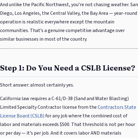
And unlike the Pacific Northwest, you’re not chasing weather. San
Diego, Los Angeles, the Central Valley, the Bay Area — year-round
operation is realistic everywhere except the mountain
communities. That’s a genuine competitive advantage over
similar businesses in most of the country.
Step 1: Do You Need a CSLB License?
Short answer: almost certainly yes.
California law requires a C-61/D-38 (Sand and Water Blasting)
Limited Specialty Contractor license from the
Contractors State
License Board (CSLB)
for any job where the combined cost of
labor and materials exceeds $500. That threshold is not per hour
or per day — it’s per job. And it covers labor AND materials