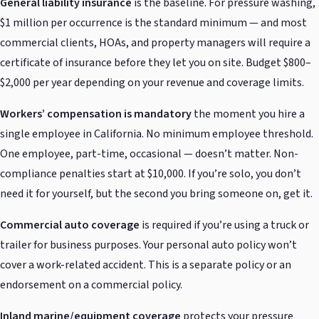
General liability insurance
is the baseline. For pressure washing,
$1 million per occurrence is the standard minimum — and most
commercial clients, HOAs, and property managers will require a
certificate of insurance before they let you on site. Budget $800–
$2,000 per year depending on your revenue and coverage limits.
Workers’ compensation is mandatory
the moment you hire a
single employee in California. No minimum employee threshold.
One employee, part-time, occasional — doesn’t matter. Non-
compliance penalties start at $10,000. If you’re solo, you don’t
need it for yourself, but the second you bring someone on, get it.
Commercial auto coverage
is required if you’re using a truck or
trailer for business purposes. Your personal auto policy won’t
cover a work-related accident. This is a separate policy or an
endorsement on a commercial policy.
Inland marine/equipment coverage
protects your pressure