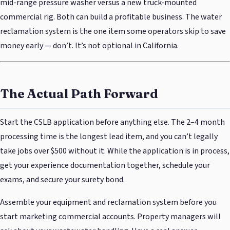
mid-range pressure washer versus a new truck-mounted
commercial rig. Both can build a profitable business. The water
reclamation system is the one item some operators skip to save
money early — don’t. It’s not optional in California.
The Actual Path Forward
Start the CSLB application before anything else. The 2–4 month
processing time is the longest lead item, and you can’t legally
take jobs over $500 without it. While the application is in process,
get your experience documentation together, schedule your
exams, and secure your surety bond.
Assemble your equipment and reclamation system before you
start marketing commercial accounts. Property managers will