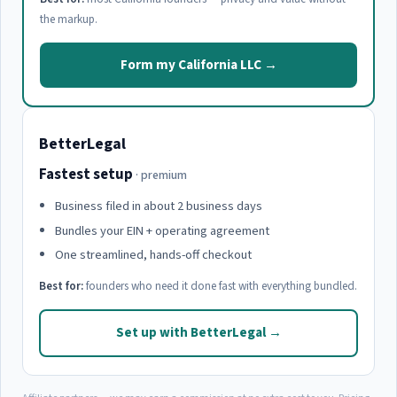
the markup.
Form my California LLC →
BetterLegal
Fastest setup
· premium
Business filed in about 2 business days
Bundles your EIN + operating agreement
One streamlined, hands-off checkout
Best for:
founders who need it done fast with everything bundled.
Set up with BetterLegal →