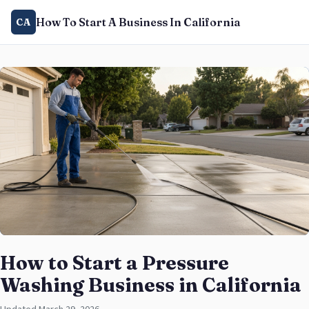
How To Start A Business In California
CA
How to Start a Pressure
Washing Business in California