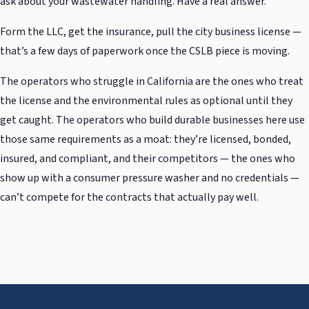
ask about your wastewater handling. Have a real answer.
Form the LLC, get the insurance, pull the city business license —
that’s a few days of paperwork once the CSLB piece is moving.
The operators who struggle in California are the ones who treat
the license and the environmental rules as optional until they
get caught. The operators who build durable businesses here use
those same requirements as a moat: they’re licensed, bonded,
insured, and compliant, and their competitors — the ones who
show up with a consumer pressure washer and no credentials —
can’t compete for the contracts that actually pay well.