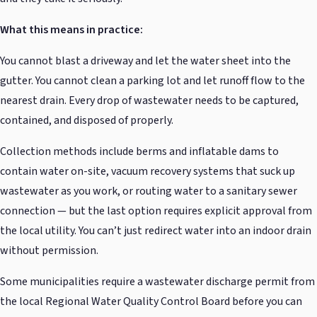
What this means in practice:
You cannot blast a driveway and let the water sheet into the
gutter. You cannot clean a parking lot and let runoff flow to the
nearest drain. Every drop of wastewater needs to be captured,
contained, and disposed of properly.
Collection methods include berms and inflatable dams to
contain water on-site, vacuum recovery systems that suck up
wastewater as you work, or routing water to a sanitary sewer
connection — but the last option requires explicit approval from
the local utility. You can’t just redirect water into an indoor drain
without permission.
Some municipalities require a wastewater discharge permit from
the local Regional Water Quality Control Board before you can