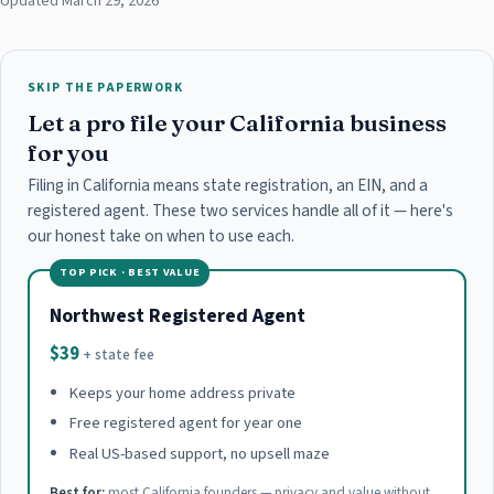
Updated March 29, 2026
SKIP THE PAPERWORK
Let a pro file your California business
for you
Filing in California means state registration, an EIN, and a
registered agent. These two services handle all of it — here's
our honest take on when to use each.
TOP PICK · BEST VALUE
Northwest Registered Agent
$39
+ state fee
Keeps your home address private
Free registered agent for year one
Real US-based support, no upsell maze
Best for:
most California founders — privacy and value without