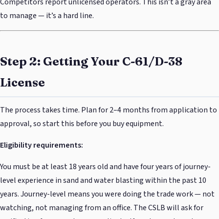
Competitors report unlicensed operators. This isn’t a gray area
to manage — it’s a hard line.
Step 2: Getting Your C-61/D-38
License
The process takes time. Plan for 2–4 months from application to
approval, so start this before you buy equipment.
Eligibility requirements:
You must be at least 18 years old and have four years of journey-
level experience in sand and water blasting within the past 10
years. Journey-level means you were doing the trade work — not
watching, not managing from an office. The CSLB will ask for