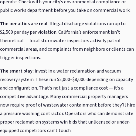
operate. Check with your city’s environmental compliance or
public works department before you take on commercial work.
The penalties are real.
Illegal discharge violations run up to
$2,500 per day per violation. California’s enforcement isn’t
theoretical — local stormwater inspectors actively patrol
commercial areas, and complaints from neighbors or clients can
trigger inspections.
The smart play:
invest in a water reclamation and vacuum
recovery system. These run $2,000–$8,000 depending on capacity
and configuration. That’s not just a compliance cost — it’s a
competitive advantage. Many commercial property managers
now require proof of wastewater containment before they’ll hire
a pressure washing contractor. Operators who can demonstrate
proper reclamation systems win bids that unlicensed or under-
equipped competitors can’t touch.