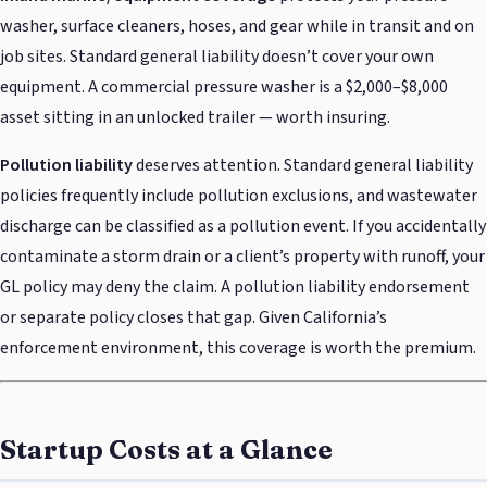
washer, surface cleaners, hoses, and gear while in transit and on
job sites. Standard general liability doesn’t cover your own
equipment. A commercial pressure washer is a $2,000–$8,000
asset sitting in an unlocked trailer — worth insuring.
Pollution liability
deserves attention. Standard general liability
policies frequently include pollution exclusions, and wastewater
discharge can be classified as a pollution event. If you accidentally
contaminate a storm drain or a client’s property with runoff, your
GL policy may deny the claim. A pollution liability endorsement
or separate policy closes that gap. Given California’s
enforcement environment, this coverage is worth the premium.
Startup Costs at a Glance