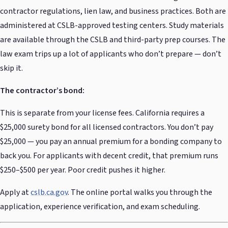
contractor regulations, lien law, and business practices. Both are
administered at CSLB-approved testing centers. Study materials
are available through the CSLB and third-party prep courses. The
law exam trips up a lot of applicants who don’t prepare — don’t
skip it.
The contractor’s bond:
This is separate from your license fees. California requires a
$25,000 surety bond for all licensed contractors. You don’t pay
$25,000 — you pay an annual premium for a bonding company to
back you. For applicants with decent credit, that premium runs
$250–$500 per year. Poor credit pushes it higher.
Apply at
cslb.ca.gov
. The online portal walks you through the
application, experience verification, and exam scheduling.