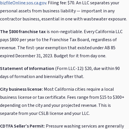
bizfileOnline.sos.ca.gov
. Filing fee: $70. An LLC separates your
personal assets from business liability — important in any
contractor business, essential in one with wastewater exposure.
The $800 franchise tax
is non-negotiable. Every California LLC
pays $800 per year to the Franchise Tax Board, regardless of
revenue. The first-year exemption that existed under AB 85
expired December 31, 2023. Budget for it from day one.
Statement of Information
(Form LLC-12): $20, due within 90
days of formation and biennially after that.
City business license:
Most California cities require a local
business license or tax certificate. Fees range from $15 to $300+
depending on the city and your projected revenue. This is
separate from your CSLB license and your LLC.
CDTFA Seller’s Permit:
Pressure washing services are generally