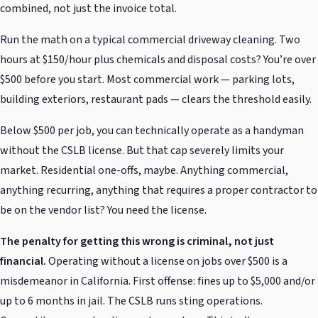
combined, not just the invoice total.
Run the math on a typical commercial driveway cleaning. Two
hours at $150/hour plus chemicals and disposal costs? You’re over
$500 before you start. Most commercial work — parking lots,
building exteriors, restaurant pads — clears the threshold easily.
Below $500 per job, you can technically operate as a handyman
without the CSLB license. But that cap severely limits your
market. Residential one-offs, maybe. Anything commercial,
anything recurring, anything that requires a proper contractor to
be on the vendor list? You need the license.
The penalty for getting this wrong is criminal, not just
financial.
Operating without a license on jobs over $500 is a
misdemeanor in California. First offense: fines up to $5,000 and/or
up to 6 months in jail. The CSLB runs sting operations.