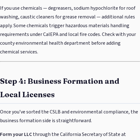
If you use chemicals — degreasers, sodium hypochlorite for roof
washing, caustic cleaners for grease removal — additional rules
apply. Some chemicals trigger hazardous materials handling
requirements under CalEPA and local fire codes. Check with your
county environmental health department before adding
chemical services.
Step 4: Business Formation and
Local Licenses
Once you’ve sorted the CSLB and environmental compliance, the
business formation side is straightforward.
Form your LLC
through the California Secretary of State at