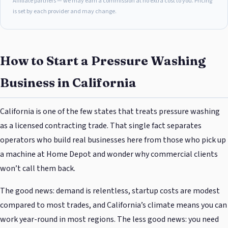
Affiliate partners — we may earn a commission at no extra cost to you. Pricing
is set by each provider and may change.
How to Start a Pressure Washing
Business in California
California is one of the few states that treats pressure washing
as a licensed contracting trade. That single fact separates
operators who build real businesses here from those who pick up
a machine at Home Depot and wonder why commercial clients
won’t call them back.
The good news: demand is relentless, startup costs are modest
compared to most trades, and California’s climate means you can
work year-round in most regions. The less good news: you need