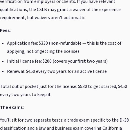
verification from employers or clients. If you have relevant
qualifications, the CSLB may grant a waiver of the experience
requirement, but waivers aren’t automatic.
Fees:
Application fee: $330 (non-refundable — this is the cost of
applying, not of getting the license)
Initial license fee: $200 (covers your first two years)
Renewal: $450 every two years for an active license
Total out of pocket just for the license: $530 to get started, $450
every two years to keep it.
The exams:
You’ll sit for two separate tests: a trade exam specific to the D-38
classification and a law and business exam covering California