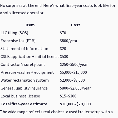
No surprises at the end. Here’s what first-year costs look like for
a solo licensed operator:
Item
Cost
LLC filing (SOS)
$70
Franchise tax (FTB)
$800/year
Statement of Information
$20
CSLB application + initial license
$530
Contractor’s surety bond
$250–$500/year
Pressure washer + equipment
$5,000–$15,000
Water reclamation system
$2,000–$8,000
General liability insurance
$800–$2,000/year
Local business license
$15–$300
Total first-year estimate
$10,000–$28,000
The wide range reflects real choices: a used trailer setup with a