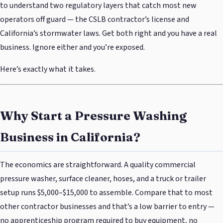
to understand two regulatory layers that catch most new
operators off guard — the CSLB contractor’s license and
California’s stormwater laws. Get both right and you have a real
business. Ignore either and you’re exposed.
Here’s exactly what it takes.
Why Start a Pressure Washing
Business in California?
The economics are straightforward. A quality commercial
pressure washer, surface cleaner, hoses, and a truck or trailer
setup runs $5,000–$15,000 to assemble. Compare that to most
other contractor businesses and that’s a low barrier to entry —
no apprenticeship program required to buy equipment, no