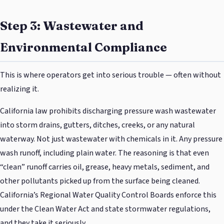
Step 3: Wastewater and
Environmental Compliance
This is where operators get into serious trouble — often without
realizing it.
California law prohibits discharging pressure wash wastewater
into storm drains, gutters, ditches, creeks, or any natural
waterway. Not just wastewater with chemicals in it. Any pressure
wash runoff, including plain water. The reasoning is that even
“clean” runoff carries oil, grease, heavy metals, sediment, and
other pollutants picked up from the surface being cleaned.
California’s Regional Water Quality Control Boards enforce this
under the Clean Water Act and state stormwater regulations,
and they take it seriously.