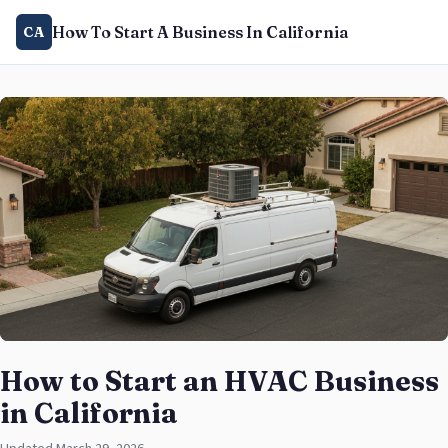
How To Start A Business In California
CA
How to Start an HVAC Business
in California