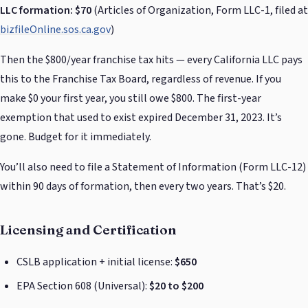
LLC formation: $70
(Articles of Organization, Form LLC-1, filed at
bizfileOnline.sos.ca.gov
)
Then the $800/year franchise tax hits — every California LLC pays
this to the Franchise Tax Board, regardless of revenue. If you
make $0 your first year, you still owe $800. The first-year
exemption that used to exist expired December 31, 2023. It’s
gone. Budget for it immediately.
You’ll also need to file a Statement of Information (Form LLC-12)
within 90 days of formation, then every two years. That’s $20.
Licensing and Certification
CSLB application + initial license:
$650
EPA Section 608 (Universal):
$20 to $200