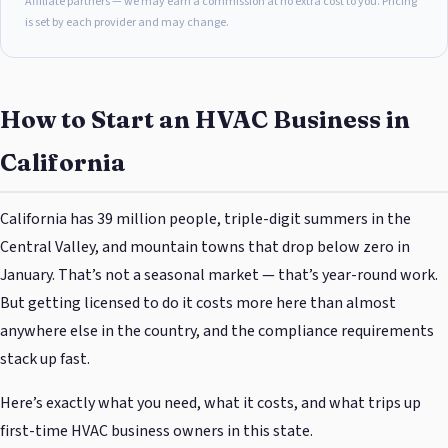
Affiliate partners — we may earn a commission at no extra cost to you. Pricing
is set by each provider and may change.
How to Start an HVAC Business in
California
California has 39 million people, triple-digit summers in the
Central Valley, and mountain towns that drop below zero in
January. That’s not a seasonal market — that’s year-round work.
But getting licensed to do it costs more here than almost
anywhere else in the country, and the compliance requirements
stack up fast.
Here’s exactly what you need, what it costs, and what trips up
first-time HVAC business owners in this state.