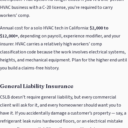
HVAC business with a C-20 license, you’re required to carry
workers’ comp.
Annual cost for a solo HVAC tech in California:
$2,000 to
$12,000+
, depending on payroll, experience modifier, and your
insurer. HVAC carries a relatively high workers’ comp
classification code because the work involves electrical systems,
heights, and mechanical equipment. Plan for the higher end until
you build a claims-free history.
General Liability Insurance
CSLB doesn’t require general liability, but every commercial
client will ask for it, and every homeowner should want you to
have it. If you accidentally damage a customer’s property — say, a
refrigerant leak ruins hardwood floors, or an electrical mistake