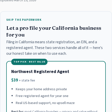
Updated March 29, 2026
SKIP THE PAPERWORK
Let a pro file your California business
for you
Filing in California means state registration, an EIN, and a
registered agent. These two services handle all of it — here's
our honest take on when to use each.
TOP PICK · BEST VALUE
Northwest Registered Agent
$39
+ state fee
Keeps your home address private
Free registered agent for year one
Real US-based support, no upsell maze
Best for:
most California founders — privacy and value without