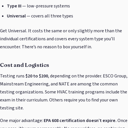
Type III
— low-pressure systems
Universal
— covers all three types
Get Universal. It costs the same or only slightly more than the
individual certifications and covers every system type you’ll
encounter. There’s no reason to box yourself in.
Cost and Logistics
Testing runs
$20 to $200
, depending on the provider. ESCO Group,
Mainstream Engineering, and NATE are among the common
testing organizations. Some HVAC training programs include the
exam in their curriculum. Others require you to find your own
testing site.
One major advantage:
EPA 608 certification doesn’t expire.
Once