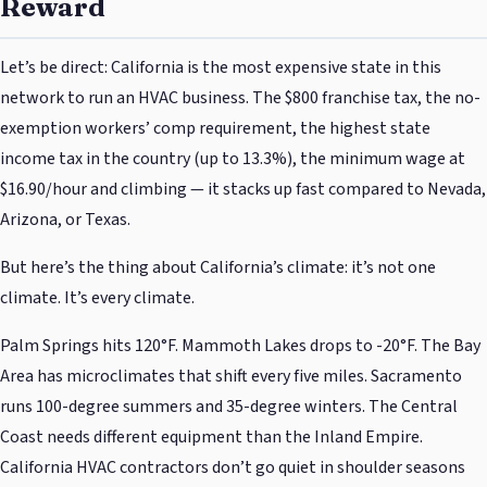
Reward
Let’s be direct: California is the most expensive state in this
network to run an HVAC business. The $800 franchise tax, the no-
exemption workers’ comp requirement, the highest state
income tax in the country (up to 13.3%), the minimum wage at
$16.90/hour and climbing — it stacks up fast compared to Nevada,
Arizona, or Texas.
But here’s the thing about California’s climate: it’s not one
climate. It’s every climate.
Palm Springs hits 120°F. Mammoth Lakes drops to -20°F. The Bay
Area has microclimates that shift every five miles. Sacramento
runs 100-degree summers and 35-degree winters. The Central
Coast needs different equipment than the Inland Empire.
California HVAC contractors don’t go quiet in shoulder seasons