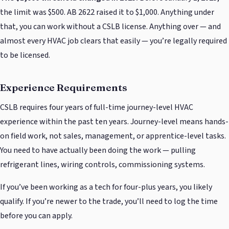
the limit was $500. AB 2622 raised it to $1,000. Anything under
that, you can work without a CSLB license. Anything over — and
almost every HVAC job clears that easily — you’re legally required
to be licensed.
Experience Requirements
CSLB requires four years of full-time journey-level HVAC
experience within the past ten years. Journey-level means hands-
on field work, not sales, management, or apprentice-level tasks.
You need to have actually been doing the work — pulling
refrigerant lines, wiring controls, commissioning systems.
If you’ve been working as a tech for four-plus years, you likely
qualify. If you’re newer to the trade, you’ll need to log the time
before you can apply.