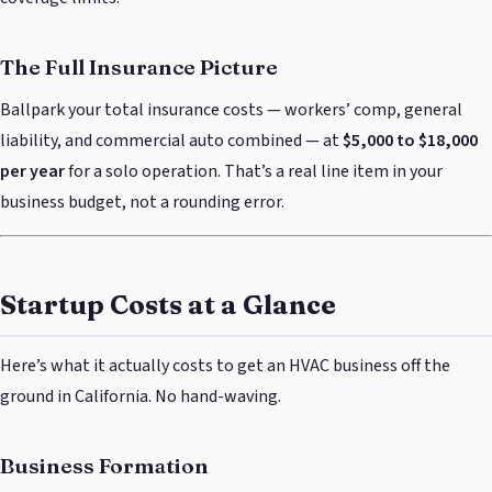
The Full Insurance Picture
Ballpark your total insurance costs — workers’ comp, general
liability, and commercial auto combined — at
$5,000 to $18,000
per year
for a solo operation. That’s a real line item in your
business budget, not a rounding error.
Startup Costs at a Glance
Here’s what it actually costs to get an HVAC business off the
ground in California. No hand-waving.
Business Formation