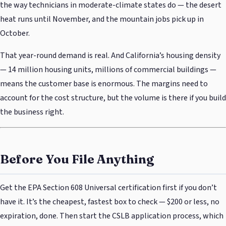
the way technicians in moderate-climate states do — the desert
heat runs until November, and the mountain jobs pick up in
October.
That year-round demand is real. And California’s housing density
— 14 million housing units, millions of commercial buildings —
means the customer base is enormous. The margins need to
account for the cost structure, but the volume is there if you build
the business right.
Before You File Anything
Get the EPA Section 608 Universal certification first if you don’t
have it. It’s the cheapest, fastest box to check — $200 or less, no
expiration, done. Then start the CSLB application process, which