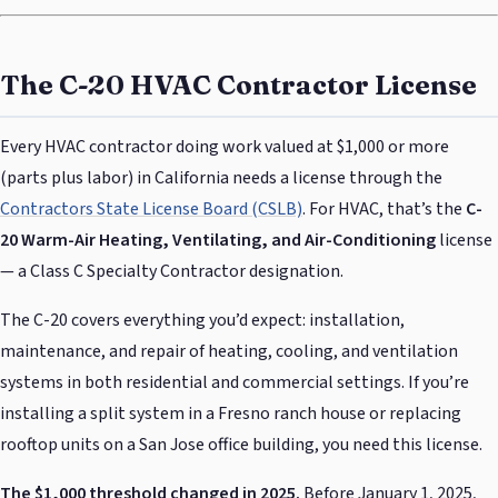
The C-20 HVAC Contractor License
Every HVAC contractor doing work valued at $1,000 or more
(parts plus labor) in California needs a license through the
Contractors State License Board (CSLB)
. For HVAC, that’s the
C-
20 Warm-Air Heating, Ventilating, and Air-Conditioning
license
— a Class C Specialty Contractor designation.
The C-20 covers everything you’d expect: installation,
maintenance, and repair of heating, cooling, and ventilation
systems in both residential and commercial settings. If you’re
installing a split system in a Fresno ranch house or replacing
rooftop units on a San Jose office building, you need this license.
The $1,000 threshold changed in 2025.
Before January 1, 2025,