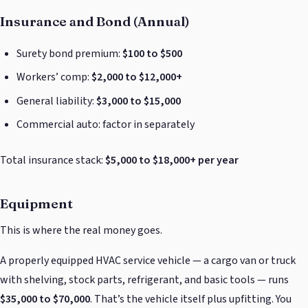
Insurance and Bond (Annual)
Surety bond premium:
$100 to $500
Workers’ comp:
$2,000 to $12,000+
General liability:
$3,000 to $15,000
Commercial auto: factor in separately
Total insurance stack:
$5,000 to $18,000+ per year
Equipment
This is where the real money goes.
A properly equipped HVAC service vehicle — a cargo van or truck
with shelving, stock parts, refrigerant, and basic tools — runs
$35,000 to $70,000
. That’s the vehicle itself plus upfitting. You