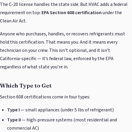
The C-20 license handles the state side. But HVAC adds a federal
requirement on top:
EPA Section 608 certification
under the
Clean Air Act.
Anyone who purchases, handles, or recovers refrigerants must
hold this certification. That means you. And it means every
technician on your crew. This isn’t optional, and it isn’t
California-specific — it’s federal law, enforced by the EPA
regardless of what state you’re in.
Which Type to Get
Section 608 certifications come in four types:
Type I
— small appliances (under 5 lbs of refrigerant)
Type II
— high-pressure systems (most residential and
commercial AC)