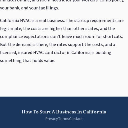
your bank, and your tax filings.
California HVAC is a real business. The startup requirements are
legitimate, the costs are higher than other states, and the
compliance expectations don’t leave much room for shortcuts.
But the demand is there, the rates support the costs, and a
licensed, insured HVAC contractor in California is building
something that holds value.
How To Start A Business In California
Privacy
Terms
Contact