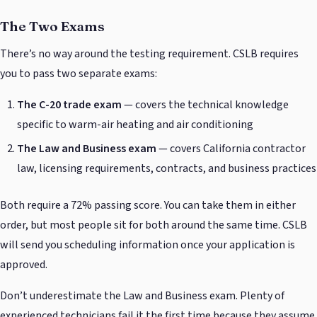
The Two Exams
There’s no way around the testing requirement. CSLB requires
you to pass two separate exams:
The C-20 trade exam
— covers the technical knowledge
specific to warm-air heating and air conditioning
The Law and Business exam
— covers California contractor
law, licensing requirements, contracts, and business practices
Both require a 72% passing score. You can take them in either
order, but most people sit for both around the same time. CSLB
will send you scheduling information once your application is
approved.
Don’t underestimate the Law and Business exam. Plenty of
experienced technicians fail it the first time because they assume