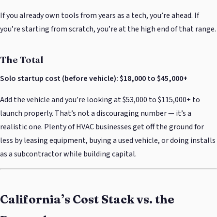
If you already own tools from years as a tech, you’re ahead. If
you’re starting from scratch, you’re at the high end of that range.
The Total
Solo startup cost (before vehicle): $18,000 to $45,000+
Add the vehicle and you’re looking at $53,000 to $115,000+ to
launch properly. That’s not a discouraging number — it’s a
realistic one. Plenty of HVAC businesses get off the ground for
less by leasing equipment, buying a used vehicle, or doing installs
as a subcontractor while building capital.
California’s Cost Stack vs. the