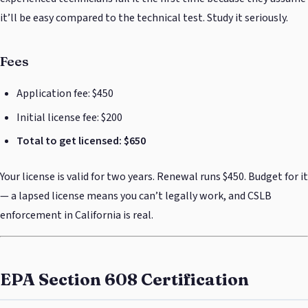
it’ll be easy compared to the technical test. Study it seriously.
Fees
Application fee: $450
Initial license fee: $200
Total to get licensed: $650
Your license is valid for two years. Renewal runs $450. Budget for it
— a lapsed license means you can’t legally work, and CSLB
enforcement in California is real.
EPA Section 608 Certification