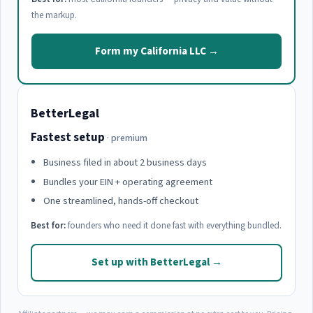
the markup.
Form my California LLC →
BetterLegal
Fastest setup
· premium
Business filed in about 2 business days
Bundles your EIN + operating agreement
One streamlined, hands-off checkout
Best for:
founders who need it done fast with everything bundled.
Set up with BetterLegal →