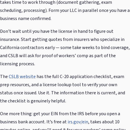
takes time to work through (document gathering, exam
scheduling, processing). Form your LLC in parallel once you have a
business name confirmed.
Don’t wait until you have the license in hand to figure out
insurance. Start getting quotes from insurers who specialize in
California contractors early — some take weeks to bind coverage,
and CSLB will ask for proof of workers’ comp as part of the
licensing process.
The
CSLB website
has the full C-20 application checklist, exam
prep resources, and a license lookup tool to verify your own
status once issued. Use it. The information there is current, and
the checklist is genuinely helpful.
One more thing: get your EIN from the IRS before you open a
business bank account. It’s free at
irs.gov/ein
, takes about 10
minutes online, and you’ll need it for your workers’ comp policy,