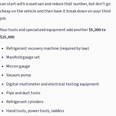
can start with a used van and reduce that number, but don’t go
cheap on the vehicle and then have it break down on your third
job.
Your tools and specialized equipment add another
$5,000 to
$25,000
:
Refrigerant recovery machine (required by law)
Manifold gauge set
Micron gauge
Vacuum pump
Digital multimeter and electrical testing equipment
Pipe and duct tools
Refrigerant cylinders
Hand tools, power tools, ladders