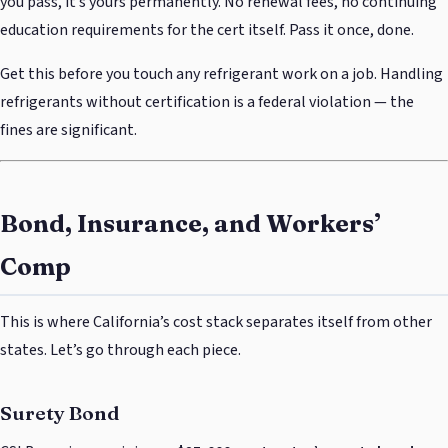
you pass, it’s yours permanently. No renewal fees, no continuing
education requirements for the cert itself. Pass it once, done.
Get this before you touch any refrigerant work on a job. Handling
refrigerants without certification is a federal violation — the
fines are significant.
Bond, Insurance, and Workers’
Comp
This is where California’s cost stack separates itself from other
states. Let’s go through each piece.
Surety Bond