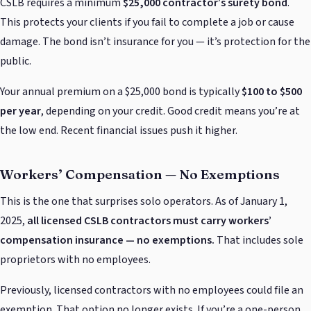
CSLB requires a minimum
$25,000 contractor’s surety bond
.
This protects your clients if you fail to complete a job or cause
damage. The bond isn’t insurance for you — it’s protection for the
public.
Your annual premium on a $25,000 bond is typically
$100 to $500
per year
, depending on your credit. Good credit means you’re at
the low end. Recent financial issues push it higher.
Workers’ Compensation — No Exemptions
This is the one that surprises solo operators. As of January 1,
2025,
all licensed CSLB contractors must carry workers’
compensation insurance — no exemptions.
That includes sole
proprietors with no employees.
Previously, licensed contractors with no employees could file an
exemption. That option no longer exists. If you’re a one-person