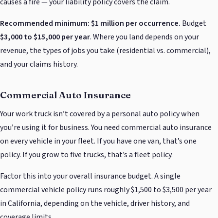
causes a fire — your liability policy covers the claim.
Recommended minimum: $1 million per occurrence.
Budget
$3,000 to $15,000 per year
. Where you land depends on your
revenue, the types of jobs you take (residential vs. commercial),
and your claims history.
Commercial Auto Insurance
Your work truck isn’t covered by a personal auto policy when
you’re using it for business. You need commercial auto insurance
on every vehicle in your fleet. If you have one van, that’s one
policy. If you grow to five trucks, that’s a fleet policy.
Factor this into your overall insurance budget. A single
commercial vehicle policy runs roughly $1,500 to $3,500 per year
in California, depending on the vehicle, driver history, and
coverage limits.