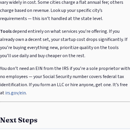
vary widely in cost. Some cities charge a flat annual fee; others
charge based on revenue. Look up your specific city’s
requirements — this isn’t handled at the state level.
Tools
depend entirely on what services you’re offering. If you
already own a decent set, your startup cost drops significantly. If
you’re buying everything new, prioritize quality on the tools
you’ll use daily and buy cheaper on the rest.
You don’t need an EIN from the IRS if you’re a sole proprietor with
no employees — your Social Security number covers federal tax
identification. If you form an LLC or hire anyone, get one. It’s free
at
irs.gov/ein
.
Next Steps