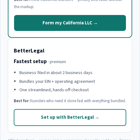
the markup.
Form my California LLC →
BetterLegal
Fastest setup
· premium
Business filed in about 2 business days
Bundles your EIN + operating agreement
One streamlined, hands-off checkout
Best for:
founders who need it done fast with everything bundled.
Set up with BetterLegal →