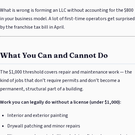
What is wrong is forming an LLC without accounting for the $800
in your business model. A lot of first-time operators get surprised
by the franchise tax bill in April.
What You Can and Cannot Do
The $1,000 threshold covers repair and maintenance work — the
kind of jobs that don’t require permits and don’t become a
permanent, structural part of a building.
Work you can legally do without a license (under $1,000):
Interior and exterior painting
Drywall patching and minor repairs