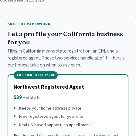
Updated March 29, 2026
SKIP THE PAPERWORK
Let a pro file your California business
for you
Filing in California means state registration, an EIN, and a
registered agent. These two services handle all of it — here's
our honest take on when to use each.
TOP PICK · BEST VALUE
Northwest Registered Agent
$39
+ state fee
Keeps your home address private
Free registered agent for year one
Real US-based support, no upsell maze
Best for:
most California founders — privacy and value without