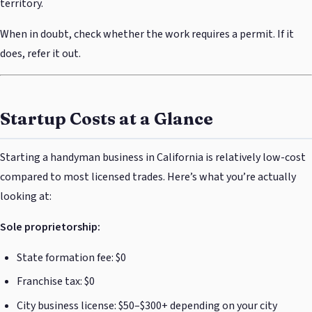
territory.
When in doubt, check whether the work requires a permit. If it
does, refer it out.
Startup Costs at a Glance
Starting a handyman business in California is relatively low-cost
compared to most licensed trades. Here’s what you’re actually
looking at:
Sole proprietorship:
State formation fee: $0
Franchise tax: $0
City business license: $50–$300+ depending on your city