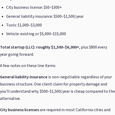
City business license: $50–$300+
General liability insurance: $500–$1,500/year
Tools: $1,000–$3,000
Vehicle: existing or $5,000–$15,000
Total startup (LLC): roughly $2,500–$6,000+
, plus $800 every
year going forward.
A few notes on these line items:
General liability insurance
is non-negotiable regardless of your
business structure. One client claim for property damage and
you’ll understand why. $500–$1,500/year is cheap compared to the
alternative.
City business licenses
are required in most California cities and