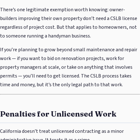
There’s one legitimate exemption worth knowing: owner-
builders improving their own property don’t need a CSLB license
regardless of project cost. But that applies to homeowners, not
to someone running a handyman business.
If you’re planning to grow beyond small maintenance and repair
work — if you want to bid on renovation projects, work for
property managers at scale, or take on anything that involves
permits — you’ll need to get licensed. The CSLB process takes
time and money, but it’s the only legal path to that work.
Penalties for Unlicensed Work
California doesn’t treat unlicensed contracting as a minor