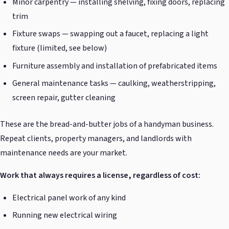
Minor carpentry — installing shelving, fixing doors, replacing
trim
Fixture swaps — swapping out a faucet, replacing a light
fixture (limited, see below)
Furniture assembly and installation of prefabricated items
General maintenance tasks — caulking, weatherstripping,
screen repair, gutter cleaning
These are the bread-and-butter jobs of a handyman business.
Repeat clients, property managers, and landlords with
maintenance needs are your market.
Work that always requires a license, regardless of cost:
Electrical panel work of any kind
Running new electrical wiring