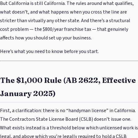
But California is still California. The rules around what qualifies,
what doesn’t, and what happens when you cross the line are
stricter than virtually any other state. And there’s a structural
cost problem — the $800/year franchise tax — that genuinely
affects how you should set up your business.
Here’s what you need to know before you start.
The $1,000 Rule (AB 2622, Effective
January 2025)
First, a clarification: there is no “handyman license” in California.
The Contractors State License Board (CSLB) doesn’t issue one.
What exists instead is a threshold below which unlicensed work is
legal, and above which you’re legally required to hold a CSLB