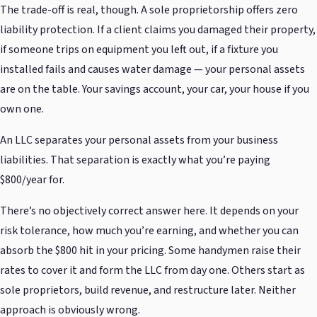
The trade-off is real, though. A sole proprietorship offers zero
liability protection. If a client claims you damaged their property,
if someone trips on equipment you left out, if a fixture you
installed fails and causes water damage — your personal assets
are on the table. Your savings account, your car, your house if you
own one.
An LLC separates your personal assets from your business
liabilities. That separation is exactly what you’re paying
$800/year for.
There’s no objectively correct answer here. It depends on your
risk tolerance, how much you’re earning, and whether you can
absorb the $800 hit in your pricing. Some handymen raise their
rates to cover it and form the LLC from day one. Others start as
sole proprietors, build revenue, and restructure later. Neither
approach is obviously wrong.