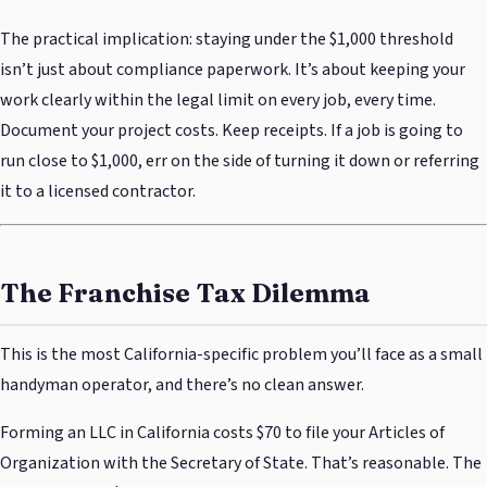
The practical implication: staying under the $1,000 threshold
isn’t just about compliance paperwork. It’s about keeping your
work clearly within the legal limit on every job, every time.
Document your project costs. Keep receipts. If a job is going to
run close to $1,000, err on the side of turning it down or referring
it to a licensed contractor.
The Franchise Tax Dilemma
This is the most California-specific problem you’ll face as a small
handyman operator, and there’s no clean answer.
Forming an LLC in California costs $70 to file your Articles of
Organization with the Secretary of State. That’s reasonable. The