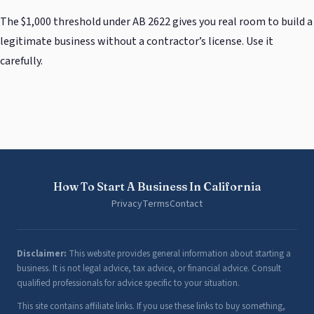
The $1,000 threshold under AB 2622 gives you real room to build a
legitimate business without a contractor’s license. Use it
carefully.
How To Start A Business In California
Privacy
Terms
Contact
Disclaimer:
This website provides general information about starting a
business. It is not legal advice, tax advice, or financial advice. Consult
qualified professionals for advice specific to your situation.
This site contains affiliate links. If you use these links to buy something,