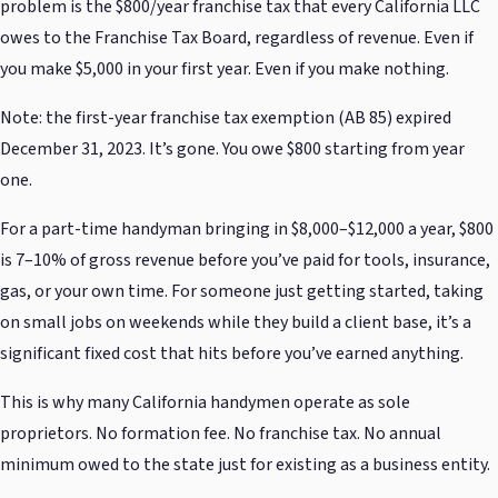
problem is the $800/year franchise tax that every California LLC
owes to the Franchise Tax Board, regardless of revenue. Even if
you make $5,000 in your first year. Even if you make nothing.
Note: the first-year franchise tax exemption (AB 85) expired
December 31, 2023. It’s gone. You owe $800 starting from year
one.
For a part-time handyman bringing in $8,000–$12,000 a year, $800
is 7–10% of gross revenue before you’ve paid for tools, insurance,
gas, or your own time. For someone just getting started, taking
on small jobs on weekends while they build a client base, it’s a
significant fixed cost that hits before you’ve earned anything.
This is why many California handymen operate as sole
proprietors. No formation fee. No franchise tax. No annual
minimum owed to the state just for existing as a business entity.