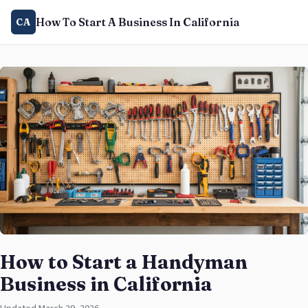
How To Start A Business In California
CA
How to Start a Handyman
Business in California