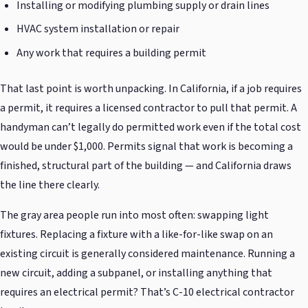
Installing or modifying plumbing supply or drain lines
HVAC system installation or repair
Any work that requires a building permit
That last point is worth unpacking. In California, if a job requires
a permit, it requires a licensed contractor to pull that permit. A
handyman can’t legally do permitted work even if the total cost
would be under $1,000. Permits signal that work is becoming a
finished, structural part of the building — and California draws
the line there clearly.
The gray area people run into most often: swapping light
fixtures. Replacing a fixture with a like-for-like swap on an
existing circuit is generally considered maintenance. Running a
new circuit, adding a subpanel, or installing anything that
requires an electrical permit? That’s C-10 electrical contractor