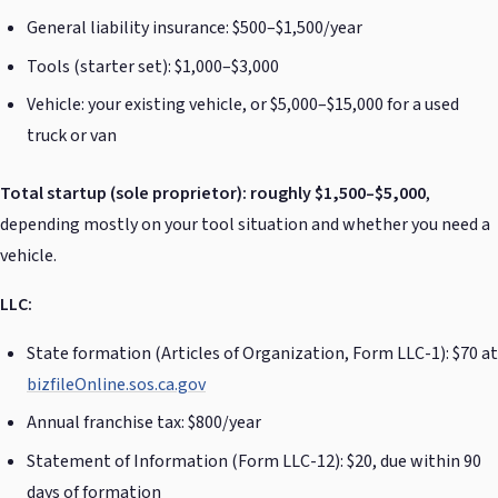
General liability insurance: $500–$1,500/year
Tools (starter set): $1,000–$3,000
Vehicle: your existing vehicle, or $5,000–$15,000 for a used
truck or van
Total startup (sole proprietor): roughly $1,500–$5,000
,
depending mostly on your tool situation and whether you need a
vehicle.
LLC:
State formation (Articles of Organization, Form LLC-1): $70 at
bizfileOnline.sos.ca.gov
Annual franchise tax: $800/year
Statement of Information (Form LLC-12): $20, due within 90
days of formation