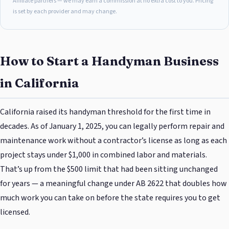
Affiliate partners — we may earn a commission at no extra cost to you. Pricing
is set by each provider and may change.
How to Start a Handyman Business
in California
California raised its handyman threshold for the first time in
decades. As of January 1, 2025, you can legally perform repair and
maintenance work without a contractor’s license as long as each
project stays under $1,000 in combined labor and materials.
That’s up from the $500 limit that had been sitting unchanged
for years — a meaningful change under AB 2622 that doubles how
much work you can take on before the state requires you to get
licensed.