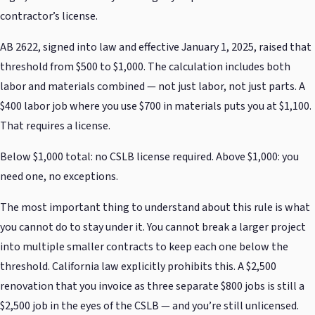
contractor’s license.
AB 2622, signed into law and effective January 1, 2025, raised that
threshold from $500 to $1,000. The calculation includes both
labor and materials combined — not just labor, not just parts. A
$400 labor job where you use $700 in materials puts you at $1,100.
That requires a license.
Below $1,000 total: no CSLB license required. Above $1,000: you
need one, no exceptions.
The most important thing to understand about this rule is what
you cannot do to stay under it. You cannot break a larger project
into multiple smaller contracts to keep each one below the
threshold. California law explicitly prohibits this. A $2,500
renovation that you invoice as three separate $800 jobs is still a
$2,500 job in the eyes of the CSLB — and you’re still unlicensed.