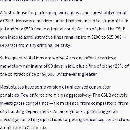
administrative issue. It treats it as a crime.
A first offense for performing work above the threshold without
a CSLB license is a misdemeanor. That means up to six months in
jail and/or a $500 fine in criminal court. On top of that, the CSLB
can impose administrative fines ranging from $200 to $15,000 —
separate from any criminal penalty.
Subsequent violations are worse. A second offense carries a
mandatory minimum of 90 days in jail, plus a fine of either 20% of
the contract price or $4,500, whichever is greater.
Most states have some version of unlicensed contractor
penalties. Few enforce them this aggressively. The CSLB actively
investigates complaints — from clients, from competitors, from
city building departments. An anonymous tip can trigger an
investigation. Sting operations targeting unlicensed contractors
aren’t rare in California.