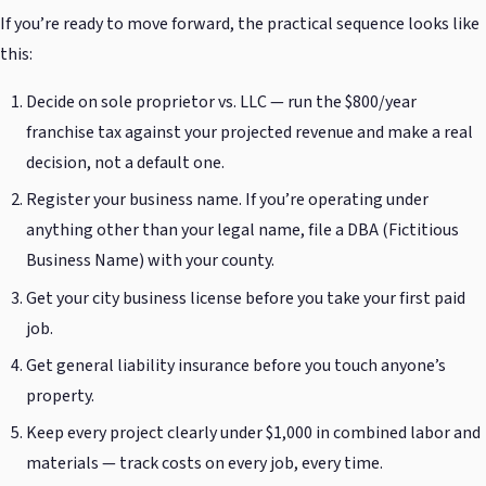
If you’re ready to move forward, the practical sequence looks like
this:
Decide on sole proprietor vs. LLC — run the $800/year
franchise tax against your projected revenue and make a real
decision, not a default one.
Register your business name. If you’re operating under
anything other than your legal name, file a DBA (Fictitious
Business Name) with your county.
Get your city business license before you take your first paid
job.
Get general liability insurance before you touch anyone’s
property.
Keep every project clearly under $1,000 in combined labor and
materials — track costs on every job, every time.