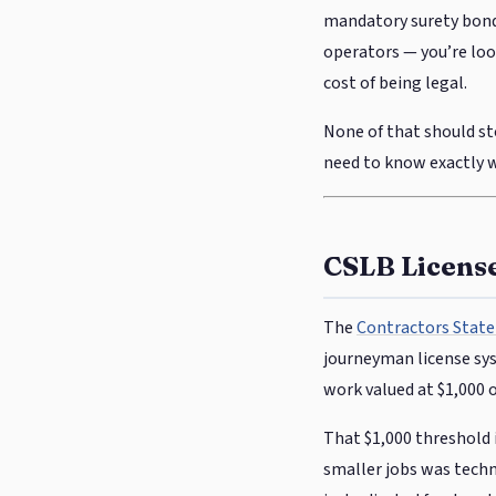
mandatory surety bond,
operators — you’re look
cost of being legal.
None of that should sto
need to know exactly wh
CSLB Licens
The
Contractors State
journeyman license sys
work valued at $1,000 
That $1,000 threshold 
smaller jobs was techni