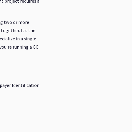
nt project requires a
ing two or more
together. It’s the
cialize in a single
 you’re running a GC
xpayer Identification