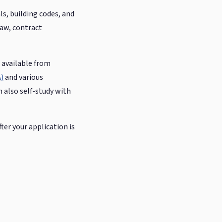
s, building codes, and
law, contract
 available from
)
and various
n also self-study with
ter your application is