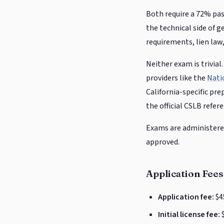
Both require a 72% pas
the technical side of 
requirements, lien law
Neither exam is trivia
providers like the
Nati
California-specific pre
the official CSLB refer
Exams are administered 
approved.
Application Fees
Application fee:
$4
Initial license fee:
$