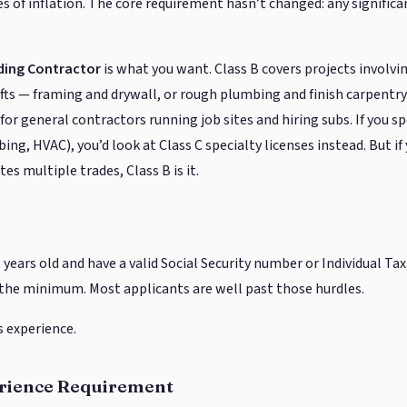
es of inflation. The core requirement hasn’t changed: any significa
lding Contractor
is what you want. Class B covers projects involv
fts — framing and drywall, or rough plumbing and finish carpentry 
 general contractors running job sites and hiring subs. If you spe
bing, HVAC), you’d look at Class C specialty licenses instead. But if
es multiple trades, Class B is it.
 years old and have a valid Social Security number or Individual Ta
the minimum. Most applicants are well past those hurdles.
s experience.
erience Requirement