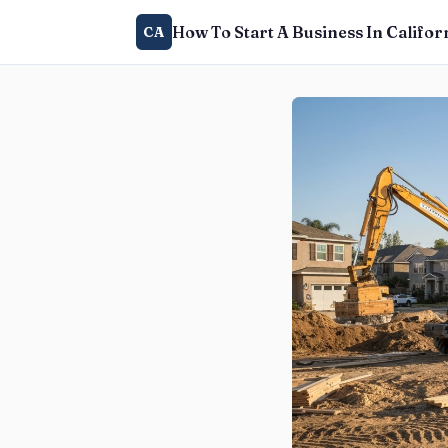
How To Start A Business In Califor
CA