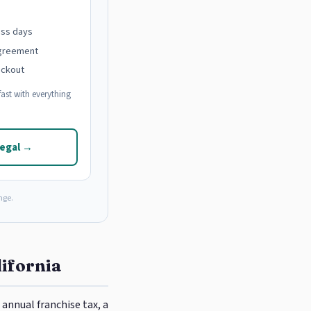
ess days
agreement
eckout
ast with everything
Legal →
nge.
lifornia
annual franchise tax, a