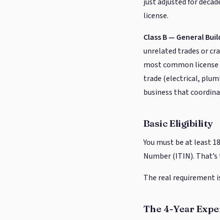
just adjusted for decad
license.
Class B — General Bui
unrelated trades or cra
most common license for
trade (electrical, plum
business that coordinat
Basic Eligibility
You must be at least 18
Number (ITIN). That’s 
The real requirement i
The 4-Year Exp