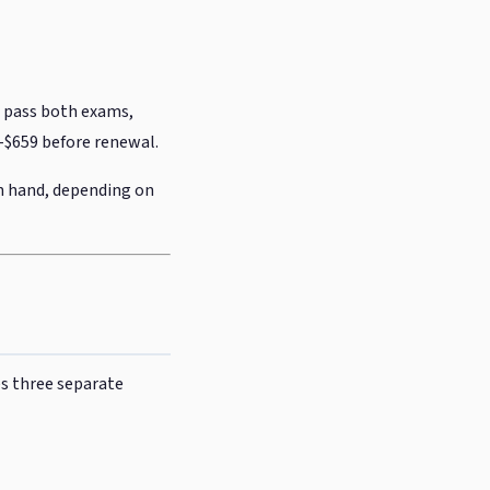
d pass both exams,
49-$659 before renewal.
in hand, depending on
es three separate