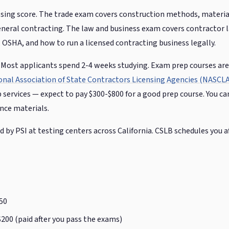
sing score. The trade exam covers construction methods, material
general contracting. The law and business exam covers contractor 
, OSHA, and how to run a licensed contracting business legally.
l. Most applicants spend 2-4 weeks studying. Exam prep courses are
onal Association of State Contractors Licensing Agencies (NASCLA
p services — expect to pay $300-$800 for a good prep course. You ca
ence materials.
by PSI at testing centers across California. CSLB schedules you af
50
200 (paid after you pass the exams)