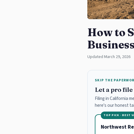
How to S
Business
Updated March 29, 2026
SKIP THE PAPERWO
Let a pro fil
Filing in California 
here's our honest t
TOP PICK · BEST 
Northwest Re