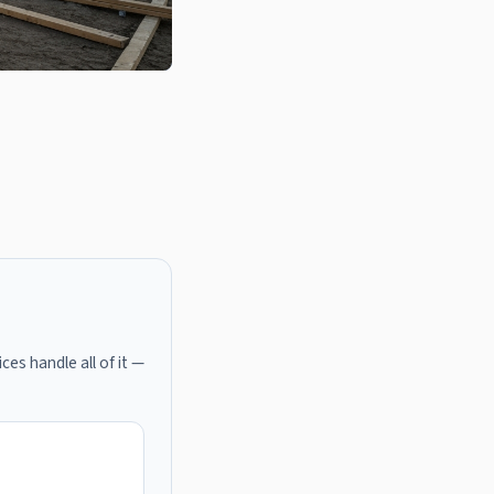
ces handle all of it —