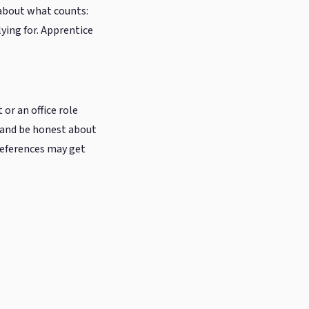
c about what counts:
lying for. Apprentice
 or an office role
— and be honest about
 references may get