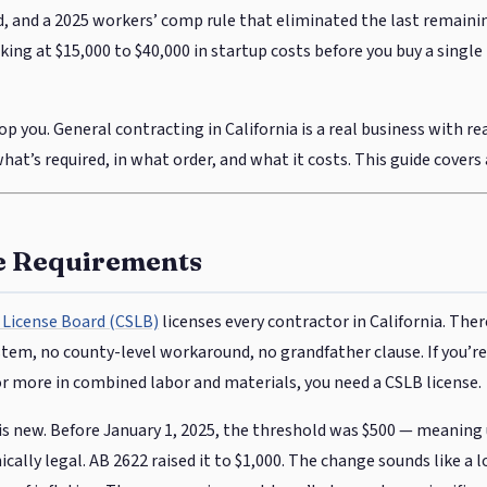
 and a 2025 workers’ comp rule that eliminated the last remaini
ing at $15,000 to $40,000 in startup costs before you buy a single 
p you. General contracting in California is a real business with re
at’s required, in what order, and what it costs. This guide covers al
e Requirements
 License Board (CSLB)
licenses every contractor in California. Ther
tem, no county-level workaround, no grandfather clause. If you’r
or more in combined labor and materials, you need a CSLB license.
is new. Before January 1, 2025, the threshold was $500 — meaning
cally legal. AB 2622 raised it to $1,000. The change sounds like a 