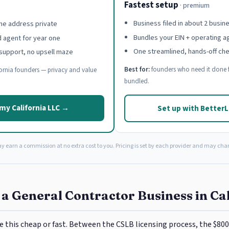
Fastest setup
· premium
Business filed in about 2 busin
e address private
Bundles your EIN + operating 
d agent for year one
One streamlined, hands-off ch
support, no upsell maze
Best for:
founders who need it done f
ornia founders — privacy and value
bundled.
my California LLC →
Set up with Better
ay earn a commission at no extra cost to you. Pricing is set by each provider and may cha
 a General Contractor Business in Ca
e this cheap or fast. Between the CSLB licensing process, the $800 