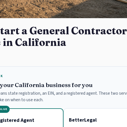
tart a General Contractor
 in California
RK
e your California business for you
means state registration, an EIN, and a registered agent. These two servi
ake on when to use each.
VALUE
BetterLegal
gistered Agent