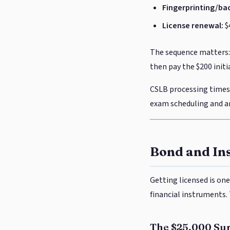
Fingerprinting/ba
License renewal:
$
The sequence matters: 
then pay the $200 initi
CSLB processing times 
exam scheduling and an
Bond and In
Getting licensed is one
financial instruments
The $25,000 Su