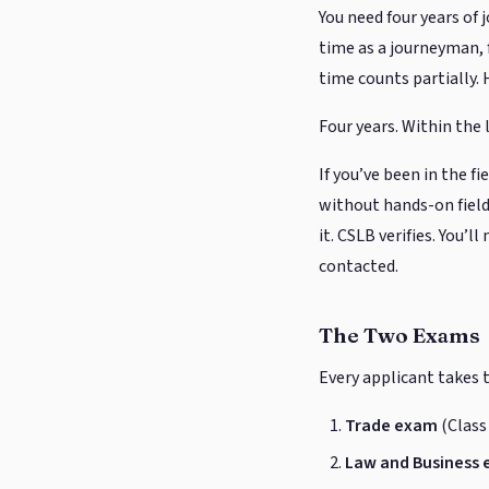
You need four years of 
time as a journeyman, f
time counts partially. 
Four years. Within the 
If you’ve been in the f
without hands-on field
it. CSLB verifies. You’
contacted.
The Two Exams
Every applicant takes
Trade exam
(Class
Law and Business