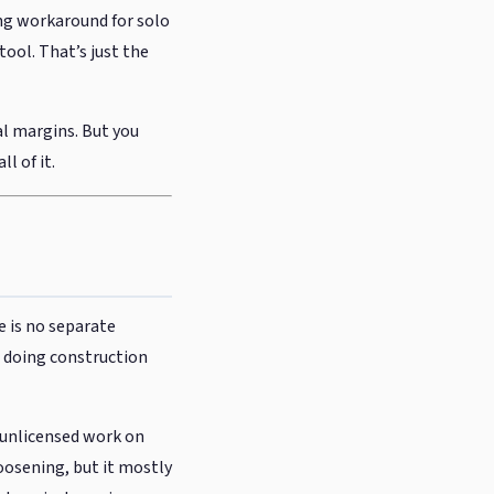
ng workaround for solo
tool. That’s just the
al margins. But you
l of it.
e is no separate
e doing construction
 unlicensed work on
loosening, but it mostly