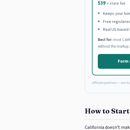
$39
+ state fee
Keeps your hom
Free registere
Real US-based 
Best for:
most Calif
without the markup.
Form 
Affiliate partners — we m
How to Start
California doesn’t mak