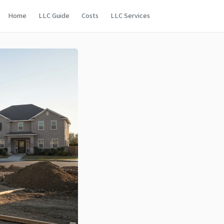
Home
LLC Guide
Costs
LLC Services