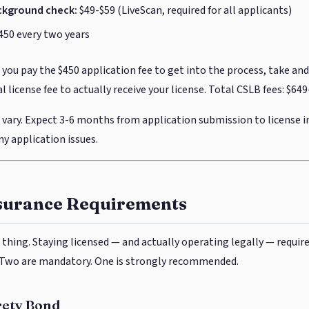
ckground check:
$49-$59 (LiveScan, required for all applicants)
450 every two years
you pay the $450 application fee to get into the process, take an
al license fee to actually receive your license. Total CSLB fees: $6
vary. Expect 3-6 months from application submission to license 
y application issues.
surance Requirements
 thing. Staying licensed — and actually operating legally — requir
. Two are mandatory. One is strongly recommended.
rety Bond