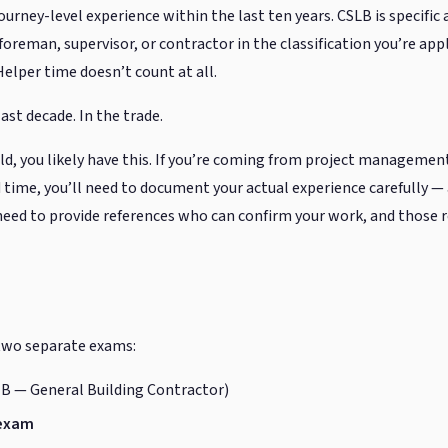
journey-level experience within the last ten years. CSLB is specifi
oreman, supervisor, or contractor in the classification you’re app
Helper time doesn’t count at all.
last decade. In the trade.
ield, you likely have this. If you’re coming from project management
 time, you’ll need to document your actual experience carefully 
ll need to provide references who can confirm your work, and those
 two separate exams:
 B — General Building Contractor)
 exam