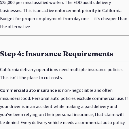
$25,000 per misclassified worker. The EDD audits delivery
businesses. This is an active enforcement priority in California.
Budget for proper employment from day one — it’s cheaper than
the alternative.
Step 4: Insurance Requirements
California delivery operations need multiple insurance policies.
This isn’t the place to cut costs.
Commercial auto insurance
is non-negotiable and often
misunderstood. Personal auto policies exclude commercial use. If
your driver is in an accident while making a paid delivery and
you’ve been relying on their personal insurance, that claim will
be denied. Every delivery vehicle needs a commercial auto policy.