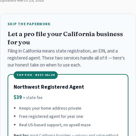
Updated March 29, 2026
SKIP THE PAPERWORK
Let a pro file your California business
for you
Filing in California means state registration, an EIN, and a
registered agent. These two services handle all of it — here's
our honest take on when to use each.
TOP PICK · BEST VALUE
Northwest Registered Agent
$39
+ state fee
Keeps your home address private
Free registered agent for year one
Real US-based support, no upsell maze
Best for:
most California founders — privacy and value without