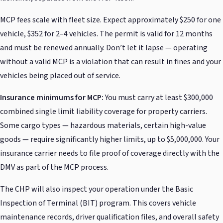
MCP fees scale with fleet size. Expect approximately $250 for one
vehicle, $352 for 2–4 vehicles. The permit is valid for 12 months
and must be renewed annually. Don’t let it lapse — operating
without a valid MCP is a violation that can result in fines and your
vehicles being placed out of service.
Insurance minimums for MCP:
You must carry at least $300,000
combined single limit liability coverage for property carriers.
Some cargo types — hazardous materials, certain high-value
goods — require significantly higher limits, up to $5,000,000. Your
insurance carrier needs to file proof of coverage directly with the
DMV as part of the MCP process.
The CHP will also inspect your operation under the Basic
Inspection of Terminal (BIT) program. This covers vehicle
maintenance records, driver qualification files, and overall safety