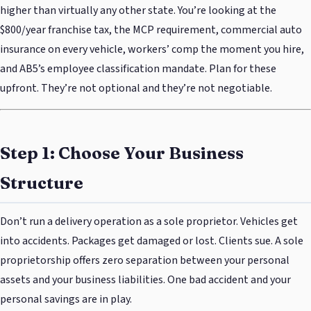
higher than virtually any other state. You’re looking at the
$800/year franchise tax, the MCP requirement, commercial auto
insurance on every vehicle, workers’ comp the moment you hire,
and AB5’s employee classification mandate. Plan for these
upfront. They’re not optional and they’re not negotiable.
Step 1: Choose Your Business
Structure
Don’t run a delivery operation as a sole proprietor. Vehicles get
into accidents. Packages get damaged or lost. Clients sue. A sole
proprietorship offers zero separation between your personal
assets and your business liabilities. One bad accident and your
personal savings are in play.