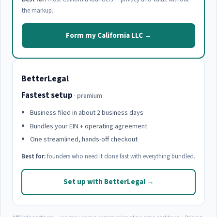
the markup.
Form my California LLC →
BetterLegal
Fastest setup
· premium
Business filed in about 2 business days
Bundles your EIN + operating agreement
One streamlined, hands-off checkout
Best for:
founders who need it done fast with everything bundled.
Set up with BetterLegal →