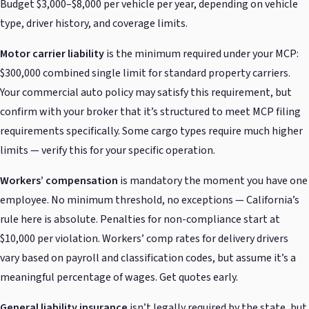
Budget $3,000–$8,000 per vehicle per year, depending on vehicle
type, driver history, and coverage limits.
Motor carrier liability
is the minimum required under your MCP:
$300,000 combined single limit for standard property carriers.
Your commercial auto policy may satisfy this requirement, but
confirm with your broker that it’s structured to meet MCP filing
requirements specifically. Some cargo types require much higher
limits — verify this for your specific operation.
Workers’ compensation
is mandatory the moment you have one
employee. No minimum threshold, no exceptions — California’s
rule here is absolute. Penalties for non-compliance start at
$10,000 per violation. Workers’ comp rates for delivery drivers
vary based on payroll and classification codes, but assume it’s a
meaningful percentage of wages. Get quotes early.
General liability insurance
isn’t legally required by the state, but