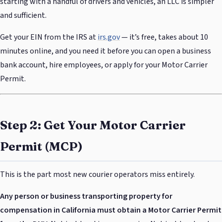
starting with a handful of drivers and vehicles, an LLC is simpler
and sufficient.
Get your EIN from the IRS at
irs.gov
— it’s free, takes about 10
minutes online, and you need it before you can open a business
bank account, hire employees, or apply for your Motor Carrier
Permit.
Step 2: Get Your Motor Carrier
Permit (MCP)
This is the part most new courier operators miss entirely.
Any person or business transporting property for
compensation in California must obtain a Motor Carrier Permit