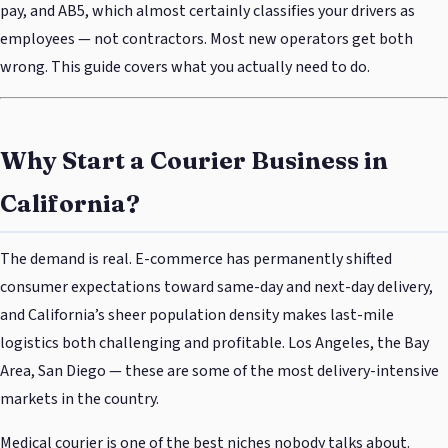
pay, and AB5, which almost certainly classifies your drivers as
employees — not contractors. Most new operators get both
wrong. This guide covers what you actually need to do.
Why Start a Courier Business in
California?
The demand is real. E-commerce has permanently shifted
consumer expectations toward same-day and next-day delivery,
and California’s sheer population density makes last-mile
logistics both challenging and profitable. Los Angeles, the Bay
Area, San Diego — these are some of the most delivery-intensive
markets in the country.
Medical courier is one of the best niches nobody talks about.