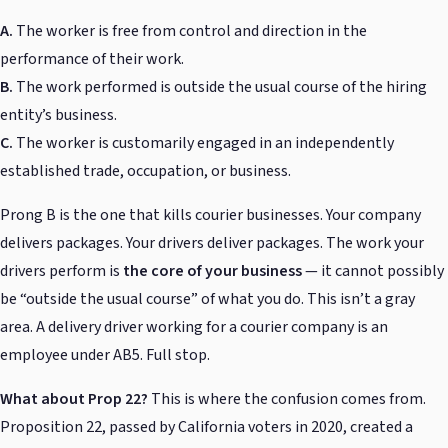
A.
The worker is free from control and direction in the
performance of their work.
B.
The work performed is outside the usual course of the hiring
entity’s business.
C.
The worker is customarily engaged in an independently
established trade, occupation, or business.
Prong B is the one that kills courier businesses. Your company
delivers packages. Your drivers deliver packages. The work your
drivers perform is
the core of your business
— it cannot possibly
be “outside the usual course” of what you do. This isn’t a gray
area. A delivery driver working for a courier company is an
employee under AB5. Full stop.
What about Prop 22?
This is where the confusion comes from.
Proposition 22, passed by California voters in 2020, created a