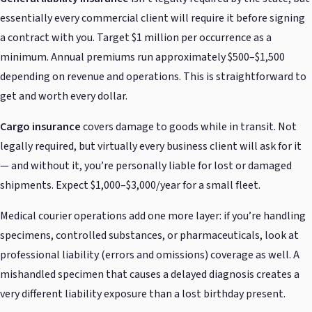
essentially every commercial client will require it before signing
a contract with you. Target $1 million per occurrence as a
minimum. Annual premiums run approximately $500–$1,500
depending on revenue and operations. This is straightforward to
get and worth every dollar.
Cargo insurance
covers damage to goods while in transit. Not
legally required, but virtually every business client will ask for it
— and without it, you’re personally liable for lost or damaged
shipments. Expect $1,000–$3,000/year for a small fleet.
Medical courier operations add one more layer: if you’re handling
specimens, controlled substances, or pharmaceuticals, look at
professional liability (errors and omissions) coverage as well. A
mishandled specimen that causes a delayed diagnosis creates a
very different liability exposure than a lost birthday present.