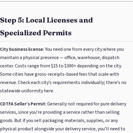
Step 5: Local Licenses and
Specialized Permits
City business license:
You need one from every city where you
maintain a physical presence — office, warehouse, dispatch
center. Costs range from $15 to $300+ depending on the city.
Some cities have gross-receipts-based fees that scale with
revenue. Check each city’s requirements individually; there’s no
statewide uniformity here.
CDTFA Seller’s Permit:
Generally not required for pure delivery
services, since you’re providing a service rather than selling
goods. But if you sell packaging materials, supplies, or any
physical product alongside your delivery service, you’ll need to