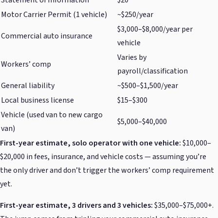
Motor Carrier Permit (1 vehicle)
~$250/year
$3,000–$8,000/year per
Commercial auto insurance
vehicle
Varies by
Workers’ comp
payroll/classification
General liability
~$500–$1,500/year
Local business license
$15–$300
Vehicle (used van to new cargo
$5,000–$40,000
van)
First-year estimate, solo operator with one vehicle:
$10,000–
$20,000 in fees, insurance, and vehicle costs — assuming you’re
the only driver and don’t trigger the workers’ comp requirement
yet.
First-year estimate, 3 drivers and 3 vehicles:
$35,000–$75,000+.