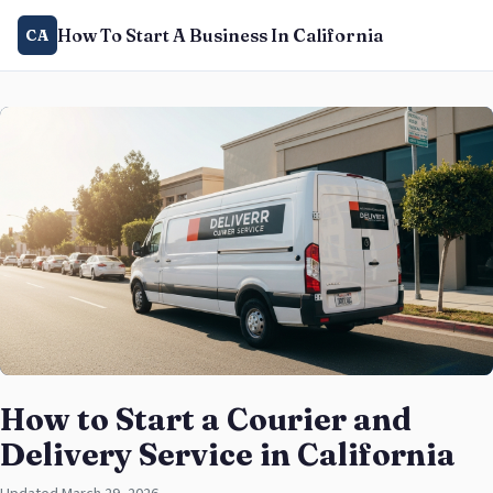
How To Start A Business In California
CA
How to Start a Courier and
Delivery Service in California