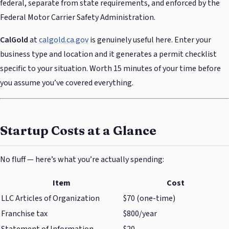
federal, separate from state requirements, and enforced by the
Federal Motor Carrier Safety Administration.
CalGold
at
calgold.ca.gov
is genuinely useful here. Enter your
business type and location and it generates a permit checklist
specific to your situation. Worth 15 minutes of your time before
you assume you’ve covered everything.
Startup Costs at a Glance
No fluff — here’s what you’re actually spending:
Item
Cost
LLC Articles of Organization
$70 (one-time)
Franchise tax
$800/year
Statement of Information
$20