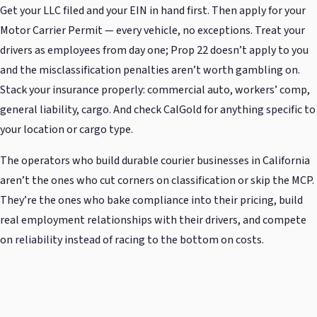
Get your LLC filed and your EIN in hand first. Then apply for your
Motor Carrier Permit — every vehicle, no exceptions. Treat your
drivers as employees from day one; Prop 22 doesn’t apply to you
and the misclassification penalties aren’t worth gambling on.
Stack your insurance properly: commercial auto, workers’ comp,
general liability, cargo. And check CalGold for anything specific to
your location or cargo type.
The operators who build durable courier businesses in California
aren’t the ones who cut corners on classification or skip the MCP.
They’re the ones who bake compliance into their pricing, build
real employment relationships with their drivers, and compete
on reliability instead of racing to the bottom on costs.