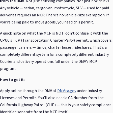
from the DMV.
Not just trucking companies. Not just box trucks.
Any vehicle — sedan, cargo van, motorcycle, SUV — used for paid
deliveries requires an MCP. There’s no vehicle-size exemption. If
you’re being paid to move goods, you need this permit.
A quick note on what the MCP is NOT: don’t confuse it with the
CPUC’s TCP (Transportation Charter Party) permit, which covers
passenger carriers — limos, charter buses, rideshares. That’s a
completely different system for a completely different industry.
Courier and delivery operations fall under the DMV’s MCP
program.
How to get it:
Apply online through the DMV at
DMV.ca.gov
under Industry
Licenses and Permits. You’ll also need a CA Number from the
California Highway Patrol (CHP) — this is your safety compliance
identifier, separate from the MCP itself.