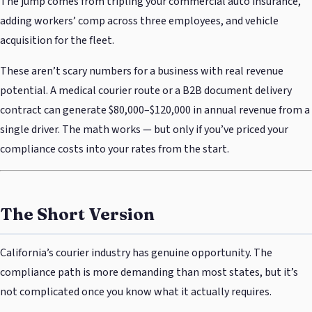
The jump comes from tripling your commercial auto insurance,
adding workers’ comp across three employees, and vehicle
acquisition for the fleet.
These aren’t scary numbers for a business with real revenue
potential. A medical courier route or a B2B document delivery
contract can generate $80,000–$120,000 in annual revenue from a
single driver. The math works — but only if you’ve priced your
compliance costs into your rates from the start.
The Short Version
California’s courier industry has genuine opportunity. The
compliance path is more demanding than most states, but it’s
not complicated once you know what it actually requires.