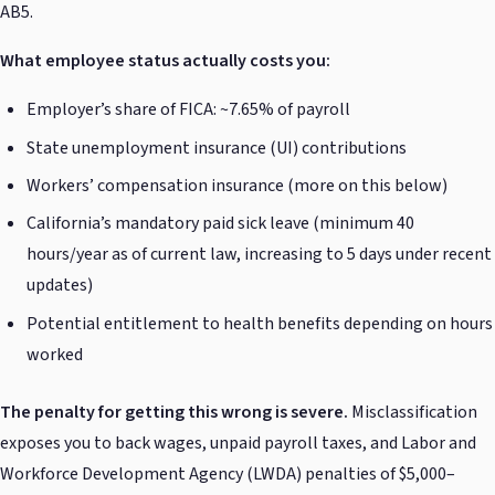
AB5.
What employee status actually costs you:
Employer’s share of FICA: ~7.65% of payroll
State unemployment insurance (UI) contributions
Workers’ compensation insurance (more on this below)
California’s mandatory paid sick leave (minimum 40
hours/year as of current law, increasing to 5 days under recent
updates)
Potential entitlement to health benefits depending on hours
worked
The penalty for getting this wrong is severe.
Misclassification
exposes you to back wages, unpaid payroll taxes, and Labor and
Workforce Development Agency (LWDA) penalties of $5,000–