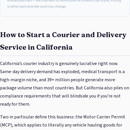
Affiliate partners — we may earn a commission at no extra cost to you. Pricing
is set by each provider and may change.
How to Start a Courier and Delivery
Service in California
California’s courier industry is genuinely lucrative right now.
Same-day delivery demand has exploded, medical transport is a
high-margin niche, and 39+ million people generate more
package volume than most countries. But California also piles on
compliance requirements that will blindside you if you’re not
ready for them.
Two in particular define this business: the Motor Carrier Permit
(MCP), which applies to literally any vehicle hauling goods for