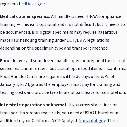
register at
cdtfa.ca.gov
.
Medical courier specifics:
All handlers need HIPAA compliance
training — this isn’t optional and it’s not difficult, but it needs to
be documented. Biological specimens may require hazardous
materials handling training under DOT/IATA regulations
depending on the specimen type and transport method.
Food delivery:
If your drivers handle open or prepared food — not
sealed restaurant orders, but actual open food items — California
Food Handler Cards are required within 30 days of hire. As of
January 1, 2024, you as the employer must pay for training and
testing costs and provide two hours of paid leave for completion.
Interstate operations or hazmat:
If you cross state lines or
transport hazardous materials, you need a USDOT Number in
addition to your California MCP. Apply at
fmcsa.dot.gov
. This is