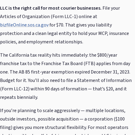
LLC is the right call for most courier businesses.
File your
Articles of Organization (Form LLC-1) online at
bizfileOnline.sos.ca.gov
for $70. That gives you liability
protection and a clean legal entity to hold your MCP, insurance
policies, and employment relationships.
The California tax reality hits immediately: the $800/year
franchise tax to the Franchise Tax Board (FTB) applies from day
one. The AB 85 first-year exemption expired December 31, 2023.
Budget for it. You’ll also need to file a Statement of Information
(Form LLC-12) within 90 days of formation — that’s $20, and it
repeats biennially.
If you’re planning to scale aggressively — multiple locations,
outside investors, possible acquisition — a corporation ($100
filing) gives you more structural flexibility. For most operators