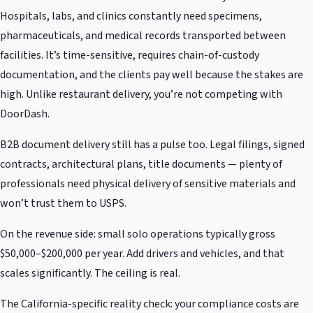
Hospitals, labs, and clinics constantly need specimens,
pharmaceuticals, and medical records transported between
facilities. It’s time-sensitive, requires chain-of-custody
documentation, and the clients pay well because the stakes are
high. Unlike restaurant delivery, you’re not competing with
DoorDash.
B2B document delivery still has a pulse too. Legal filings, signed
contracts, architectural plans, title documents — plenty of
professionals need physical delivery of sensitive materials and
won’t trust them to USPS.
On the revenue side: small solo operations typically gross
$50,000–$200,000 per year. Add drivers and vehicles, and that
scales significantly. The ceiling is real.
The California-specific reality check: your compliance costs are