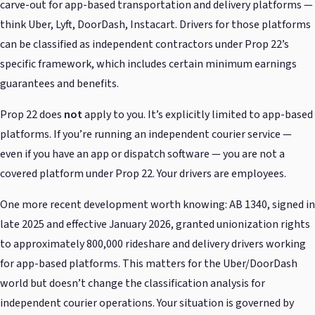
carve-out for app-based transportation and delivery platforms —
think Uber, Lyft, DoorDash, Instacart. Drivers for those platforms
can be classified as independent contractors under Prop 22’s
specific framework, which includes certain minimum earnings
guarantees and benefits.
Prop 22 does
not
apply to you. It’s explicitly limited to app-based
platforms. If you’re running an independent courier service —
even if you have an app or dispatch software — you are not a
covered platform under Prop 22. Your drivers are employees.
One more recent development worth knowing: AB 1340, signed in
late 2025 and effective January 2026, granted unionization rights
to approximately 800,000 rideshare and delivery drivers working
for app-based platforms. This matters for the Uber/DoorDash
world but doesn’t change the classification analysis for
independent courier operations. Your situation is governed by