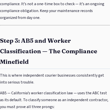
compliance. It’s not a one-time box to check — it’s an ongoing
compliance obligation. Keep your maintenance records
organized from day one.
Step 3: AB5 and Worker
Classification — The Compliance
Minefield
This is where independent courier businesses consistently get
into serious trouble.
AB5 — California’s worker classification law — uses the ABC test
as its default. To classify someone as an independent contractor,
you must prove all three prongs: