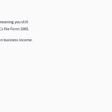
meaning you still
s file Form 1065.
on business income.