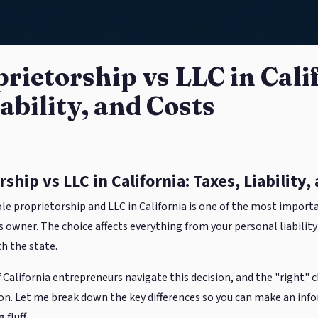
prietorship vs LLC in Cali
ability, and Costs
ship vs LLC in California: Taxes, Liability,
e proprietorship and LLC in California is one of the most importa
owner. The choice affects everything from your personal liability t
h the state.
 California entrepreneurs navigate this decision, and the "right" 
tion. Let me break down the key differences so you can make an inf
fluff.