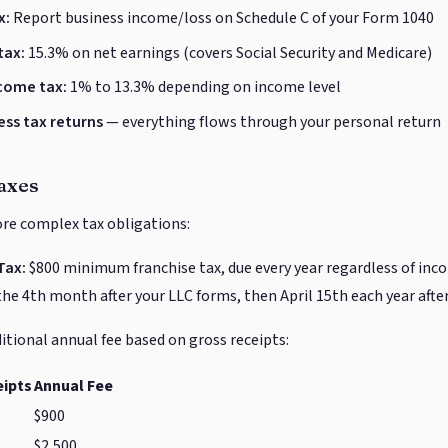
x:
Report business income/loss on Schedule C of your Form 1040
tax:
15.3% on net earnings (covers Social Security and Medicare)
ncome tax:
1% to 13.3% depending on income level
ess tax returns
— everything flows through your personal return
axes
ore complex tax obligations:
Tax:
$800 minimum franchise tax, due every year regardless of incom
the 4th month after your LLC forms, then April 15th each year after
itional annual fee based on gross receipts:
eipts
Annual Fee
$900
$2,500