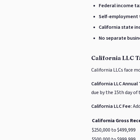
Federal income ta
Self-employment 
California state i
No separate busin
California LLC T
California LLCs face m
California LLC Annual 
due by the 15th day of 
California LLC Fee:
Add
California Gross Rec
$250,000 to $499,999
$500,000 to $999,999