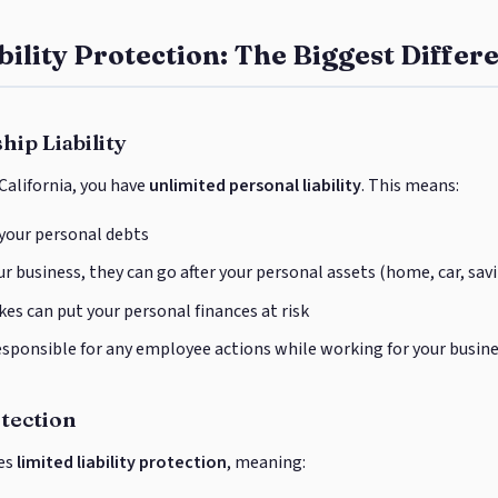
bility Protection: The Biggest Differ
hip Liability
 California, you have
unlimited personal liability
. This means:
 your personal debts
r business, they can go after your personal assets (home, car, sav
es can put your personal finances at risk
esponsible for any employee actions while working for your busin
otection
des
limited liability protection
, meaning: