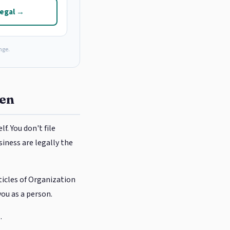
Legal →
nge.
een
f. You don't file
siness are legally the
rticles of Organization
you as a person.
.