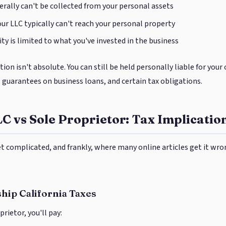
rally can't be collected from your personal assets
ur LLC typically can't reach your personal property
ity is limited to what you've invested in the business
ion isn't absolute. You can still be held personally liable for you
l guarantees on business loans, and certain tax obligations.
LC vs Sole Proprietor: Tax Implicatio
et complicated, and frankly, where many online articles get it wro
hip California Taxes
prietor, you'll pay: