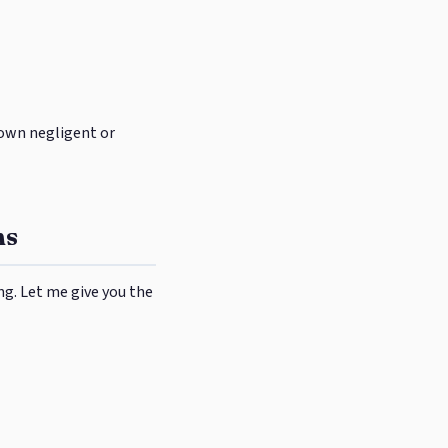
r own negligent or
ns
ng. Let me give you the