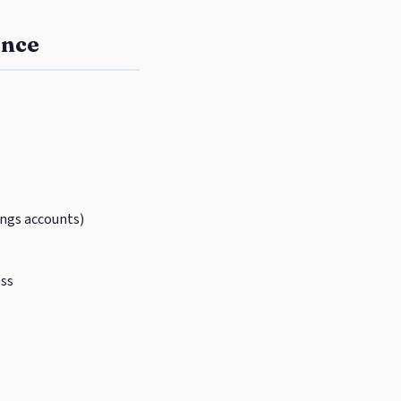
ence
ings accounts)
ess