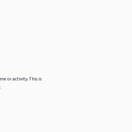
e or activity. This is
.