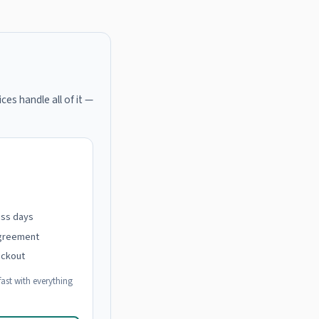
ces handle all of it —
ess days
agreement
eckout
ast with everything