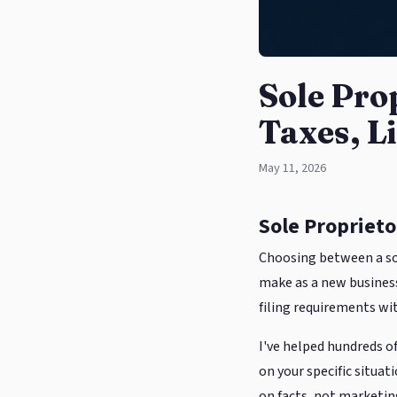
Sole Pro
Taxes, Li
May 11, 2026
Sole Proprietor
Choosing between a sol
make as a new business 
filing requirements wit
I've helped hundreds of
on your specific situa
on facts, not marketing 