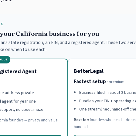
RK
e your California business for you
means state registration, an EIN, and a registered agent. These two servi
ake on when to use each.
VALUE
BetterLegal
gistered Agent
Fastest setup
· premium
Business filed in about 2 busin
e address private
Bundles your EIN + operating 
d agent for year one
One streamlined, hands-off ch
support, no upsell maze
Best for:
founders who need it done f
ornia founders — privacy and value
bundled.