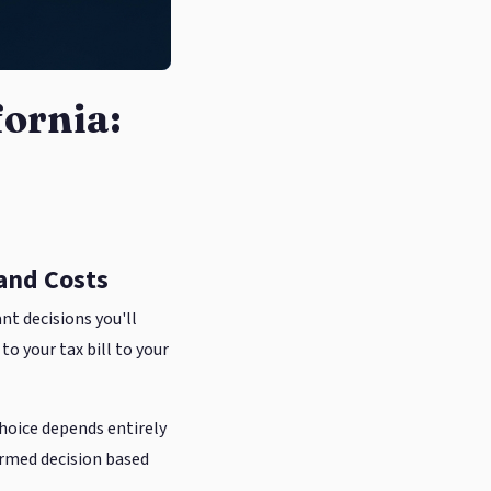
fornia:
 and Costs
nt decisions you'll
o your tax bill to your
choice depends entirely
ormed decision based