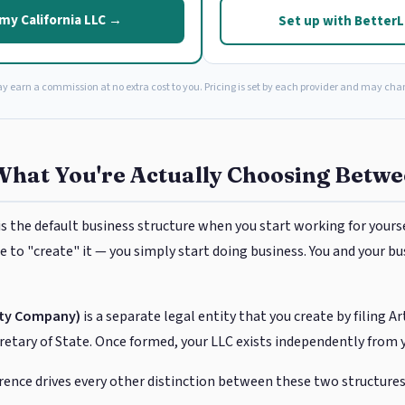
my California LLC →
Set up with Better
ay earn a commission at no extra cost to you. Pricing is set by each provider and may cha
What You're Actually Choosing Betw
is the default business structure when you start working for yoursel
 to "create" it — you simply start doing business. You and your bu
lity Company)
is a separate legal entity that you create by filing A
cretary of State. Once formed, your LLC exists independently from 
rence drives every other distinction between these two structures