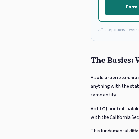
Form 
Affiliate partners — we m
The Basics: 
A
sole proprietorship
anything with the state
same entity.
An
LLC (Limited Liabi
with the California Se
This fundamental diffe