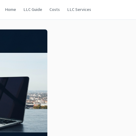
Home
LLC Guide
Costs
LLC Services