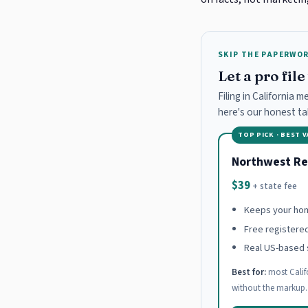
SKIP THE PAPERWO
Let a pro fil
Filing in California 
here's our honest t
TOP PICK · BEST 
Northwest Re
$39
+ state fee
Keeps your hom
Free registere
Real US-based 
Best for:
most Calif
without the markup.