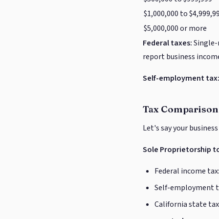
$1,000,000 to $4,999,9
$5,000,000 or more
Federal taxes:
Single-
report business income
Self-employment tax
Tax Comparison
Let's say your business
Sole Proprietorship to
Federal income tax:
Self-employment ta
California state tax