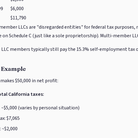
99
$6,000
$11,790
member LLCs are "disregarded entities" for federal tax purposes, 
 on Schedule C (just like a sole proprietorship). Multi-member LLC
:
LLC members typically still pay the 15.3% self-employment tax 
 Example
 makes $50,000 in net profit:
tal California taxes:
 ~$5,000 (varies by personal situation)
x: $7,065
: ~$2,000