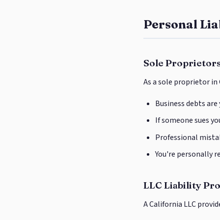
Personal Lia
Sole Proprietors
As a sole proprietor in
Business debts are
If someone sues you
Professional mistak
You're personally r
LLC Liability Pr
A California LLC provi