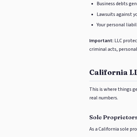
Business debts gene
Lawsuits against yo
Your personal liabil
Important:
LLC protect
criminal acts, persona
California L
This is where things g
real numbers.
Sole Proprietors
As a California sole pro