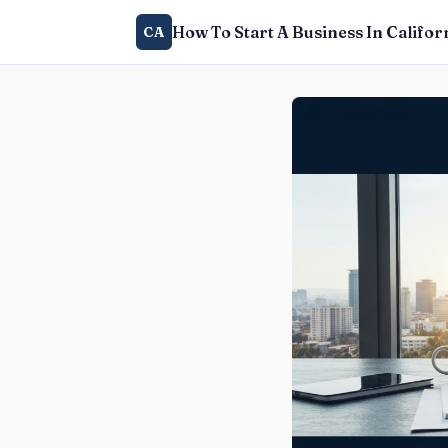
How To Start A Business In Califor
CA