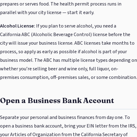
prepares or serves food. The health permit process runs in
parallel with your city license — start it early.
Alcohol License:
If you plan to serve alcohol, you need a
California ABC (Alcoholic Beverage Control) license before the
city will issue your business license. ABC licenses take months to
process, so apply as early as possible if alcohol is part of your
business model. The ABC has multiple license types depending on
whether you’re selling beer and wine only, full liquor, on-
premises consumption, off-premises sales, or some combination.
Open a Business Bank Account
Separate your personal and business finances from day one. To
open a business bank account, bring your EIN letter from the IRS,
your Articles of Organization from the California Secretary of