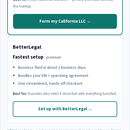
the markup.
Form my California LLC →
BetterLegal
Fastest setup
· premium
Business filed in about 2 business days
Bundles your EIN + operating agreement
One streamlined, hands-off checkout
Best for:
founders who need it done fast with everything bundled.
Set up with BetterLegal →