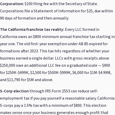
Corporation:
$100 filing fee with the Secretary of State.
Corporations file a Statement of Information for $25, due within
90 days of formation and then annually.
The California franchise tax reality:
Every LLC formed in
California owes an $800 minimum annual franchise tax starting in
year one. The old first-year exemption under AB 85 expired for
formations after 2023. This tax hits regardless of whether your
business earned a single dollar. LLCs with gross receipts above
$250,000 owe an additional LLC fee on a graduated scale — $900
for $250K-$499K, $2,500 for $500K-$999K, $6,000 for $1M-$4.99M,
and $11,790 for $5M and above.
S-Corp election
through IRS Form 2553 can reduce self-
employment tax if you pay yourself a reasonable salary. California
S-corps pay a 1.5% tax with a minimum of $800. This election
makes sense once your business generates enough profit that