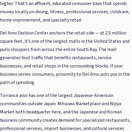
higher. That’s an affluent, educated consumer base that spends
money locally on dining, fitness, professional services, childcare,
home improvement, and specialty retail.
Del Amo Fashion Center anchors the retail side — at 2.5 million
square feet, it’s one of the largest malls in the United States and
pulls shoppers from across the entire South Bay. The mall
generates foot traffic that benefits restaurants, service
businesses, and retail shops in the surrounding blocks. If your
business serves consumers, proximity to Del Amo puts you in the
path of spending.
Torrance also has one of the largest Japanese-American
communities outside Japan. Mitsuwa Marketplace and Nijiya
Market both headquarter here, and the Japanese and Korean
business community creates demand for specialized restaurants,
professional services, import businesses, and cultural services