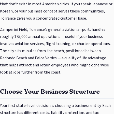
that don’t exist in most American cities. If you speak Japanese or
Korean, or your business concept serves these communities,
Torrance gives you a concentrated customer base.
Zamperini Field, Torrance’s general aviation airport, handles
roughly 175,000 annual operations — useful if your business
involves aviation services, flight training, or charter operations.
The city sits minutes from the beach, positioned between
Redondo Beach and Palos Verdes — a quality of life advantage
that helps attract and retain employees who might otherwise
look at jobs further from the coast.
Choose Your Business Structure
Your first state-level decision is choosing a business entity. Each
structure has different costs, liability protection, and tax