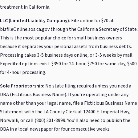
treatment in California.
LLC (Limited Liability Company):
File online for $70 at
bizfileOnline.sos.ca.gov through the California Secretary of State.
This is the most popular choice for small business owners
because it separates your personal assets from business debts.
Processing takes 3-5 business days online, or 3-5 weeks by mail.
Expedited options exist: $350 for 24-hour, $750 for same-day, $500
for 4-hour processing.
Sole Proprietorship:
No state filing required unless you need a
DBA (Fictitious Business Name). If you’re operating under any
name other than your legal name, file a Fictitious Business Name
Statement with the LA County Clerk at 12400 E. Imperial Hwy,
Norwalk, or call (800) 201-8999. You’ll also need to publish the
DBA in a local newspaper for four consecutive weeks.