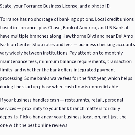
State, your Torrance Business License, and a photo ID.
Torrance has no shortage of banking options. Local credit unions
based in Torrance, plus Chase, Bank of America, and US Bank all
have multiple branches along Hawthorne Blvd and near Del Amo
Fashion Center. Shop rates and fees — business checking accounts
vary widely between institutions. Pay attention to monthly
maintenance fees, minimum balance requirements, transaction
limits, and whether the bank offers integrated payment
processing. Some banks waive fees for the first year, which helps
during the startup phase when cash flow is unpredictable.
If your business handles cash — restaurants, retail, personal
services — proximity to your bank branch matters for daily
deposits. Pick a bank near your business location, not just the
one with the best online reviews.