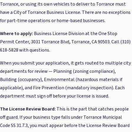
Torrance, or using its own vehicles to deliver to Torrance must
have a City of Torrance Business License. There are no exceptions
for part-time operations or home-based businesses.
Where to apply:
Business License Division at the One Stop
Permit Center, 3031 Torrance Blvd, Torrance, CA 90503. Call (310)
618-5828 with questions.
When you submit your application, it gets routed to multiple city
departments for review — Planning (zoning compliance),
Building (occupancy), Environmental (hazardous materials if
applicable), and Fire Prevention (mandatory inspection). Each
department must sign off before your license is issued.
The License Review Board:
This is the part that catches people
off guard. If your business type falls under Torrance Municipal
Code SS 31.7.3, you must appear before the License Review Board