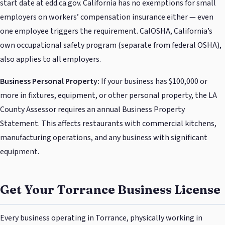
start date at edd.ca.gov. California has no exemptions for small
employers on workers’ compensation insurance either — even
one employee triggers the requirement. CalOSHA, California’s
own occupational safety program (separate from federal OSHA),
also applies to all employers.
Business Personal Property:
If your business has $100,000 or
more in fixtures, equipment, or other personal property, the LA
County Assessor requires an annual Business Property
Statement. This affects restaurants with commercial kitchens,
manufacturing operations, and any business with significant
equipment.
Get Your Torrance Business License
Every business operating in Torrance, physically working in