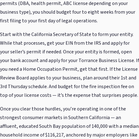
permits (DBA, health permit, ABC license depending on your
business type), you should budget four to eight weeks from your
first filing to your first day of legal operations.
Start with the California Secretary of State to form your entity.
While that processes, get your EIN from the IRS and apply for
your seller’s permit if needed. Once your entity is formed, open
your bank account and apply for your Torrance Business License. If
you need a Home Occupation Permit, get that first. If the License
Review Board applies to your business, plan around their 1st and
3rd Thursday schedule. And budget for the fire inspection fee on
top of your license costs — it’s the expense that surprises people.
Once you clear those hurdles, you’re operating in one of the
strongest consumer markets in Southern California — an
affluent, educated South Bay population of 140,000 with a median
household income of $116,217, anchored by major employers like