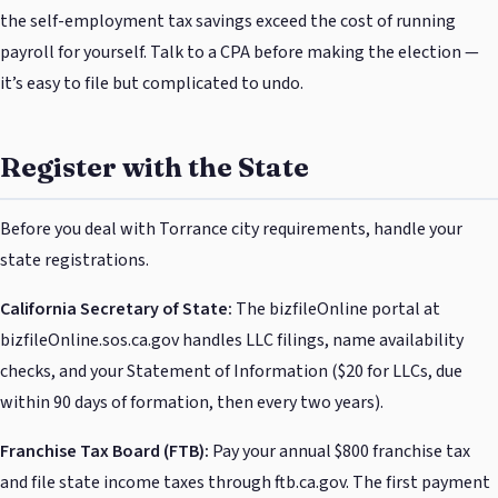
the self-employment tax savings exceed the cost of running
payroll for yourself. Talk to a CPA before making the election —
it’s easy to file but complicated to undo.
Register with the State
Before you deal with Torrance city requirements, handle your
state registrations.
California Secretary of State:
The bizfileOnline portal at
bizfileOnline.sos.ca.gov handles LLC filings, name availability
checks, and your Statement of Information ($20 for LLCs, due
within 90 days of formation, then every two years).
Franchise Tax Board (FTB):
Pay your annual $800 franchise tax
and file state income taxes through ftb.ca.gov. The first payment