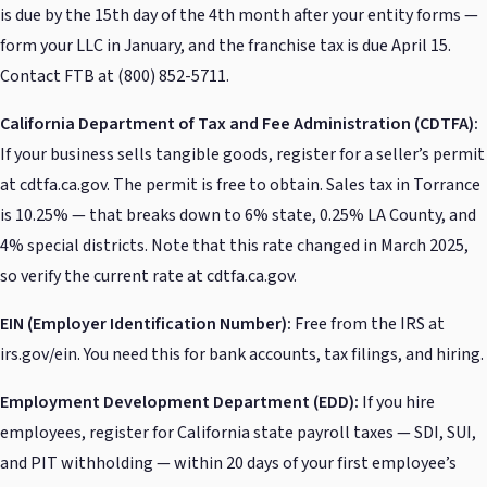
is due by the 15th day of the 4th month after your entity forms —
form your LLC in January, and the franchise tax is due April 15.
Contact FTB at (800) 852-5711.
California Department of Tax and Fee Administration (CDTFA):
If your business sells tangible goods, register for a seller’s permit
at cdtfa.ca.gov. The permit is free to obtain. Sales tax in Torrance
is 10.25% — that breaks down to 6% state, 0.25% LA County, and
4% special districts. Note that this rate changed in March 2025,
so verify the current rate at cdtfa.ca.gov.
EIN (Employer Identification Number):
Free from the IRS at
irs.gov/ein. You need this for bank accounts, tax filings, and hiring.
Employment Development Department (EDD):
If you hire
employees, register for California state payroll taxes — SDI, SUI,
and PIT withholding — within 20 days of your first employee’s