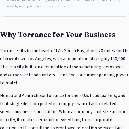
Affiliate partners — we may earn a commission at no extra cost to you. Pricing
is set by each provider and may change.
Why Torrance for Your Business
Torrance sits in the heart of LA’s South Bay, about 20 miles south
of downtown Los Angeles, with a population of roughly 140,000.
This is a city built on a foundation of manufacturing, aerospace,
and corporate headquarters — and the consumer spending power
to match.
Honda and Acura chose Torrance for their U.S. headquarters, and
that single decision pulled in a supply chain of auto-related
service businesses and talent. When a company that size anchors
in a city, it creates demand for everything from corporate
catering to IT consulting to employee relocation services. But