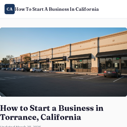
How To Start A Business In California
CA
How to Start a Business in
Torrance, California