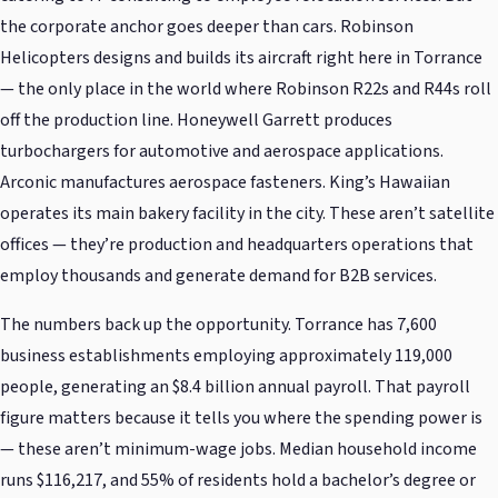
the corporate anchor goes deeper than cars. Robinson
Helicopters designs and builds its aircraft right here in Torrance
— the only place in the world where Robinson R22s and R44s roll
off the production line. Honeywell Garrett produces
turbochargers for automotive and aerospace applications.
Arconic manufactures aerospace fasteners. King’s Hawaiian
operates its main bakery facility in the city. These aren’t satellite
offices — they’re production and headquarters operations that
employ thousands and generate demand for B2B services.
The numbers back up the opportunity. Torrance has 7,600
business establishments employing approximately 119,000
people, generating an $8.4 billion annual payroll. That payroll
figure matters because it tells you where the spending power is
— these aren’t minimum-wage jobs. Median household income
runs $116,217, and 55% of residents hold a bachelor’s degree or