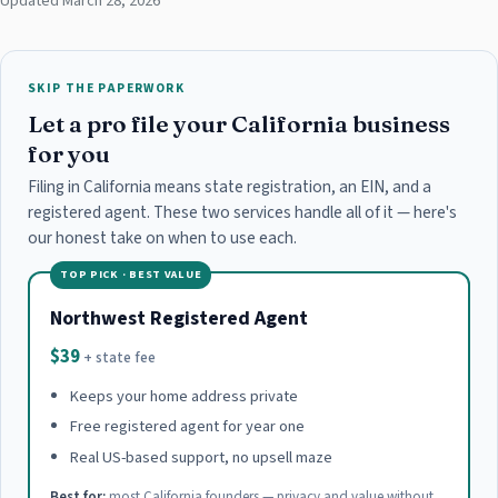
Updated March 28, 2026
SKIP THE PAPERWORK
Let a pro file your California business
for you
Filing in California means state registration, an EIN, and a
registered agent. These two services handle all of it — here's
our honest take on when to use each.
TOP PICK · BEST VALUE
Northwest Registered Agent
$39
+ state fee
Keeps your home address private
Free registered agent for year one
Real US-based support, no upsell maze
Best for:
most California founders — privacy and value without