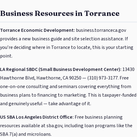
Business Resources in Torrance
Torrance Economic Development:
business.torranceca.gov
provides a new business guide and site selection assistance. If
you’re deciding where in Torrance to locate, this is your starting
point.
LA Regional SBDC (Small Business Development Center):
13430
Hawthorne Blvd, Hawthorne, CA 90250 — (310) 973-3177. Free
one-on-one consulting and seminars covering everything from
business plans to financing to marketing. This is taxpayer-funded
and genuinely useful — take advantage of it.
US SBA Los Angeles District Office:
Free business planning
resources available at sba.gov, including loan programs like the
SBA 7(a) and microloans.