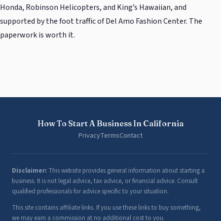
Honda, Robinson Helicopters, and King’s Hawaiian, and
supported by the foot traffic of Del Amo Fashion Center. The
paperwork is worth it.
How To Start A Business In California
Privacy
Terms
Contact
Disclaimer:
This website provides general information about starting a
business. It is not legal advice, tax advice, or financial advice. Consult
qualified professionals for advice specific to your situation.
This site contains affiliate links. If you use these links to buy something,
we may earn a commission at no additional cost to you.