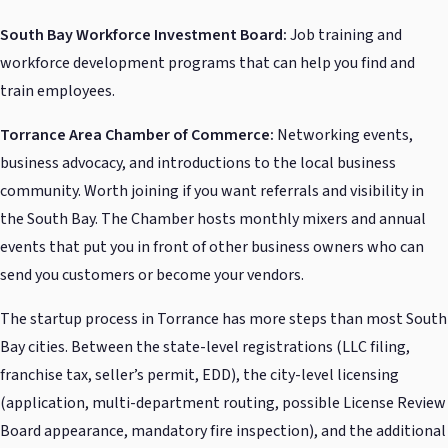
South Bay Workforce Investment Board:
Job training and
workforce development programs that can help you find and
train employees.
Torrance Area Chamber of Commerce:
Networking events,
business advocacy, and introductions to the local business
community. Worth joining if you want referrals and visibility in
the South Bay. The Chamber hosts monthly mixers and annual
events that put you in front of other business owners who can
send you customers or become your vendors.
The startup process in Torrance has more steps than most South
Bay cities. Between the state-level registrations (LLC filing,
franchise tax, seller’s permit, EDD), the city-level licensing
(application, multi-department routing, possible License Review
Board appearance, mandatory fire inspection), and the additional