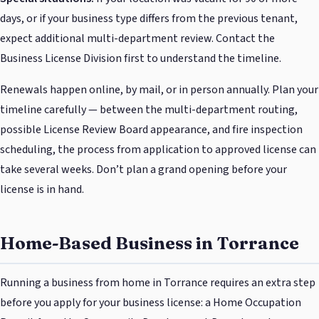
days, or if your business type differs from the previous tenant,
expect additional multi-department review. Contact the
Business License Division first to understand the timeline.
Renewals happen online, by mail, or in person annually. Plan your
timeline carefully — between the multi-department routing,
possible License Review Board appearance, and fire inspection
scheduling, the process from application to approved license can
take several weeks. Don’t plan a grand opening before your
license is in hand.
Home-Based Business in Torrance
Running a business from home in Torrance requires an extra step
before you apply for your business license: a Home Occupation