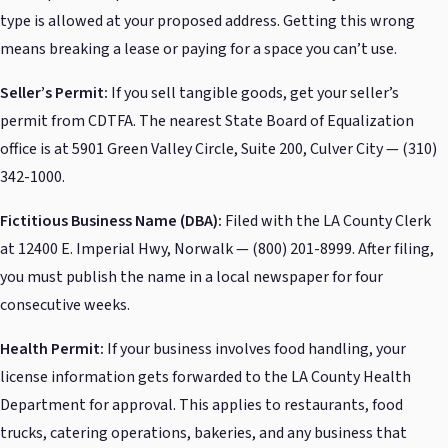
type is allowed at your proposed address. Getting this wrong
means breaking a lease or paying for a space you can’t use.
Seller’s Permit:
If you sell tangible goods, get your seller’s
permit from CDTFA. The nearest State Board of Equalization
office is at 5901 Green Valley Circle, Suite 200, Culver City — (310)
342-1000.
Fictitious Business Name (DBA):
Filed with the LA County Clerk
at 12400 E. Imperial Hwy, Norwalk — (800) 201-8999. After filing,
you must publish the name in a local newspaper for four
consecutive weeks.
Health Permit:
If your business involves food handling, your
license information gets forwarded to the LA County Health
Department for approval. This applies to restaurants, food
trucks, catering operations, bakeries, and any business that