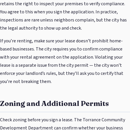
retains the right to inspect your premises to verify compliance.
You agree to this when you sign the application. In practice,
inspections are rare unless neighbors complain, but the city has
the legal authority to show up and check.
If you’re renting, make sure your lease doesn’t prohibit home-
based businesses. The city requires you to confirm compliance
with your rental agreement on the application. Violating your
lease is a separate issue from the city permit — the city won’t
enforce your landlord’s rules, but they’ll ask you to certify that
you’re not breaking them.
Zoning and Additional Permits
Check zoning before you sign a lease. The Torrance Community
Development Department can confirm whether your business