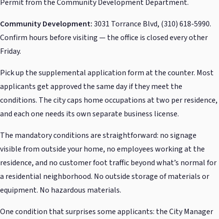
Permit from the Community Development Department.
Community Development:
3031 Torrance Blvd, (310) 618-5990.
Confirm hours before visiting — the office is closed every other
Friday.
Pick up the supplemental application form at the counter. Most
applicants get approved the same day if they meet the
conditions. The city caps home occupations at two per residence,
and each one needs its own separate business license.
The mandatory conditions are straightforward: no signage
visible from outside your home, no employees working at the
residence, and no customer foot traffic beyond what’s normal for
a residential neighborhood. No outside storage of materials or
equipment. No hazardous materials.
One condition that surprises some applicants: the City Manager