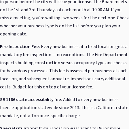
in person before the city will issue your license. The Board meets
on the 1st and 3rd Thursdays of each month at 10:00 AM. If you
miss a meeting, you’re waiting two weeks for the next one. Check
whether your business type is on the list before you plan your
opening date.
Fire Inspection Fee:
Every new business at a fixed location gets a
mandatory fire inspection — no exceptions. The Fire Department
inspects building construction versus occupancy type and checks
for hazardous processes. This fee is assessed per business at each
location, and subsequent annual re-inspections carry additional
costs. Budget for this on top of your license fee.
SB 1186 state accessibility fee:
Added to every new business
license application statewide since 2013. This is a California state
mandate, not a Torrance-specific charge.
Special situations:
If your location was vacant for 90 or more