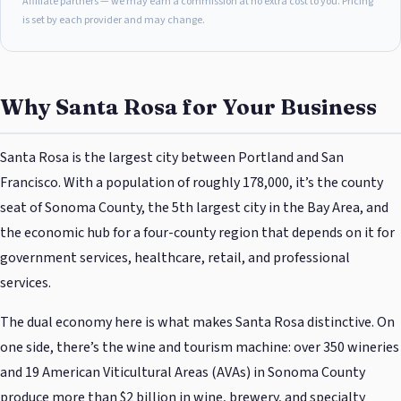
Affiliate partners — we may earn a commission at no extra cost to you. Pricing
is set by each provider and may change.
Why Santa Rosa for Your Business
Santa Rosa is the largest city between Portland and San
Francisco. With a population of roughly 178,000, it’s the county
seat of Sonoma County, the 5th largest city in the Bay Area, and
the economic hub for a four-county region that depends on it for
government services, healthcare, retail, and professional
services.
The dual economy here is what makes Santa Rosa distinctive. On
one side, there’s the wine and tourism machine: over 350 wineries
and 19 American Viticultural Areas (AVAs) in Sonoma County
produce more than $2 billion in wine, brewery, and specialty