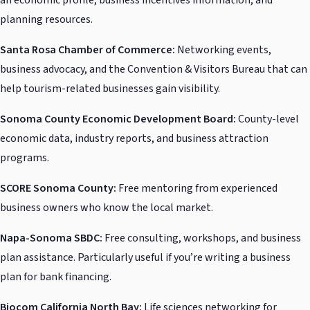
planning resources.
Santa Rosa Chamber of Commerce:
Networking events,
business advocacy, and the Convention & Visitors Bureau that can
help tourism-related businesses gain visibility.
Sonoma County Economic Development Board:
County-level
economic data, industry reports, and business attraction
programs.
SCORE Sonoma County:
Free mentoring from experienced
business owners who know the local market.
Napa-Sonoma SBDC:
Free consulting, workshops, and business
plan assistance. Particularly useful if you’re writing a business
plan for bank financing.
Biocom California North Bay:
Life sciences networking for