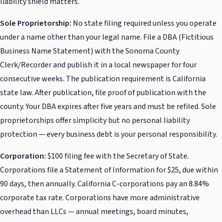
liability shield matters.
Sole Proprietorship:
No state filing required unless you operate
under a name other than your legal name. File a DBA (Fictitious
Business Name Statement) with the Sonoma County
Clerk/Recorder and publish it in a local newspaper for four
consecutive weeks. The publication requirement is California
state law. After publication, file proof of publication with the
county. Your DBA expires after five years and must be refiled. Sole
proprietorships offer simplicity but no personal liability
protection — every business debt is your personal responsibility.
Corporation:
$100 filing fee with the Secretary of State.
Corporations file a Statement of Information for $25, due within
90 days, then annually. California C-corporations pay an 8.84%
corporate tax rate. Corporations have more administrative
overhead than LLCs — annual meetings, board minutes,