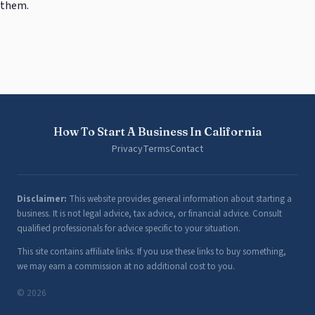
them.
How To Start A Business In California
Privacy
Terms
Contact
Disclaimer:
This website provides general information about starting a
business. It is not legal advice, tax advice, or financial advice. Consult
qualified professionals for advice specific to your situation.
This site contains affiliate links. If you use these links to buy something,
we may earn a commission at no additional cost to you.
© 2026