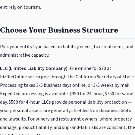
entirely on tourism.
Choose Your Business Structure
Pick your entity type based on liability needs, tax treatment, and
administrative capacity.
LLC (Limited Liability Company):
File online for $70 at
bizfileOnline.sos.ca.gov through the California Secretary of State.
Processing takes 3-5 business days online, or 3-5 weeks by mail.
Expedited processing is available: $350 for 24-hour, $750 for same-
day, $500 for 4-hour. LLCs provide personal liability protection —
your personal assets are generally shielded from business debts
and lawsuits. For winery and restaurant owners, where property
damage, product liability, and slip-and-fall risks are constant, the