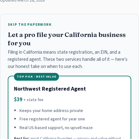
Updated March 28, 2026
SKIP THE PAPERWORK
Let a pro file your California business
for you
Filing in California means state registration, an EIN, and a
registered agent. These two services handle all of it — here's
our honest take on when to use each.
TOP PICK · BEST VALUE
Northwest Registered Agent
$39
+ state fee
Keeps your home address private
Free registered agent for year one
Real US-based support, no upsell maze
Best for:
most California founders — privacy and value without