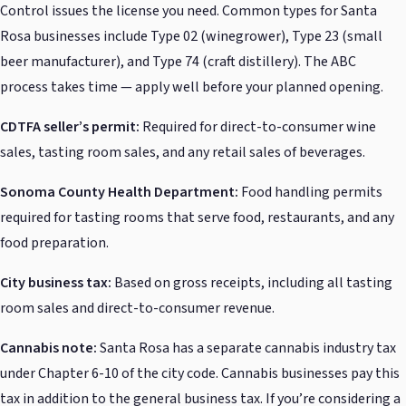
Control issues the license you need. Common types for Santa
Rosa businesses include Type 02 (winegrower), Type 23 (small
beer manufacturer), and Type 74 (craft distillery). The ABC
process takes time — apply well before your planned opening.
CDTFA seller’s permit:
Required for direct-to-consumer wine
sales, tasting room sales, and any retail sales of beverages.
Sonoma County Health Department:
Food handling permits
required for tasting rooms that serve food, restaurants, and any
food preparation.
City business tax:
Based on gross receipts, including all tasting
room sales and direct-to-consumer revenue.
Cannabis note:
Santa Rosa has a separate cannabis industry tax
under Chapter 6-10 of the city code. Cannabis businesses pay this
tax in addition to the general business tax. If you’re considering a