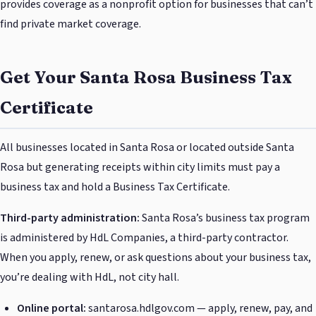
provides coverage as a nonprofit option for businesses that can’t
find private market coverage.
Get Your Santa Rosa Business Tax
Certificate
All businesses located in Santa Rosa or located outside Santa
Rosa but generating receipts within city limits must pay a
business tax and hold a Business Tax Certificate.
Third-party administration:
Santa Rosa’s business tax program
is administered by HdL Companies, a third-party contractor.
When you apply, renew, or ask questions about your business tax,
you’re dealing with HdL, not city hall.
Online portal:
santarosa.hdlgov.com — apply, renew, pay, and