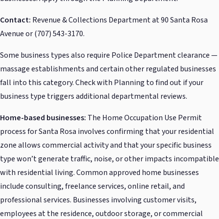
Contact:
Revenue & Collections Department at 90 Santa Rosa
Avenue or (707) 543-3170.
Some business types also require Police Department clearance —
massage establishments and certain other regulated businesses
fall into this category. Check with Planning to find out if your
business type triggers additional departmental reviews.
Home-based businesses:
The Home Occupation Use Permit
process for Santa Rosa involves confirming that your residential
zone allows commercial activity and that your specific business
type won’t generate traffic, noise, or other impacts incompatible
with residential living. Common approved home businesses
include consulting, freelance services, online retail, and
professional services. Businesses involving customer visits,
employees at the residence, outdoor storage, or commercial