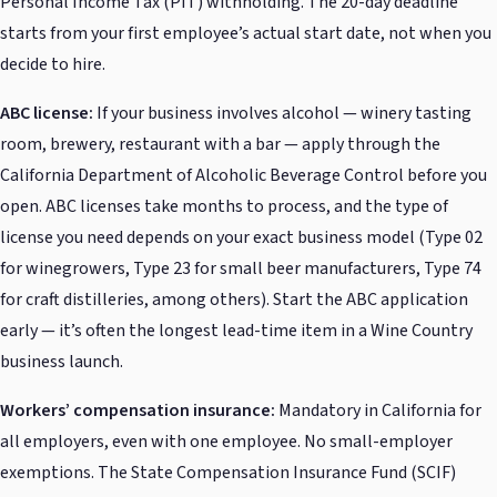
Personal Income Tax (PIT) withholding. The 20-day deadline
starts from your first employee’s actual start date, not when you
decide to hire.
ABC license:
If your business involves alcohol — winery tasting
room, brewery, restaurant with a bar — apply through the
California Department of Alcoholic Beverage Control before you
open. ABC licenses take months to process, and the type of
license you need depends on your exact business model (Type 02
for winegrowers, Type 23 for small beer manufacturers, Type 74
for craft distilleries, among others). Start the ABC application
early — it’s often the longest lead-time item in a Wine Country
business launch.
Workers’ compensation insurance:
Mandatory in California for
all employers, even with one employee. No small-employer
exemptions. The State Compensation Insurance Fund (SCIF)