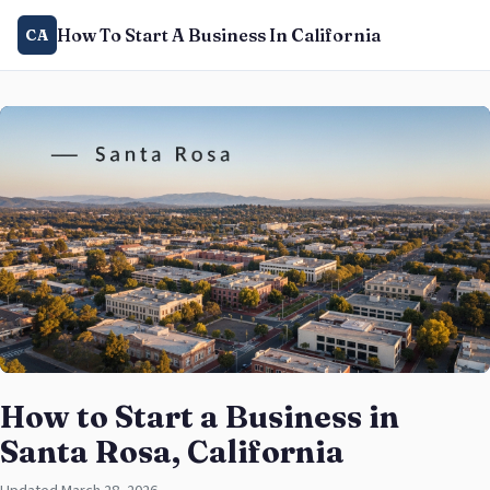
How To Start A Business In California
CA
How to Start a Business in
Santa Rosa, California