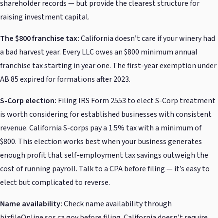
shareholder records — but provide the clearest structure for
raising investment capital.
The $800 franchise tax:
California doesn’t care if your winery had
a bad harvest year. Every LLC owes an $800 minimum annual
franchise tax starting in year one. The first-year exemption under
AB 85 expired for formations after 2023.
S-Corp election:
Filing IRS Form 2553 to elect S-Corp treatment
is worth considering for established businesses with consistent
revenue. California S-corps pay a 1.5% tax with a minimum of
$800. This election works best when your business generates
enough profit that self-employment tax savings outweigh the
cost of running payroll. Talk to a CPA before filing — it’s easy to
elect but complicated to reverse.
Name availability:
Check name availability through
bizfileOnline.sos.ca.gov before filing. California doesn’t require