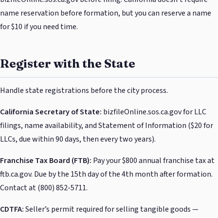
name reservation before formation, but you can reserve a name
for $10 if you need time.
Register with the State
Handle state registrations before the city process.
California Secretary of State:
bizfileOnline.sos.ca.gov for LLC
filings, name availability, and Statement of Information ($20 for
LLCs, due within 90 days, then every two years).
Franchise Tax Board (FTB):
Pay your $800 annual franchise tax at
ftb.ca.gov. Due by the 15th day of the 4th month after formation.
Contact at (800) 852-5711.
CDTFA:
Seller’s permit required for selling tangible goods —