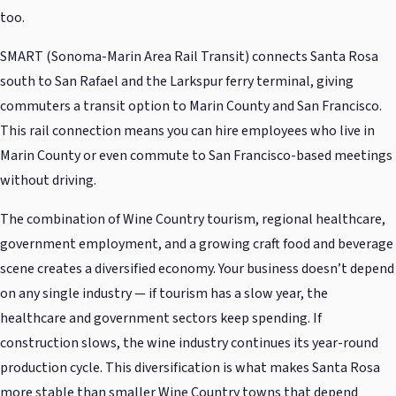
too.
SMART (Sonoma-Marin Area Rail Transit) connects Santa Rosa
south to San Rafael and the Larkspur ferry terminal, giving
commuters a transit option to Marin County and San Francisco.
This rail connection means you can hire employees who live in
Marin County or even commute to San Francisco-based meetings
without driving.
The combination of Wine Country tourism, regional healthcare,
government employment, and a growing craft food and beverage
scene creates a diversified economy. Your business doesn’t depend
on any single industry — if tourism has a slow year, the
healthcare and government sectors keep spending. If
construction slows, the wine industry continues its year-round
production cycle. This diversification is what makes Santa Rosa
more stable than smaller Wine Country towns that depend