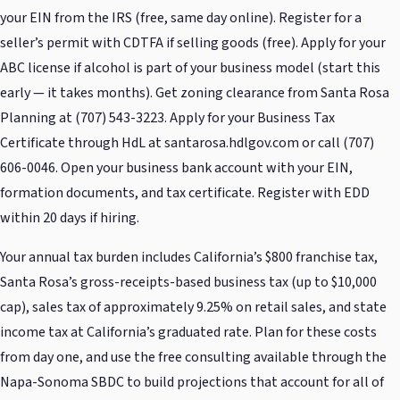
your EIN from the IRS (free, same day online). Register for a
seller’s permit with CDTFA if selling goods (free). Apply for your
ABC license if alcohol is part of your business model (start this
early — it takes months). Get zoning clearance from Santa Rosa
Planning at (707) 543-3223. Apply for your Business Tax
Certificate through HdL at santarosa.hdlgov.com or call (707)
606-0046. Open your business bank account with your EIN,
formation documents, and tax certificate. Register with EDD
within 20 days if hiring.
Your annual tax burden includes California’s $800 franchise tax,
Santa Rosa’s gross-receipts-based business tax (up to $10,000
cap), sales tax of approximately 9.25% on retail sales, and state
income tax at California’s graduated rate. Plan for these costs
from day one, and use the free consulting available through the
Napa-Sonoma SBDC to build projections that account for all of