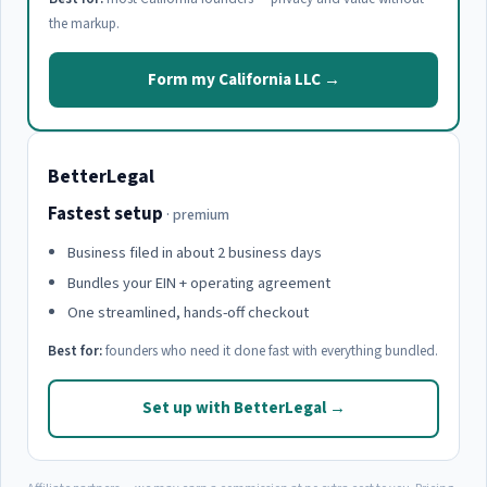
the markup.
Form my California LLC →
BetterLegal
Fastest setup
· premium
Business filed in about 2 business days
Bundles your EIN + operating agreement
One streamlined, hands-off checkout
Best for:
founders who need it done fast with everything bundled.
Set up with BetterLegal →