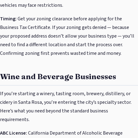
vehicles may face restrictions.
Timing:
Get your zoning clearance before applying for the
Business Tax Certificate. If your zoning gets denied — because
your proposed address doesn’t allow your business type — you’ll
need to find a different location and start the process over.
Confirming zoning first prevents wasted time and money.
Wine and Beverage Businesses
If you’re starting a winery, tasting room, brewery, distillery, or
cidery in Santa Rosa, you’re entering the city’s specialty sector.
Here’s what you need beyond the standard business
requirements.
ABC License:
California Department of Alcoholic Beverage