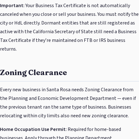
Important:
Your Business Tax Certificate is not automatically
canceled when you close or sell your business. You must notify the
city or HdL directly. Dormant entities that are still registered as
active with the California Secretary of State still need a Business
Tax Certificate if they’re maintained on FTB or IRS business
returns.
Zoning Clearance
Every new business in Santa Rosa needs Zoning Clearance from
the Planning and Economic Development Department — even if
the previous tenant ran the same type of business. Businesses
relocating within city limits also need new zoning clearance.
Home Occupation Use Permit:
Required for home-based
businesses. Apply through the Planning Department.