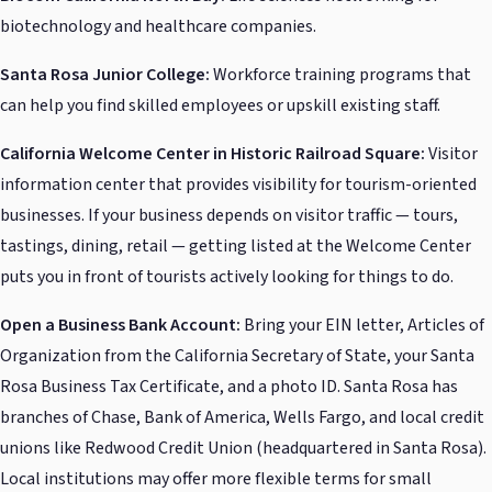
biotechnology and healthcare companies.
Santa Rosa Junior College:
Workforce training programs that
can help you find skilled employees or upskill existing staff.
California Welcome Center in Historic Railroad Square:
Visitor
information center that provides visibility for tourism-oriented
businesses. If your business depends on visitor traffic — tours,
tastings, dining, retail — getting listed at the Welcome Center
puts you in front of tourists actively looking for things to do.
Open a Business Bank Account:
Bring your EIN letter, Articles of
Organization from the California Secretary of State, your Santa
Rosa Business Tax Certificate, and a photo ID. Santa Rosa has
branches of Chase, Bank of America, Wells Fargo, and local credit
unions like Redwood Credit Union (headquartered in Santa Rosa).
Local institutions may offer more flexible terms for small