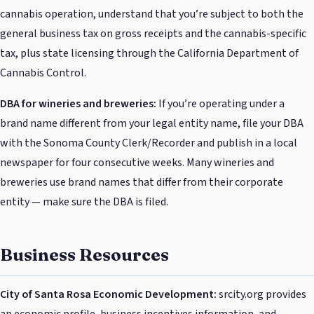
cannabis operation, understand that you’re subject to both the
general business tax on gross receipts and the cannabis-specific
tax, plus state licensing through the California Department of
Cannabis Control.
DBA for wineries and breweries:
If you’re operating under a
brand name different from your legal entity name, file your DBA
with the Sonoma County Clerk/Recorder and publish in a local
newspaper for four consecutive weeks. Many wineries and
breweries use brand names that differ from their corporate
entity — make sure the DBA is filed.
Business Resources
City of Santa Rosa Economic Development:
srcity.org provides
an economic profile, business incentives information, and