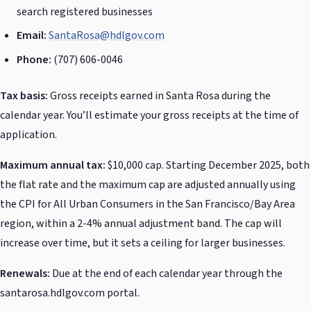
search registered businesses
Email:
SantaRosa@hdlgov.com
Phone:
(707) 606-0046
Tax basis:
Gross receipts earned in Santa Rosa during the
calendar year. You’ll estimate your gross receipts at the time of
application.
Maximum annual tax:
$10,000 cap. Starting December 2025, both
the flat rate and the maximum cap are adjusted annually using
the CPI for All Urban Consumers in the San Francisco/Bay Area
region, within a 2-4% annual adjustment band. The cap will
increase over time, but it sets a ceiling for larger businesses.
Renewals:
Due at the end of each calendar year through the
santarosa.hdlgov.com portal.