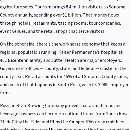
agriculture sales. Tourism brings 8.4 million visitors to Sonoma
County annually, spending over $1 billion. That money flows
through hotels, restaurants, tasting rooms, tour companies,
event venues, and the retail shops that serve visitors.
On the other side, there’s the workhorse economy that keeps a
regional population running. Kaiser Permanente’s hospital at
401 Bicentennial Way and Sutter Health are major employers.
Government offices — county, state, and federal — cluster in the
county seat. Retail accounts for 45% of all Sonoma County sales,
and much of that happens in Santa Rosa, with its 3,980 employer
firms.
Russian River Brewing Company proved that a small food and
beverage business can become a national brand from Santa Rosa.
Their Pliny the Elder and Pliny the Younger IPAs draw craft beer
enthusiasts from across the country, generating lines around the