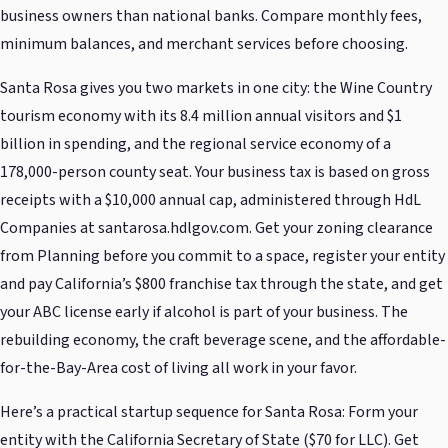
business owners than national banks. Compare monthly fees,
minimum balances, and merchant services before choosing.
Santa Rosa gives you two markets in one city: the Wine Country
tourism economy with its 8.4 million annual visitors and $1
billion in spending, and the regional service economy of a
178,000-person county seat. Your business tax is based on gross
receipts with a $10,000 annual cap, administered through HdL
Companies at santarosa.hdlgov.com. Get your zoning clearance
from Planning before you commit to a space, register your entity
and pay California’s $800 franchise tax through the state, and get
your ABC license early if alcohol is part of your business. The
rebuilding economy, the craft beverage scene, and the affordable-
for-the-Bay-Area cost of living all work in your favor.
Here’s a practical startup sequence for Santa Rosa: Form your
entity with the California Secretary of State ($70 for LLC). Get