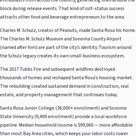
block during release events. That kind of cult-status success
attracts other food and beverage entrepreneurs to the area.
Charles M. Schulz, creator of Peanuts, made Santa Rosa his home.
The Charles M. Schulz Museum and Sonoma County Airport
(named after him) are part of the city’s identity. Tourism around
the Schulz legacy creates its own small business ecosystem.
The 2017 Tubbs Fire and subsequent wildfires destroyed
thousands of homes and reshaped Santa Rosa’s housing market.
The rebuilding created sustained demand in construction, real
estate, and property management that continues today.
Santa Rosa Junior College (36,000+ enrollment) and Sonoma
State University (9,400 enrollment) provide a local workforce
pipeline. Median household income is $99,060 — more affordable
than most Bay Area cities, which keeps your labor costs lower