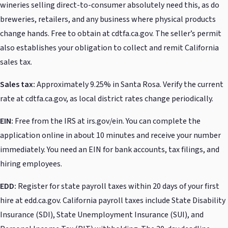
wineries selling direct-to-consumer absolutely need this, as do
breweries, retailers, and any business where physical products
change hands. Free to obtain at cdtfa.ca.gov. The seller’s permit
also establishes your obligation to collect and remit California
sales tax.
Sales tax:
Approximately 9.25% in Santa Rosa. Verify the current
rate at cdtfa.ca.gov, as local district rates change periodically.
EIN:
Free from the IRS at irs.gov/ein. You can complete the
application online in about 10 minutes and receive your number
immediately. You need an EIN for bank accounts, tax filings, and
hiring employees.
EDD:
Register for state payroll taxes within 20 days of your first
hire at edd.ca.gov. California payroll taxes include State Disability
Insurance (SDI), State Unemployment Insurance (SUI), and