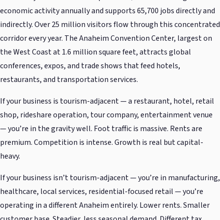
economic activity annually and supports 65,700 jobs directly and
indirectly. Over 25 million visitors flow through this concentrated
corridor every year. The Anaheim Convention Center, largest on
the West Coast at 1.6 million square feet, attracts global
conferences, expos, and trade shows that feed hotels,
restaurants, and transportation services.
If your business is tourism-adjacent — a restaurant, hotel, retail
shop, rideshare operation, tour company, entertainment venue
— you’re in the gravity well. Foot traffic is massive. Rents are
premium. Competition is intense. Growth is real but capital-
heavy.
If your business isn’t tourism-adjacent — you’re in manufacturing,
healthcare, local services, residential-focused retail — you’re
operating in a different Anaheim entirely. Lower rents. Smaller
customer base. Steadier, less seasonal demand. Different tax