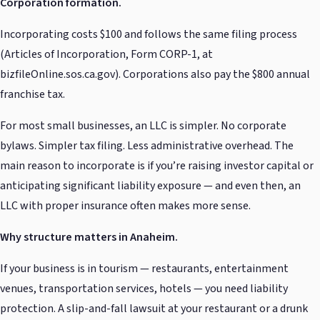
Corporation formation.
Incorporating costs $100 and follows the same filing process
(Articles of Incorporation, Form CORP-1, at
bizfileOnline.sos.ca.gov). Corporations also pay the $800 annual
franchise tax.
For most small businesses, an LLC is simpler. No corporate
bylaws. Simpler tax filing. Less administrative overhead. The
main reason to incorporate is if you’re raising investor capital or
anticipating significant liability exposure — and even then, an
LLC with proper insurance often makes more sense.
Why structure matters in Anaheim.
If your business is in tourism — restaurants, entertainment
venues, transportation services, hotels — you need liability
protection. A slip-and-fall lawsuit at your restaurant or a drunk