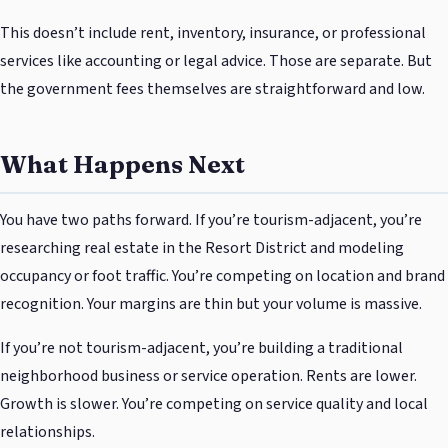
This doesn’t include rent, inventory, insurance, or professional
services like accounting or legal advice. Those are separate. But
the government fees themselves are straightforward and low.
What Happens Next
You have two paths forward. If you’re tourism-adjacent, you’re
researching real estate in the Resort District and modeling
occupancy or foot traffic. You’re competing on location and brand
recognition. Your margins are thin but your volume is massive.
If you’re not tourism-adjacent, you’re building a traditional
neighborhood business or service operation. Rents are lower.
Growth is slower. You’re competing on service quality and local
relationships.