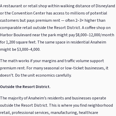
A restaurant or retail shop within walking distance of Disneyland
or the Convention Center has access to millions of potential
customers but pays premium rent — often 2–3× higher than
comparable retail outside the Resort District. A coffee shop on
Harbor Boulevard near the park might pay $8,000–12,000/month
for 1,200 square feet. The same space in residential Anaheim
might be $3,000–4,000.
The math works if your margins and traffic volume support
premium rent. For many seasonal or low-ticket businesses, it
doesn’t. Do the unit economics carefully.
Outside the Resort District.
The majority of Anaheim’s residents and businesses operate
outside the Resort District. This is where you find neighborhood
retail, professional services, manufacturing, healthcare