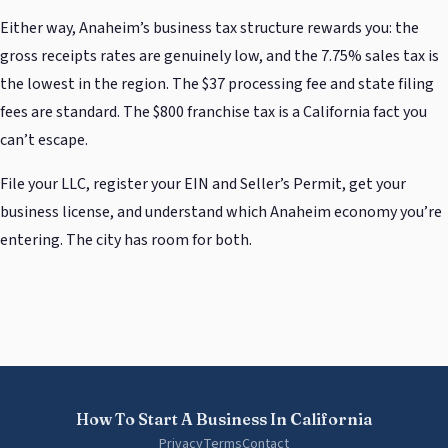
Either way, Anaheim’s business tax structure rewards you: the
gross receipts rates are genuinely low, and the 7.75% sales tax is
the lowest in the region. The $37 processing fee and state filing
fees are standard. The $800 franchise tax is a California fact you
can’t escape.
File your LLC, register your EIN and Seller’s Permit, get your
business license, and understand which Anaheim economy you’re
entering. The city has room for both.
How To Start A Business In California
Privacy
Terms
Contact