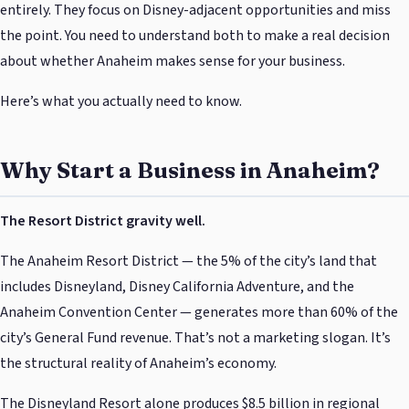
entirely. They focus on Disney-adjacent opportunities and miss
the point. You need to understand both to make a real decision
about whether Anaheim makes sense for your business.
Here’s what you actually need to know.
Why Start a Business in Anaheim?
The Resort District gravity well.
The Anaheim Resort District — the 5% of the city’s land that
includes Disneyland, Disney California Adventure, and the
Anaheim Convention Center — generates more than 60% of the
city’s General Fund revenue. That’s not a marketing slogan. It’s
the structural reality of Anaheim’s economy.
The Disneyland Resort alone produces $8.5 billion in regional