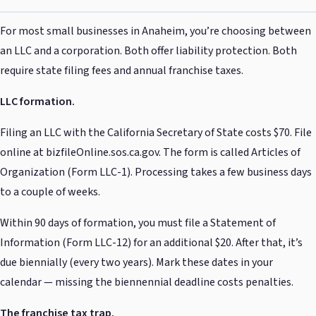
For most small businesses in Anaheim, you’re choosing between
an LLC and a corporation. Both offer liability protection. Both
require state filing fees and annual franchise taxes.
LLC formation.
Filing an LLC with the California Secretary of State costs $70. File
online at bizfileOnline.sos.ca.gov. The form is called Articles of
Organization (Form LLC-1). Processing takes a few business days
to a couple of weeks.
Within 90 days of formation, you must file a Statement of
Information (Form LLC-12) for an additional $20. After that, it’s
due biennially (every two years). Mark these dates in your
calendar — missing the biennennial deadline costs penalties.
The franchise tax trap.