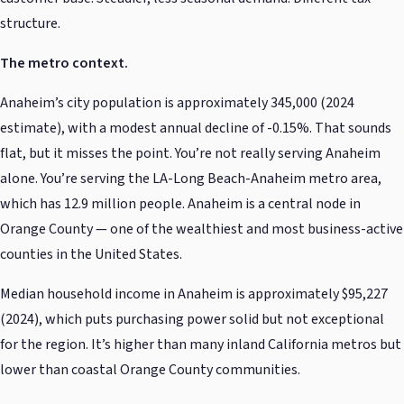
structure.
The metro context.
Anaheim’s city population is approximately 345,000 (2024
estimate), with a modest annual decline of -0.15%. That sounds
flat, but it misses the point. You’re not really serving Anaheim
alone. You’re serving the LA-Long Beach-Anaheim metro area,
which has 12.9 million people. Anaheim is a central node in
Orange County — one of the wealthiest and most business-active
counties in the United States.
Median household income in Anaheim is approximately $95,227
(2024), which puts purchasing power solid but not exceptional
for the region. It’s higher than many inland California metros but
lower than coastal Orange County communities.