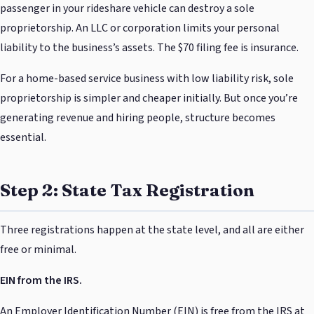
passenger in your rideshare vehicle can destroy a sole
proprietorship. An LLC or corporation limits your personal
liability to the business’s assets. The $70 filing fee is insurance.
For a home-based service business with low liability risk, sole
proprietorship is simpler and cheaper initially. But once you’re
generating revenue and hiring people, structure becomes
essential.
Step 2: State Tax Registration
Three registrations happen at the state level, and all are either
free or minimal.
EIN from the IRS.
An Employer Identification Number (EIN) is free from the IRS at