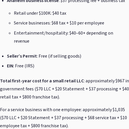
Anaheim business license
: $37 processing fee + business tax
Retail under $100K: $40 tax
Service businesses: $68 tax + $10 per employee
Entertainment/hospitality: $40–60+ depending on
revenue
Seller’s Permit
: Free (if selling goods)
EIN
: Free (IRS)
Total first-year cost for a small retail LLC
: approximately $967 in
government fees ($70 LLC + $20 Statement + $37 processing + $40
retail tax + $800 franchise tax).
For a service business with one employee: approximately $1,035
($70 LLC + $20 Statement + $37 processing + $68 service tax + $10
employee tax + $800 franchise tax).