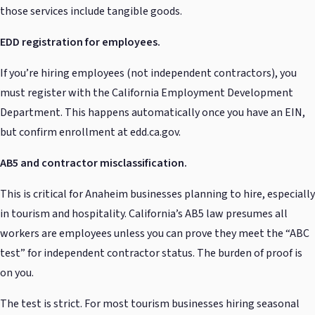
those services include tangible goods.
EDD registration for employees.
If you’re hiring employees (not independent contractors), you
must register with the California Employment Development
Department. This happens automatically once you have an EIN,
but confirm enrollment at edd.ca.gov.
AB5 and contractor misclassification.
This is critical for Anaheim businesses planning to hire, especially
in tourism and hospitality. California’s AB5 law presumes all
workers are employees unless you can prove they meet the “ABC
test” for independent contractor status. The burden of proof is
on you.
The test is strict. For most tourism businesses hiring seasonal