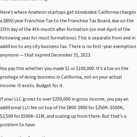
Here’s where Anaheim startups get blindsided: California charges
a $800/year Franchise Tax to the Franchise Tax Board, due on the
15th day of the 4th month after formation (so mid-April of the
following year for most formations). This is separate from and in
addition to any city business tax. There is no first-year exemption
anymore — that expired December 31, 2023.
You pay this whether you made $1 or $100,000. It’s a tax on the
privilege of doing business in California, not on your actual
income. It exists. Budget for it.
If your LLC grows to over $250,000 in gross income, you pay an
additional LLC fee on top of the $800: $900 for $250K–$500K,
$2,500 for $500K–$1M, and scaling up from there. But that’s a
problem to have.