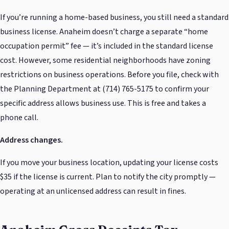
If you’re running a home-based business, you still need a standard
business license. Anaheim doesn’t charge a separate “home
occupation permit” fee — it’s included in the standard license
cost. However, some residential neighborhoods have zoning
restrictions on business operations. Before you file, check with
the Planning Department at (714) 765-5175 to confirm your
specific address allows business use. This is free and takes a
phone call.
Address changes.
If you move your business location, updating your license costs
$35 if the license is current. Plan to notify the city promptly —
operating at an unlicensed address can result in fines.