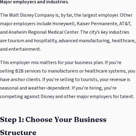
Major employers and industries.
The Walt Disney Company is, by far, the largest employer. Other
major employers include Honeywell, Kaiser Permanente, AT&T,
and Anaheim Regional Medical Center. The city’s key industries
are tourism and hospitality, advanced manufacturing, healthcare,
and entertainment.
This employer mix matters for your business plan. If you’re
selling B2B services to manufacturers or healthcare systems, you
have anchor clients. If you’re selling to tourists, your revenue is
seasonal and weather-dependent. If you’re hiring, you’re
competing against Disney and other major employers for talent.
Step 1: Choose Your Business
Structure