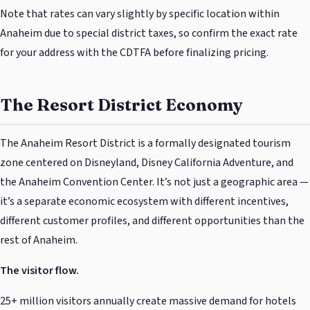
Note that rates can vary slightly by specific location within
Anaheim due to special district taxes, so confirm the exact rate
for your address with the CDTFA before finalizing pricing.
The Resort District Economy
The Anaheim Resort District is a formally designated tourism
zone centered on Disneyland, Disney California Adventure, and
the Anaheim Convention Center. It’s not just a geographic area —
it’s a separate economic ecosystem with different incentives,
different customer profiles, and different opportunities than the
rest of Anaheim.
The visitor flow.
25+ million visitors annually create massive demand for hotels