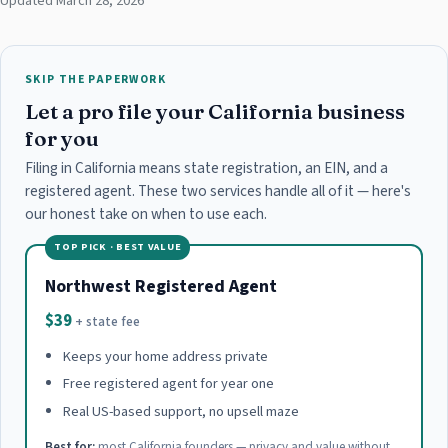
Updated March 28, 2026
SKIP THE PAPERWORK
Let a pro file your California business
for you
Filing in California means state registration, an EIN, and a
registered agent. These two services handle all of it — here's
our honest take on when to use each.
TOP PICK · BEST VALUE
Northwest Registered Agent
$39
+ state fee
Keeps your home address private
Free registered agent for year one
Real US-based support, no upsell maze
Best for:
most California founders — privacy and value without