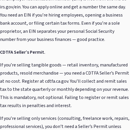
irs.gov/ein. You can apply online and get a number the same day.
You need an EIN if you’re hiring employees, opening a business
bank account, or filing certain tax forms. Even if you’re a sole
proprietor, an EIN separates your personal Social Security
number from your business finances — good practice.
CDTFA Seller’s Permit.
If you’re selling tangible goods — retail inventory, manufactured
products, resold merchandise — you need a CDTFA Seller’s Permit
at no cost. Register at cdtfa.ca.gov. You’ll collect and remit sales
tax to the state quarterly or monthly depending on your revenue.
This is mandatory, not optional. Failing to register or remit sales
tax results in penalties and interest.
If you’re selling only services (consulting, freelance work, repairs,
professional services), you don’t need a Seller’s Permit unless