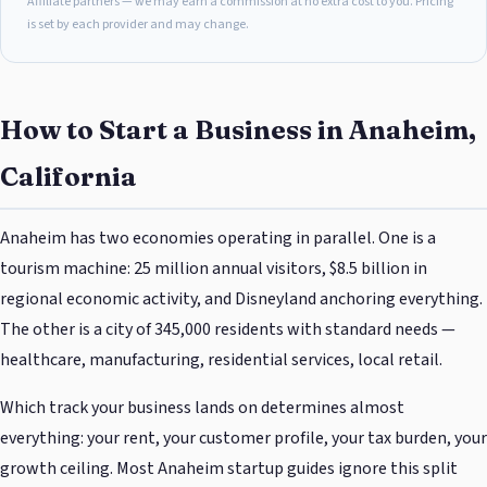
Affiliate partners — we may earn a commission at no extra cost to you. Pricing
is set by each provider and may change.
How to Start a Business in Anaheim,
California
Anaheim has two economies operating in parallel. One is a
tourism machine: 25 million annual visitors, $8.5 billion in
regional economic activity, and Disneyland anchoring everything.
The other is a city of 345,000 residents with standard needs —
healthcare, manufacturing, residential services, local retail.
Which track your business lands on determines almost
everything: your rent, your customer profile, your tax burden, your
growth ceiling. Most Anaheim startup guides ignore this split