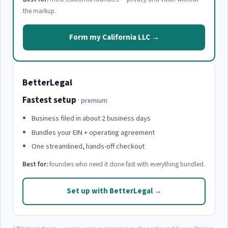
the markup.
Form my California LLC →
BetterLegal
Fastest setup
· premium
Business filed in about 2 business days
Bundles your EIN + operating agreement
One streamlined, hands-off checkout
Best for:
founders who need it done fast with everything bundled.
Set up with BetterLegal →