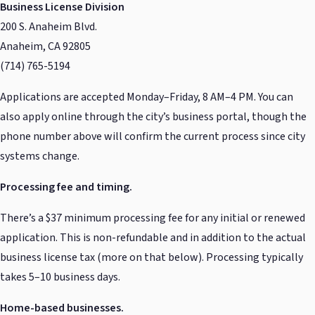
Business License Division
200 S. Anaheim Blvd.
Anaheim, CA 92805
(714) 765-5194
Applications are accepted Monday–Friday, 8 AM–4 PM. You can
also apply online through the city’s business portal, though the
phone number above will confirm the current process since city
systems change.
Processing fee and timing.
There’s a $37 minimum processing fee for any initial or renewed
application. This is non-refundable and in addition to the actual
business license tax (more on that below). Processing typically
takes 5–10 business days.
Home-based businesses.