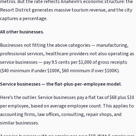
metros. But the rate reflects Anaheim’s economic structure: the
Resort District generates massive tourism revenue, and the city
captures a percentage.
All other businesses.
Businesses not fitting the above categories — manufacturing,
professional services, healthcare providers not also operating as
service businesses — pay 9.5 cents per $1,000 of gross receipts
($40 minimum if under $100K, $60 minimum if over $100K).
Service businesses — the flat-plus-per-employee model.
Here’s the outlier. Service businesses pay a flat tax of $68 plus $10
per employee, based on average employee count. This applies to
accounting firms, law offices, consulting, repair shops, and
similar businesses.