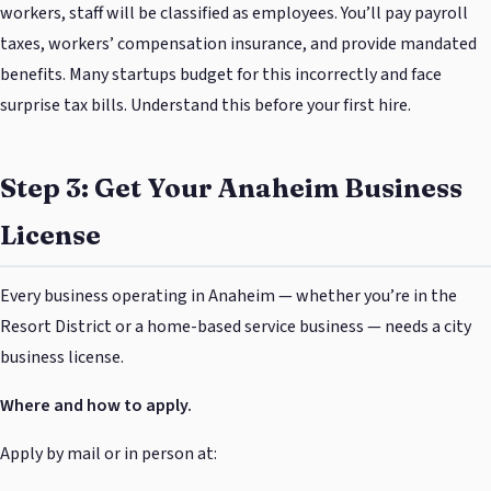
workers, staff will be classified as employees. You’ll pay payroll
taxes, workers’ compensation insurance, and provide mandated
benefits. Many startups budget for this incorrectly and face
surprise tax bills. Understand this before your first hire.
Step 3: Get Your Anaheim Business
License
Every business operating in Anaheim — whether you’re in the
Resort District or a home-based service business — needs a city
business license.
Where and how to apply.
Apply by mail or in person at: