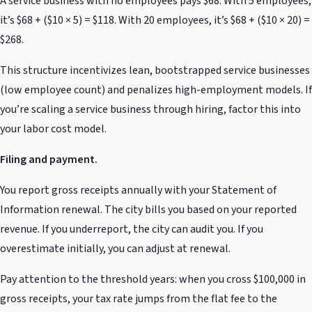
A service business with no employees pays $68. With 5 employees,
it’s $68 + ($10 × 5) = $118. With 20 employees, it’s $68 + ($10 × 20) =
$268.
This structure incentivizes lean, bootstrapped service businesses
(low employee count) and penalizes high-employment models. If
you’re scaling a service business through hiring, factor this into
your labor cost model.
Filing and payment.
You report gross receipts annually with your Statement of
Information renewal. The city bills you based on your reported
revenue. If you underreport, the city can audit you. If you
overestimate initially, you can adjust at renewal.
Pay attention to the threshold years: when you cross $100,000 in
gross receipts, your tax rate jumps from the flat fee to the