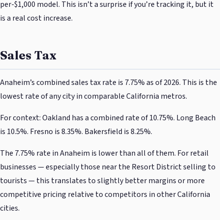
per-$1,000 model. This isn’t a surprise if you’re tracking it, but it
is a real cost increase.
Sales Tax
Anaheim’s combined sales tax rate is 7.75% as of 2026. This is the
lowest rate of any city in comparable California metros.
For context: Oakland has a combined rate of 10.75%. Long Beach
is 10.5%. Fresno is 8.35%. Bakersfield is 8.25%.
The 7.75% rate in Anaheim is lower than all of them. For retail
businesses — especially those near the Resort District selling to
tourists — this translates to slightly better margins or more
competitive pricing relative to competitors in other California
cities.