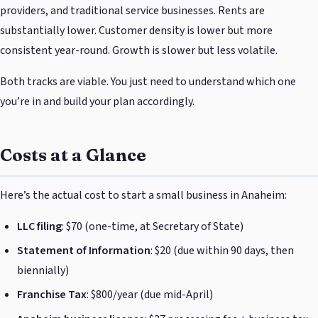
providers, and traditional service businesses. Rents are
substantially lower. Customer density is lower but more
consistent year-round. Growth is slower but less volatile.
Both tracks are viable. You just need to understand which one
you’re in and build your plan accordingly.
Costs at a Glance
Here’s the actual cost to start a small business in Anaheim:
LLC filing
: $70 (one-time, at Secretary of State)
Statement of Information
: $20 (due within 90 days, then
biennially)
Franchise Tax
: $800/year (due mid-April)