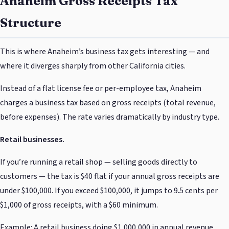
Anaheim Gross Receipts Tax
Structure
This is where Anaheim’s business tax gets interesting — and
where it diverges sharply from other California cities.
Instead of a flat license fee or per-employee tax, Anaheim
charges a business tax based on gross receipts (total revenue,
before expenses). The rate varies dramatically by industry type.
Retail businesses.
If you’re running a retail shop — selling goods directly to
customers — the tax is $40 flat if your annual gross receipts are
under $100,000. If you exceed $100,000, it jumps to 9.5 cents per
$1,000 of gross receipts, with a $60 minimum.
Example: A retail business doing $1,000,000 in annual revenue