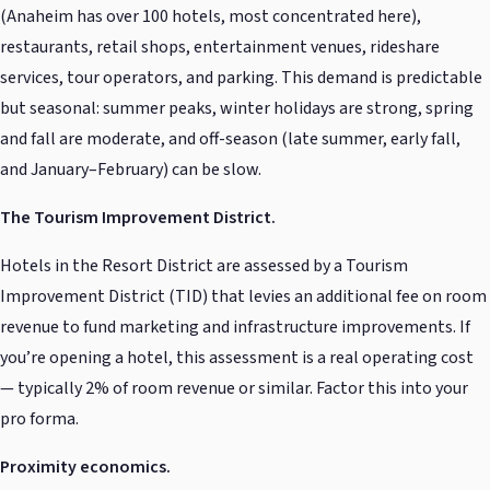
(Anaheim has over 100 hotels, most concentrated here),
restaurants, retail shops, entertainment venues, rideshare
services, tour operators, and parking. This demand is predictable
but seasonal: summer peaks, winter holidays are strong, spring
and fall are moderate, and off-season (late summer, early fall,
and January–February) can be slow.
The Tourism Improvement District.
Hotels in the Resort District are assessed by a Tourism
Improvement District (TID) that levies an additional fee on room
revenue to fund marketing and infrastructure improvements. If
you’re opening a hotel, this assessment is a real operating cost
— typically 2% of room revenue or similar. Factor this into your
pro forma.
Proximity economics.