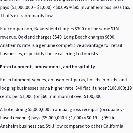
pays ($1,000,000 ÷ $1,000) × $0.095 = $95 in Anaheim business tax.
That’s extraordinarily low.
For comparison, Bakersfield charges $300 on the same $1M
revenue. Oakland charges $540. Long Beach charges $600.
Anaheim’s rate is a genuine competitive advantage for retail
businesses, especially those catering to tourists.
Entertainment, amusement, and hospitality.
Entertainment venues, amusement parks, hotels, motels, and
lodging businesses pay a higher rate: $40 flat if under $100,000; 19
cents per $1,000 (or $60 minimum) if over $100,000.
A hotel doing $5,000,000 in annual gross receipts (occupancy-
based revenue) pays ($5,000,000 ÷ $1,000) × $0.19 = $950 in
Anaheim business tax. Still low compared to other California