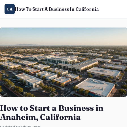
How To Start A Business In California
CA
How to Start a Business in
Anaheim, California