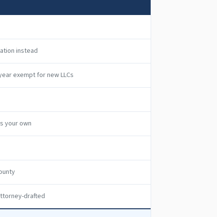
ration instead
t year exempt for new LLCs
as your own
ounty
ttorney-drafted