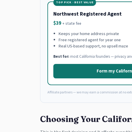
TOP PICK · BEST VALUE
Northwest Registered Agent
$39
+ state fee
Keeps your home address private
Free registered agent for year one
Real US-based support, no upsell maze
Best for:
most California founders — privacy an
Form my Californ
Affiliate partners — we may earn a commission at no extr
Choosing Your Califor