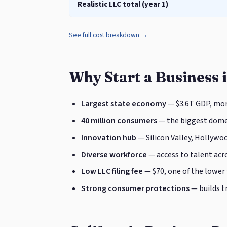
Realistic LLC total (year 1)
See full cost breakdown →
Why Start a Business i
Largest state economy
— $3.6T GDP, mor
40 million consumers
— the biggest domes
Innovation hub
— Silicon Valley, Hollywoo
Diverse workforce
— access to talent acro
Low LLC filing fee
— $70, one of the lower
Strong consumer protections
— builds t