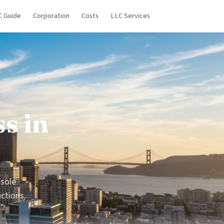
C Guide
Corporation
Costs
LLC Services
s in
 sole
uctions.