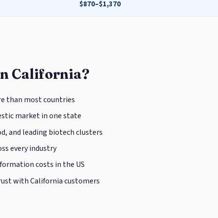
$870–$1,370
n California?
e than most countries
tic market in one state
d, and leading biotech clusters
ss every industry
 formation costs in the US
rust with California customers