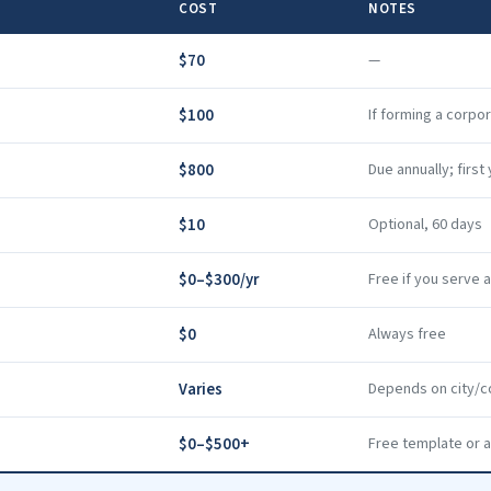
COST
NOTES
$70
—
$100
If forming a corpo
$800
Due annually; firs
$10
Optional, 60 days
$0–$300/yr
Free if you serve 
$0
Always free
Varies
Depends on city/c
$0–$500+
Free template or a