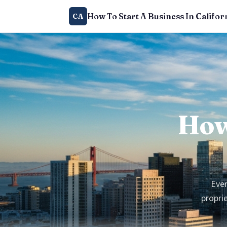
How To Start A Business In Califor
CA
How
Ever
proprie