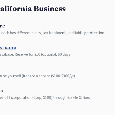
California Business
re
each has different costs, tax treatment, and liability protection.
ss name
atabase. Reserve for $10 (optional, 60 days).
 be yourself (free) or a service ($100-$300/yr).
ts
les of Incorporation (Corp, $100) through BizFile Online.