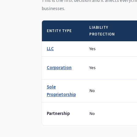
This is the first decision and it affects everyt
businesses.
LIABILITY
ENTITY TYPE
PROTECTION
LLC
Yes
Corporation
Yes
Sole
No
Proprietorship
Partnership
No