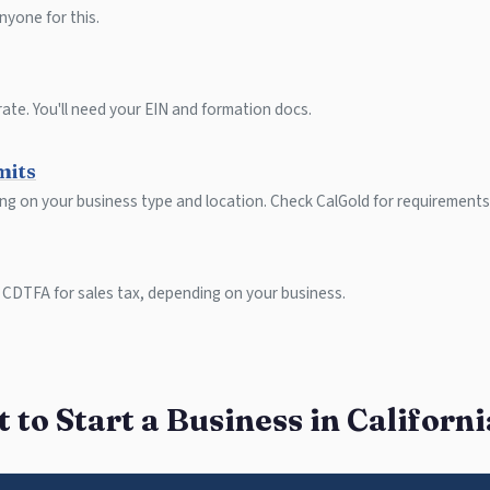
nyone for this.
ate. You'll need your EIN and formation docs.
mits
ing on your business type and location. Check CalGold for requirements
 CDTFA for sales tax, depending on your business.
to Start a Business in Californ