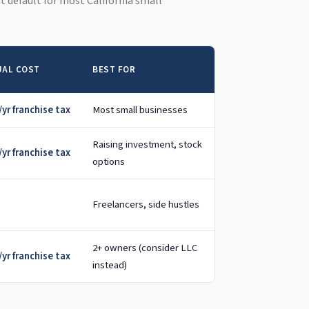
ght default for most California small
AL COST
BEST FOR
yr franchise tax
Most small businesses
Raising investment, stock
yr franchise tax
options
Freelancers, side hustles
2+ owners (consider LLC
yr franchise tax
instead)