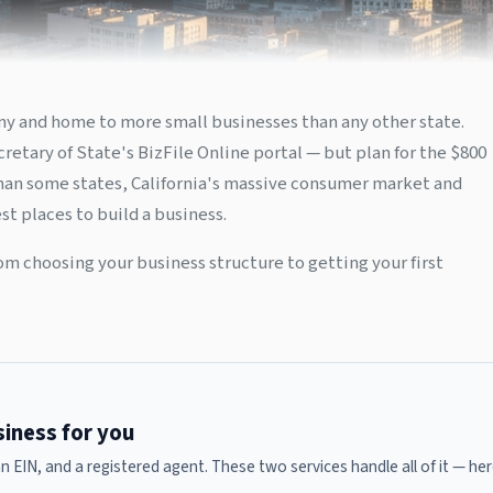
nomy and home to more small businesses than any other state.
retary of State's BizFile Online portal — but plan for the $800
than some states, California's massive consumer market and
t places to build a business.
om choosing your business structure to getting your first
usiness for you
 an EIN, and a registered agent. These two services handle all of it — 