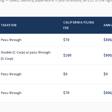
hing — taxes, liability, paperwork. If you're unsure, an LLC is the ri
CALIFORNIA FILING
TAXATION
ANNU
FEE
Pass-through
$70
$800/
Double (C-Corp) or pass-through
$100
$800/
(S-Corp)
Pass-through
$0
$0
Pass-through
$70
$800/