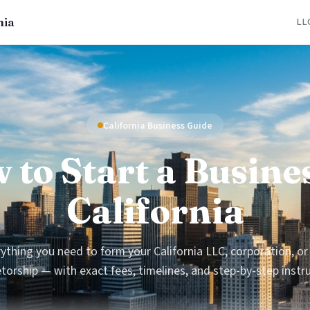
nia
LL
California Business Guide
 to Start a Busines
California
ything you need to form your California LLC, corporation, or
torship — with exact fees, timelines, and step-by-step instr