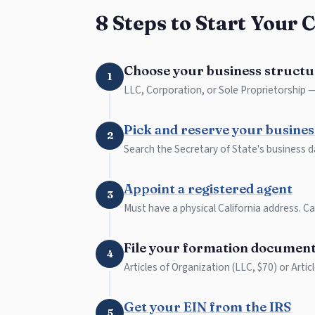
8 Steps to Start Your 
Choose your business structu
1
LLC, Corporation, or Sole Proprietorship — 
Pick and reserve your busine
2
Search the Secretary of State's business d
Appoint a registered agent
3
Must have a physical California address. Can
File your formation documen
4
Articles of Organization (LLC, $70) or Artic
Get your EIN from the IRS
5