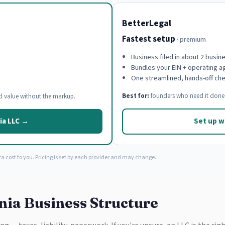
BetterLegal
Fastest setup
· premium
Business filed in about 2 busin
Bundles your EIN + operating 
One streamlined, hands-off ch
Best for:
founders who need it done 
d value without the markup.
ia LLC →
Set up w
a cost to you. Pricing is set by each provider and may change.
nia Business Structure