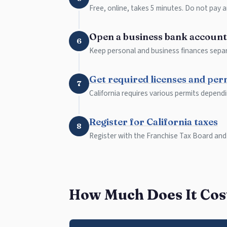
Free, online, takes 5 minutes. Do not pay a
Open a business bank account
6
Keep personal and business finances separ
Get required licenses and per
7
California requires various permits depend
Register for California taxes
8
Register with the Franchise Tax Board and
How Much Does It Cost 