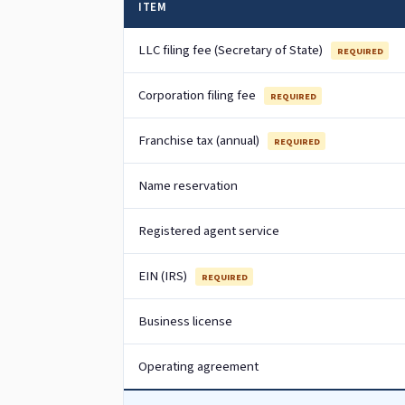
ITEM
LLC filing fee (Secretary of State)
REQUIRED
Corporation filing fee
REQUIRED
Franchise tax (annual)
REQUIRED
Name reservation
Registered agent service
EIN (IRS)
REQUIRED
Business license
Operating agreement