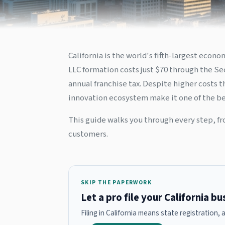
California is the world's fifth-largest eco
LLC formation costs just $70 through the Sec
annual franchise tax. Despite higher costs 
innovation ecosystem make it one of the bes
This guide walks you through every step, fr
customers.
SKIP THE PAPERWORK
Let a pro file your California b
Filing in California means state registration,