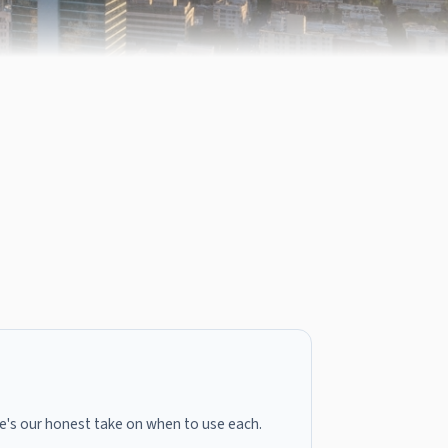
here's our honest take on when to use each.