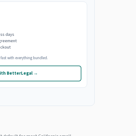
ess days
agreement
eckout
fast with everything bundled.
ith BetterLegal →