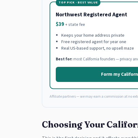
TOP PICK · BEST VALUE
Northwest Registered Agent
$39
+ state fee
Keeps your home address private
Free registered agent for year one
Real US-based support, no upsell maze
Best for:
most California founders — privacy an
Form my Californ
Affiliate partners — we may earn a commission at no extr
Choosing Your Califor