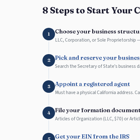
8 Steps to Start Your 
Choose your business structu
1
LLC, Corporation, or Sole Proprietorship — 
Pick and reserve your busine
2
Search the Secretary of State's business d
Appoint a registered agent
3
Must have a physical California address. Can
File your formation documen
4
Articles of Organization (LLC, $70) or Artic
Get your EIN from the IRS
5