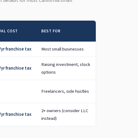
ght default for most California small
AL COST
BEST FOR
yr franchise tax
Most small businesses
Raising investment, stock
yr franchise tax
options
Freelancers, side hustles
2+ owners (consider LLC
yr franchise tax
instead)