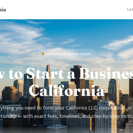
nia
LL
California Business Guide
 to Start a Busines
California
ything you need to form your California LLC, corporation, or
torship — with exact fees, timelines, and step-by-step instr