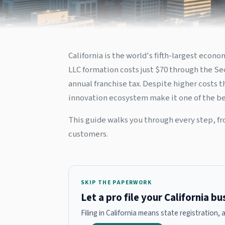
California is the world's fifth-largest eco
LLC formation costs just $70 through the Sec
annual franchise tax. Despite higher costs 
innovation ecosystem make it one of the bes
This guide walks you through every step, fr
customers.
SKIP THE PAPERWORK
Let a pro file your California b
Filing in California means state registration,