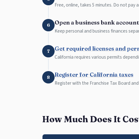
Free, online, takes 5 minutes. Do not pay a
Open a business bank account
6
Keep personal and business finances separ
Get required licenses and per
7
California requires various permits depend
Register for California taxes
8
Register with the Franchise Tax Board and
How Much Does It Cost 