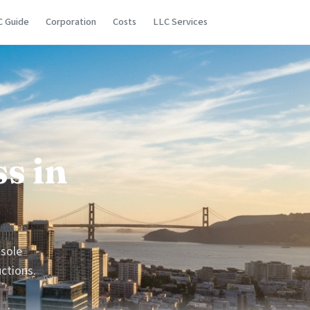
C Guide
Corporation
Costs
LLC Services
s in
 sole
uctions.