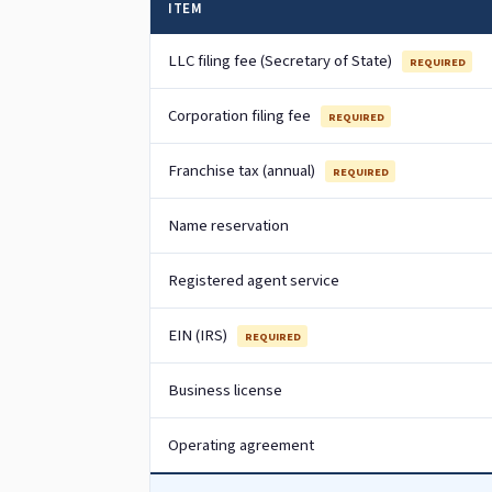
ITEM
LLC filing fee (Secretary of State)
REQUIRED
Corporation filing fee
REQUIRED
Franchise tax (annual)
REQUIRED
Name reservation
Registered agent service
EIN (IRS)
REQUIRED
Business license
Operating agreement