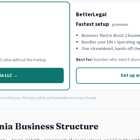
BetterLegal
Fastest setup
· premium
Business filed in about 2 busin
Bundles your EIN + operating 
One streamlined, hands-off ch
Best for:
founders who need it done 
d value without the markup.
ia LLC →
Set up w
a cost to you. Pricing is set by each provider and may change.
nia Business Structure