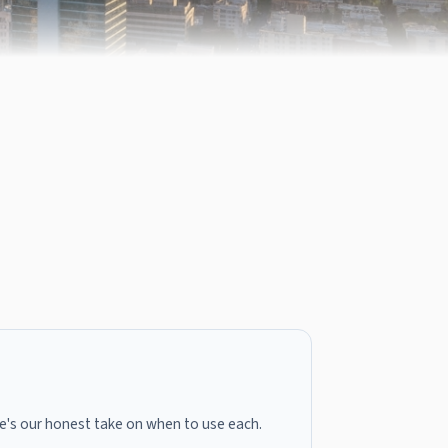
here's our honest take on when to use each.