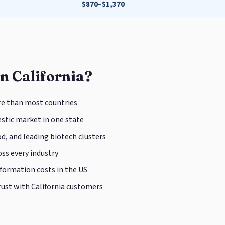
$870–$1,370
n California?
e than most countries
tic market in one state
d, and leading biotech clusters
ss every industry
 formation costs in the US
rust with California customers