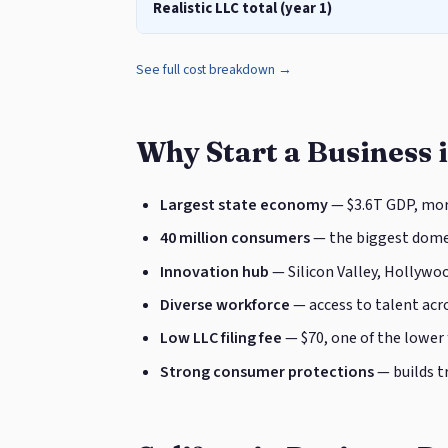
Realistic LLC total (year 1)
See full cost breakdown →
Why Start a Business i
Largest state economy
— $3.6T GDP, mor
40 million consumers
— the biggest domes
Innovation hub
— Silicon Valley, Hollywoo
Diverse workforce
— access to talent acro
Low LLC filing fee
— $70, one of the lower
Strong consumer protections
— builds t