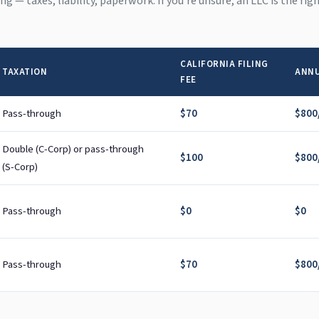
hing — taxes, liability, paperwork. If you're unsure, an LLC is the ri
CALIFORNIA FILING
TAXATION
ANNU
FEE
Pass-through
$70
$800/
Double (C-Corp) or pass-through
$100
$800/
(S-Corp)
Pass-through
$0
$0
Pass-through
$70
$800/