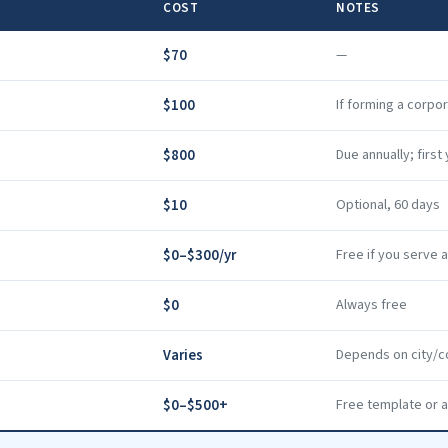
COST
NOTES
$70
—
$100
If forming a corpo
$800
Due annually; firs
$10
Optional, 60 days
$0–$300/yr
Free if you serve 
$0
Always free
Varies
Depends on city/c
$0–$500+
Free template or a