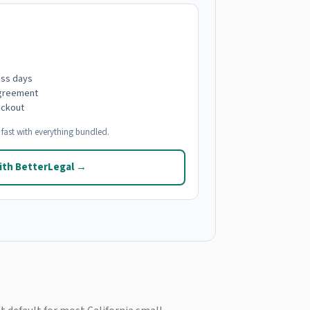
ess days
agreement
eckout
fast with everything bundled.
ith BetterLegal →