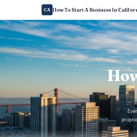
How To Start A Business In Califor
CA
How
Ever
proprie