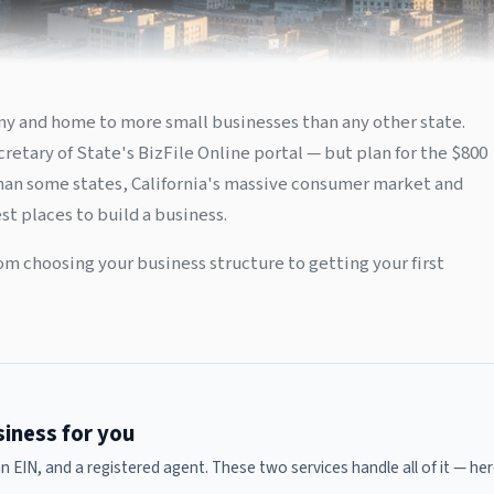
nomy and home to more small businesses than any other state.
retary of State's BizFile Online portal — but plan for the $800
than some states, California's massive consumer market and
t places to build a business.
om choosing your business structure to getting your first
usiness for you
 an EIN, and a registered agent. These two services handle all of it — 