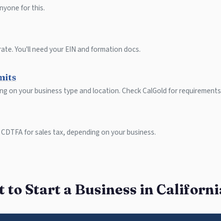
nyone for this.
ate. You'll need your EIN and formation docs.
mits
ing on your business type and location. Check CalGold for requirements
 CDTFA for sales tax, depending on your business.
to Start a Business in Californ