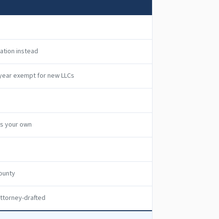
ration instead
t year exempt for new LLCs
as your own
ounty
ttorney-drafted