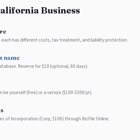
California Business
re
each has different costs, tax treatment, and liability protection.
ss name
atabase. Reserve for $10 (optional, 60 days).
 be yourself (free) or a service ($100-$300/yr).
ts
les of Incorporation (Corp, $100) through BizFile Online.