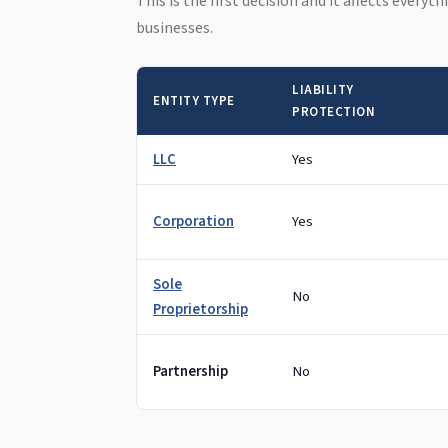
This is the first decision and it affects everyt
businesses.
LIABILITY
ENTITY TYPE
PROTECTION
LLC
Yes
Corporation
Yes
Sole
No
Proprietorship
Partnership
No