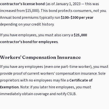
contractor's license bond
(as of January 1, 2023 — this was
increased from $15,000). This bond protects consumers, not you.
Annual bond premiums typically run
$100–$300 per year
depending on your credit history.
If you have employees, you must also carry a
$25,000
contractor's bond for employees
.
Workers' Compensation Insurance
If you have any employees (even one part-time worker), you must
provide proof of current workers' compensation insurance. Sole
proprietors with no employees may file a
Certificate of
Exemption
. Note: if you later hire employees, you must
immediately obtain coverage and notify CSLB.