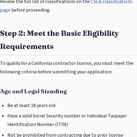
Review the full list of classifications on the
CSLB classifications
page
before proceeding.
Step 2: Meet the Basic Eligibility
Requirements
To qualify for a California contractor license, you must meet the
following criteria before submitting your application:
Age and Legal Standing
Be at least 18 years old
Have a valid Social Security number or Individual Taxpayer
Identification Number (ITIN)
Not be prohibited from contracting due to prior license