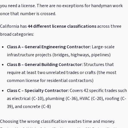
you need a license. There are no exceptions for handyman work
once that number is crossed.
California has
44 different license classifications
across three
broad categories:
Class A – General Engineering Contractor:
Large-scale
infrastructure projects (bridges, highways, pipelines)
Class B – General Building Contractor:
Structures that
require at least two unrelated trades or crafts (the most
common license for residential contractors)
Class C – Specialty Contractor:
Covers 42 specific trades such
as electrical (C-10), plumbing (C-36), HVAC (C-20), roofing (C-
39), and concrete (C-8)
Choosing the wrong classification wastes time and money.