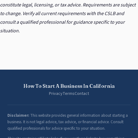
constitute legal, licensing, or tax advice. Requirements are subject
to change. Verify all current requirements with the CSLB and
consult a qualified professional for guidance specific to your
situation.
How To Start A Business In California
Privacy
Terms
Contact
Disclaimer:
This website provides general information about starting a
business. It is not legal advice, tax advice, or financial advice. Consult
qualified professionals for advice specific to your situation.