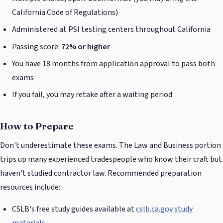
California Code of Regulations)
Administered at PSI testing centers throughout California
Passing score:
72% or higher
You have 18 months from application approval to pass both
exams
If you fail, you may retake after a waiting period
How to Prepare
Don't underestimate these exams. The Law and Business portion
trips up many experienced tradespeople who know their craft but
haven't studied contractor law. Recommended preparation
resources include:
CSLB's free study guides available at
cslb.ca.gov study