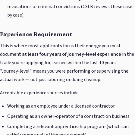
revocations or criminal convictions (CSLB reviews these case
by case)
Experience Requirement
This is where most applicants focus their energy: you must
document
at least four years of journey-level experience
in the
trade you're applying for, earned within the last 10 years.
"Journey-level" means you were performing or supervising the
actual work — not just laboring or doing cleanup.
Acceptable experience sources include:
Working as an employee under a licensed contractor
Operating as an owner-operator of a construction business
Completing a relevant apprenticeship program (which can