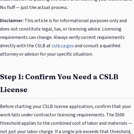
No fluff — just the actual process.
Disclaimer:
This article is for informational purposes only and
does not constitute legal, tax, or licensing advice. Licensing
requirements can change. Always verify current requirements
directly with the CSLB at
cslb.ca.gov
and consult a qualified
attorney or advisor for your specific situation.
Step 1: Confirm You Need a CSLB
License
Before starting your CSLB license application, confirm that your
work falls under contractor licensing requirements. The $500
threshold applies to the combined cost of labor and materials —
not just your labor charge. If a single job exceeds that threshold,