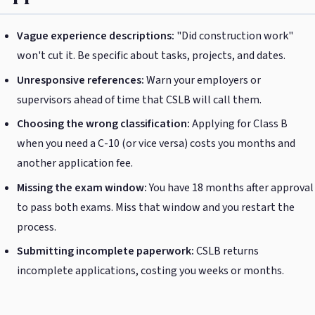
Vague experience descriptions:
"Did construction work"
won't cut it. Be specific about tasks, projects, and dates.
Unresponsive references:
Warn your employers or
supervisors ahead of time that CSLB will call them.
Choosing the wrong classification:
Applying for Class B
when you need a C-10 (or vice versa) costs you months and
another application fee.
Missing the exam window:
You have 18 months after approval
to pass both exams. Miss that window and you restart the
process.
Submitting incomplete paperwork:
CSLB returns
incomplete applications, costing you weeks or months.