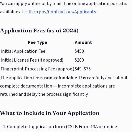
You can apply online or by mail. The online application portal is
available at
cslb.ca.gov/Contractors/Applicants
.
Application Fees (as of 2024)
Fee Type
Amount
Initial Application Fee
$450
Initial License Fee (if approved)
$200
Fingerprint Processing Fee (approx.)
$49–$75
The application fee is
non-refundable
. Pay carefully and submit
complete documentation — incomplete applications are
returned and delay the process significantly.
What to Include in Your Application
Completed application form (CSLB Form 13A or online