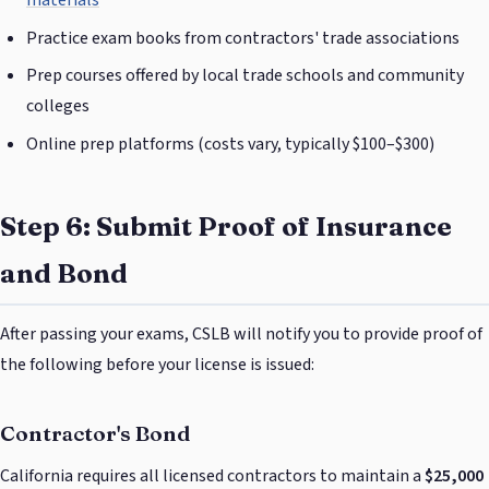
materials
Practice exam books from contractors' trade associations
Prep courses offered by local trade schools and community
colleges
Online prep platforms (costs vary, typically $100–$300)
Step 6: Submit Proof of Insurance
and Bond
After passing your exams, CSLB will notify you to provide proof of
the following before your license is issued:
Contractor's Bond
California requires all licensed contractors to maintain a
$25,000