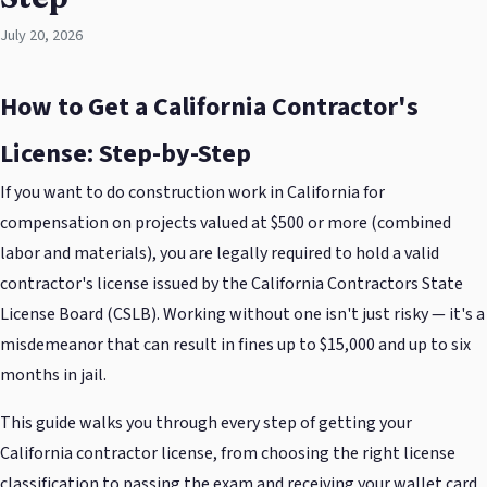
July 20, 2026
How to Get a California Contractor's
License: Step-by-Step
If you want to do construction work in California for
compensation on projects valued at $500 or more (combined
labor and materials), you are legally required to hold a valid
contractor's license issued by the California Contractors State
License Board (CSLB). Working without one isn't just risky — it's a
misdemeanor that can result in fines up to $15,000 and up to six
months in jail.
This guide walks you through every step of getting your
California contractor license, from choosing the right license
classification to passing the exam and receiving your wallet card.