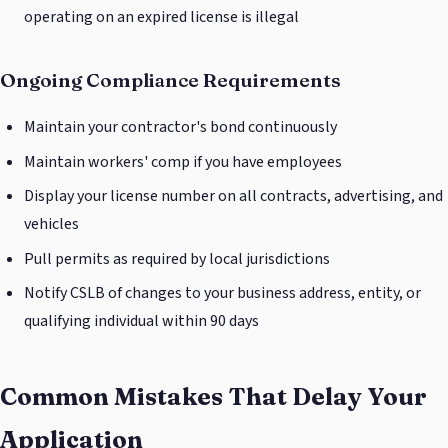
operating on an expired license is illegal
Ongoing Compliance Requirements
Maintain your contractor's bond continuously
Maintain workers' comp if you have employees
Display your license number on all contracts, advertising, and
vehicles
Pull permits as required by local jurisdictions
Notify CSLB of changes to your business address, entity, or
qualifying individual within 90 days
Common Mistakes That Delay Your
Application