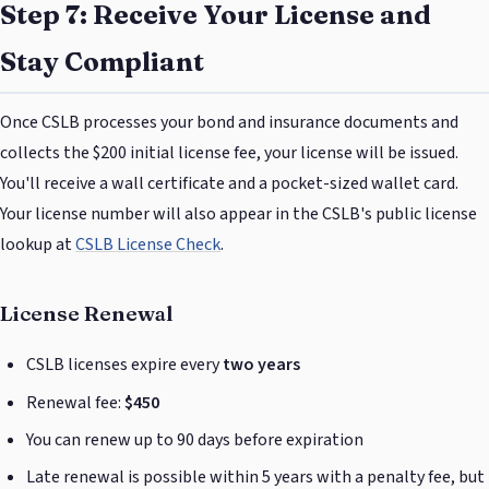
Step 7: Receive Your License and
Stay Compliant
Once CSLB processes your bond and insurance documents and
collects the $200 initial license fee, your license will be issued.
You'll receive a wall certificate and a pocket-sized wallet card.
Your license number will also appear in the CSLB's public license
lookup at
CSLB License Check
.
License Renewal
CSLB licenses expire every
two years
Renewal fee:
$450
You can renew up to 90 days before expiration
Late renewal is possible within 5 years with a penalty fee, but