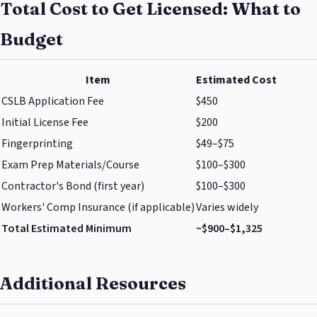
Total Cost to Get Licensed: What to
Budget
Item
Estimated Cost
CSLB Application Fee
$450
Initial License Fee
$200
Fingerprinting
$49–$75
Exam Prep Materials/Course
$100–$300
Contractor's Bond (first year)
$100–$300
Workers' Comp Insurance (if applicable)
Varies widely
Total Estimated Minimum
~$900–$1,325
Additional Resources