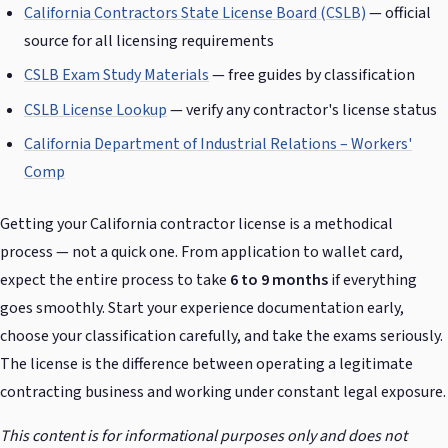
California Contractors State License Board (CSLB)
— official
source for all licensing requirements
CSLB Exam Study Materials
— free guides by classification
CSLB License Lookup
— verify any contractor's license status
California Department of Industrial Relations – Workers'
Comp
Getting your California contractor license is a methodical
process — not a quick one. From application to wallet card,
expect the entire process to take
6 to 9 months
if everything
goes smoothly. Start your experience documentation early,
choose your classification carefully, and take the exams seriously.
The license is the difference between operating a legitimate
contracting business and working under constant legal exposure.
This content is for informational purposes only and does not