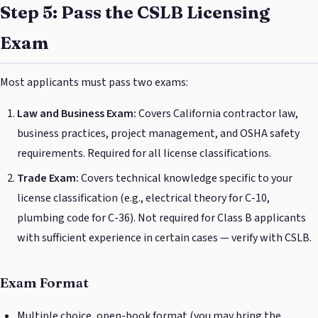
Step 5: Pass the CSLB Licensing
Exam
Most applicants must pass two exams:
Law and Business Exam:
Covers California contractor law,
business practices, project management, and OSHA safety
requirements. Required for all license classifications.
Trade Exam:
Covers technical knowledge specific to your
license classification (e.g., electrical theory for C-10,
plumbing code for C-36). Not required for Class B applicants
with sufficient experience in certain cases — verify with CSLB.
Exam Format
Multiple choice, open-book format (you may bring the