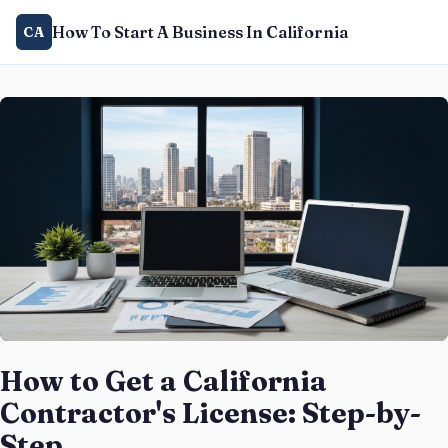
How To Start A Business In California
CA
How to Get a California
Contractor's License: Step-by-
Step