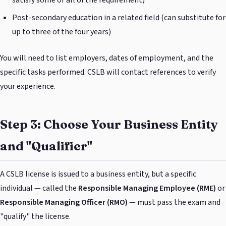
satisfy some or all of the requirement)
Post-secondary education in a related field (can substitute for
up to three of the four years)
You will need to list employers, dates of employment, and the
specific tasks performed. CSLB will contact references to verify
your experience.
Step 3: Choose Your Business Entity
and "Qualifier"
A CSLB license is issued to a business entity, but a specific
individual — called the
Responsible Managing Employee (RME)
or
Responsible Managing Officer (RMO)
— must pass the exam and
"qualify" the license.