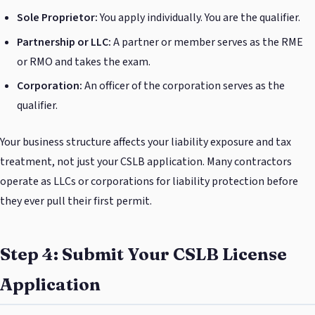
Sole Proprietor:
You apply individually. You are the qualifier.
Partnership or LLC:
A partner or member serves as the RME
or RMO and takes the exam.
Corporation:
An officer of the corporation serves as the
qualifier.
Your business structure affects your liability exposure and tax
treatment, not just your CSLB application. Many contractors
operate as LLCs or corporations for liability protection before
they ever pull their first permit.
Step 4: Submit Your CSLB License
Application