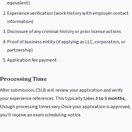
equivalent)
Experience verification (work history with employer contact
information)
Disclosure of any criminal history or prior license actions
Proof of business entity (if applying as LLC, corporation, or
partnership)
Application fee payment
Processing Time
After submission, CSLB will review your application and verify
your experience references. This typically takes
3 to 5 months
,
though processing times vary. Once your application is approved,
you'll receive an exam scheduling notice.