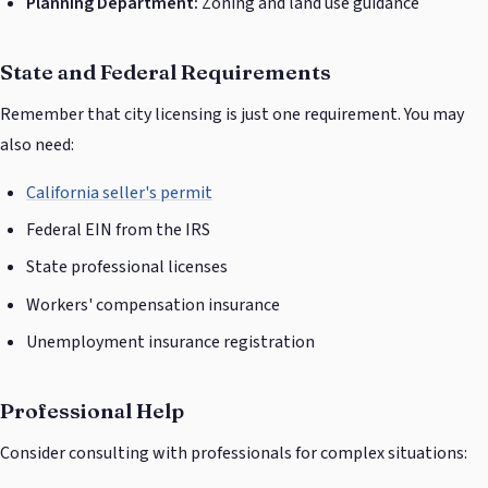
Planning Department:
Zoning and land use guidance
State and Federal Requirements
Remember that city licensing is just one requirement. You may
also need:
California seller's permit
Federal EIN from the IRS
State professional licenses
Workers' compensation insurance
Unemployment insurance registration
Professional Help
Consider consulting with professionals for complex situations: