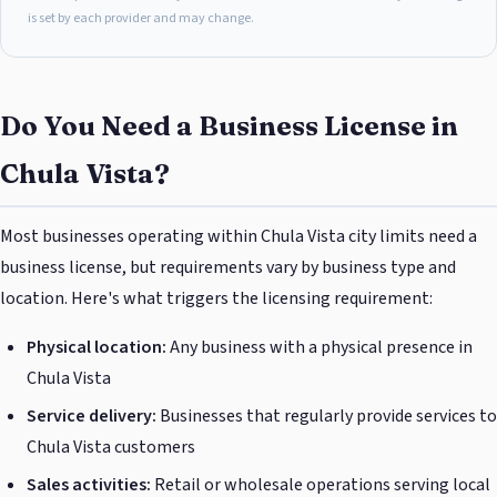
is set by each provider and may change.
Do You Need a Business License in
Chula Vista?
Most businesses operating within Chula Vista city limits need a
business license, but requirements vary by business type and
location. Here's what triggers the licensing requirement:
Physical location:
Any business with a physical presence in
Chula Vista
Service delivery:
Businesses that regularly provide services to
Chula Vista customers
Sales activities:
Retail or wholesale operations serving local