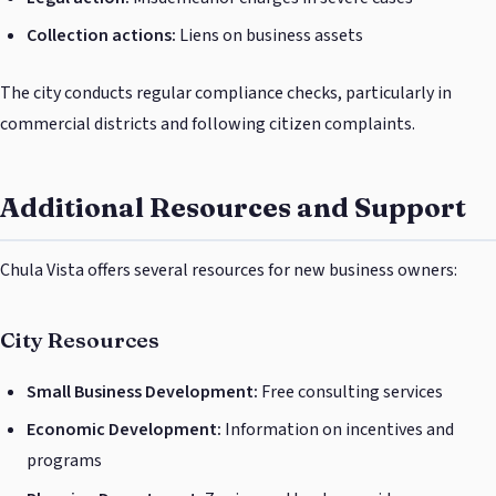
Collection actions:
Liens on business assets
The city conducts regular compliance checks, particularly in
commercial districts and following citizen complaints.
Additional Resources and Support
Chula Vista offers several resources for new business owners:
City Resources
Small Business Development:
Free consulting services
Economic Development:
Information on incentives and
programs