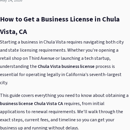
May 24, 2026
How to Get a Business License in Chula
Vista, CA
Starting a business in Chula Vista requires navigating both city
and state licensing requirements. Whether you're opening a
retail shop on Third Avenue or launching a tech startup,
understanding the
Chula Vista business license
process is
essential for operating legally in California's seventh-largest
city.
This guide covers everything you need to know about obtaining a
business license Chula Vista CA
requires, from initial
applications to renewal requirements. We'll walk through the
exact steps, current fees, and timeline so you can get your
business up and running without delays.