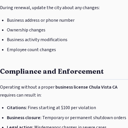
During renewal, update the city about any changes:
Business address or phone number
Ownership changes
Business activity modifications
Employee count changes
Compliance and Enforcement
Operating without a proper
business license Chula Vista CA
requires can result in:
Citations:
Fines starting at $100 per violation
Business closure:
Temporary or permanent shutdown orders
Legal action:
Misdemeanor charges in severe cases