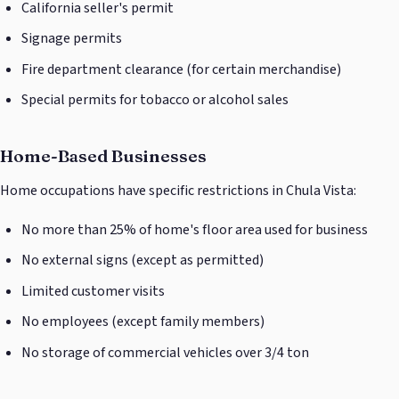
California seller's permit
Signage permits
Fire department clearance (for certain merchandise)
Special permits for tobacco or alcohol sales
Home-Based Businesses
Home occupations have specific restrictions in Chula Vista:
No more than 25% of home's floor area used for business
No external signs (except as permitted)
Limited customer visits
No employees (except family members)
No storage of commercial vehicles over 3/4 ton