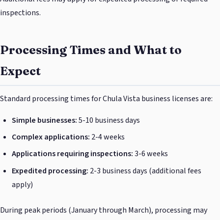
inspections.
Processing Times and What to
Expect
Standard processing times for Chula Vista business licenses are:
Simple businesses:
5-10 business days
Complex applications:
2-4 weeks
Applications requiring inspections:
3-6 weeks
Expedited processing:
2-3 business days (additional fees
apply)
During peak periods (January through March), processing may