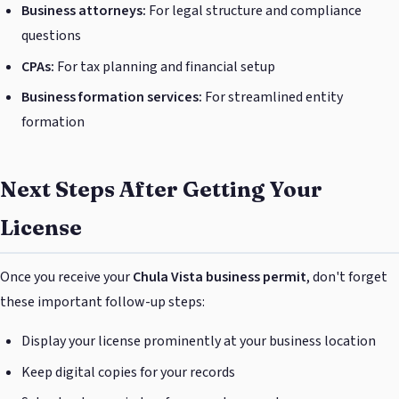
Business attorneys:
For legal structure and compliance
questions
CPAs:
For tax planning and financial setup
Business formation services:
For streamlined entity
formation
Next Steps After Getting Your
License
Once you receive your
Chula Vista business permit
, don't forget
these important follow-up steps:
Display your license prominently at your business location
Keep digital copies for your records