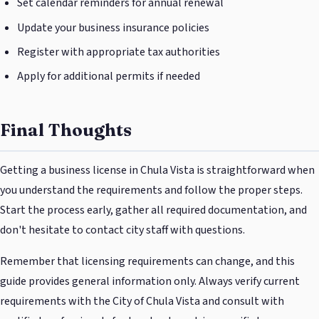
Set calendar reminders for annual renewal
Update your business insurance policies
Register with appropriate tax authorities
Apply for additional permits if needed
Final Thoughts
Getting a business license in Chula Vista is straightforward when
you understand the requirements and follow the proper steps.
Start the process early, gather all required documentation, and
don't hesitate to contact city staff with questions.
Remember that licensing requirements can change, and this
guide provides general information only. Always verify current
requirements with the City of Chula Vista and consult with