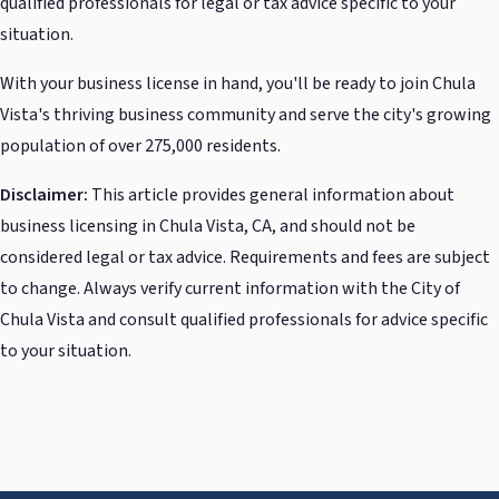
qualified professionals for legal or tax advice specific to your
situation.
With your business license in hand, you'll be ready to join Chula
Vista's thriving business community and serve the city's growing
population of over 275,000 residents.
Disclaimer:
This article provides general information about
business licensing in Chula Vista, CA, and should not be
considered legal or tax advice. Requirements and fees are subject
to change. Always verify current information with the City of
Chula Vista and consult qualified professionals for advice specific
to your situation.