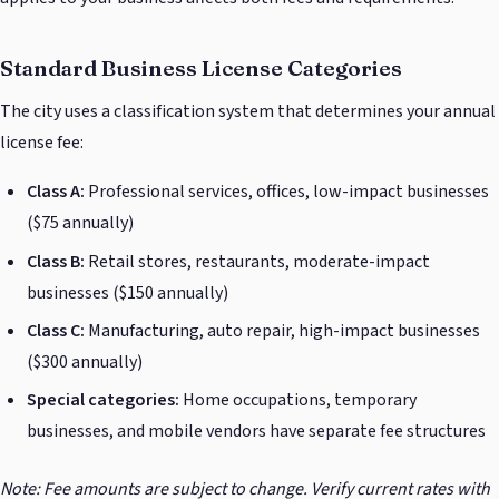
Standard Business License Categories
The city uses a classification system that determines your annual
license fee:
Class A:
Professional services, offices, low-impact businesses
($75 annually)
Class B:
Retail stores, restaurants, moderate-impact
businesses ($150 annually)
Class C:
Manufacturing, auto repair, high-impact businesses
($300 annually)
Special categories:
Home occupations, temporary
businesses, and mobile vendors have separate fee structures
Note: Fee amounts are subject to change. Verify current rates with