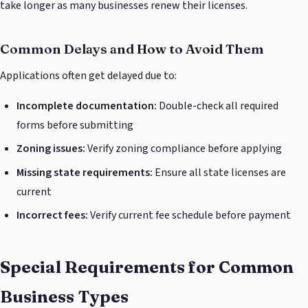
take longer as many businesses renew their licenses.
Common Delays and How to Avoid Them
Applications often get delayed due to:
Incomplete documentation:
Double-check all required
forms before submitting
Zoning issues:
Verify zoning compliance before applying
Missing state requirements:
Ensure all state licenses are
current
Incorrect fees:
Verify current fee schedule before payment
Special Requirements for Common
Business Types