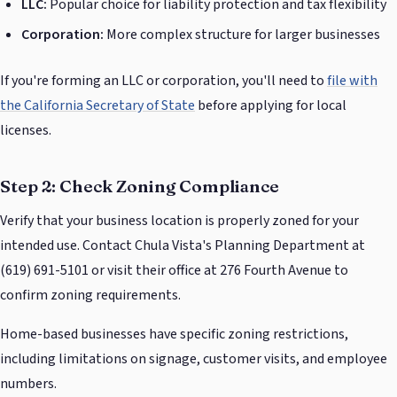
LLC:
Popular choice for liability protection and tax flexibility
Corporation:
More complex structure for larger businesses
If you're forming an LLC or corporation, you'll need to
file with
the California Secretary of State
before applying for local
licenses.
Step 2: Check Zoning Compliance
Verify that your business location is properly zoned for your
intended use. Contact Chula Vista's Planning Department at
(619) 691-5101 or visit their office at 276 Fourth Avenue to
confirm zoning requirements.
Home-based businesses have specific zoning restrictions,
including limitations on signage, customer visits, and employee
numbers.