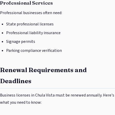
Professional Services
Professional businesses often need:
State professional licenses
Professional liability insurance
Signage permits
Parking compliance verification
Renewal Requirements and
Deadlines
Business licenses in Chula Vista must be renewed annually. Here's
what you need to know: