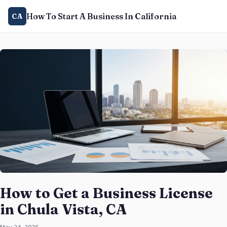
How To Start A Business In California
CA
How to Get a Business License
in Chula Vista, CA