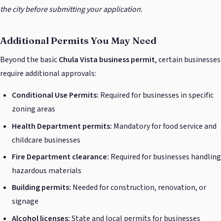
the city before submitting your application.
Additional Permits You May Need
Beyond the basic
Chula Vista business permit
, certain businesses
require additional approvals:
Conditional Use Permits:
Required for businesses in specific
zoning areas
Health Department permits:
Mandatory for food service and
childcare businesses
Fire Department clearance:
Required for businesses handling
hazardous materials
Building permits:
Needed for construction, renovation, or
signage
Alcohol licenses:
State and local permits for businesses