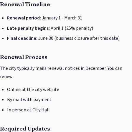
Renewal Timeline
Renewal period:
January 1 - March 31
Late penalty begins:
April 1 (25% penalty)
Final deadline:
June 30 (business closure after this date)
Renewal Process
The city typically mails renewal notices in December. You can
renew:
Online at the city website
By mail with payment
In person at City Hall
Required Updates