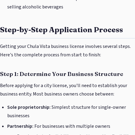
selling alcoholic beverages
Step-by-Step Application Process
Getting your Chula Vista business license involves several steps.
Here's the complete process from start to finish:
Step 1: Determine Your Business Structure
Before applying for a city license, you'll need to establish your
business entity. Most business owners choose between:
Sole proprietorship:
Simplest structure for single-owner
businesses
Partnership:
For businesses with multiple owners