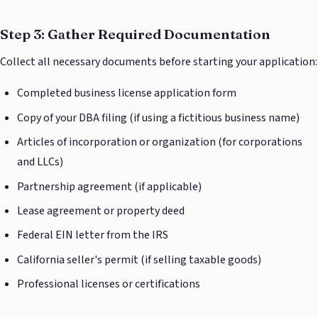
Step 3: Gather Required Documentation
Collect all necessary documents before starting your application:
Completed business license application form
Copy of your DBA filing (if using a fictitious business name)
Articles of incorporation or organization (for corporations
and LLCs)
Partnership agreement (if applicable)
Lease agreement or property deed
Federal EIN letter from the IRS
California seller's permit (if selling taxable goods)
Professional licenses or certifications