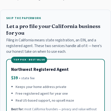
SKIP THE PAPERWORK
Let a pro file your California business
for you
Filing in California means state registration, an EIN, and a
registered agent. These two services handle all of it — here's
our honest take on when to use each.
TOP PICK · BEST VALUE
Northwest Registered Agent
$39
+ state fee
Keeps your home address private
Free registered agent for year one
Real US-based support, no upsell maze
Best for:
most California founders — privacy and value without