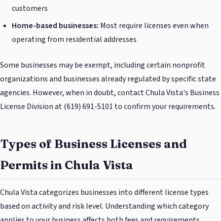
customers
Home-based businesses:
Most require licenses even when
operating from residential addresses
Some businesses may be exempt, including certain nonprofit
organizations and businesses already regulated by specific state
agencies. However, when in doubt, contact Chula Vista's Business
License Division at (619) 691-5101 to confirm your requirements.
Types of Business Licenses and
Permits in Chula Vista
Chula Vista categorizes businesses into different license types
based on activity and risk level. Understanding which category
applies to your business affects both fees and requirements.