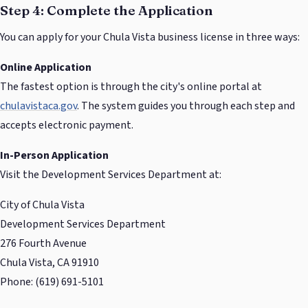
Step 4: Complete the Application
You can apply for your Chula Vista business license in three ways:
Online Application
The fastest option is through the city's online portal at
chulavistaca.gov
. The system guides you through each step and
accepts electronic payment.
In-Person Application
Visit the Development Services Department at:
City of Chula Vista
Development Services Department
276 Fourth Avenue
Chula Vista, CA 91910
Phone: (619) 691-5101