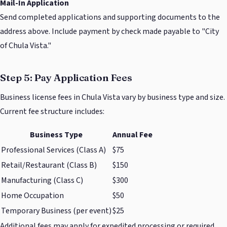
Mail-In Application
Send completed applications and supporting documents to the
address above. Include payment by check made payable to "City
of Chula Vista."
Step 5: Pay Application Fees
Business license fees in Chula Vista vary by business type and size.
Current fee structure includes:
Business Type
Annual Fee
Professional Services (Class A)
$75
Retail/Restaurant (Class B)
$150
Manufacturing (Class C)
$300
Home Occupation
$50
Temporary Business (per event)
$25
Additional fees may apply for expedited processing or required