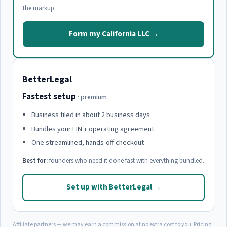
the markup.
Form my California LLC →
BetterLegal
Fastest setup
· premium
Business filed in about 2 business days
Bundles your EIN + operating agreement
One streamlined, hands-off checkout
Best for:
founders who need it done fast with everything bundled.
Set up with BetterLegal →
Affiliate partners — we may earn a commission at no extra cost to you. Pricing