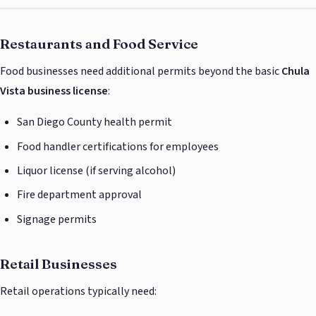
Restaurants and Food Service
Food businesses need additional permits beyond the basic
Chula
Vista business license
:
San Diego County health permit
Food handler certifications for employees
Liquor license (if serving alcohol)
Fire department approval
Signage permits
Retail Businesses
Retail operations typically need: