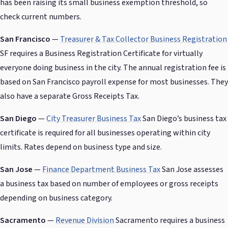
has been raising its small business exemption threshold, so
check current numbers.
San Francisco
—
Treasurer & Tax Collector Business Registration
SF requires a Business Registration Certificate for virtually
everyone doing business in the city. The annual registration fee is
based on San Francisco payroll expense for most businesses. They
also have a separate Gross Receipts Tax.
San Diego
—
City Treasurer Business Tax
San Diego’s business tax
certificate is required for all businesses operating within city
limits. Rates depend on business type and size.
San Jose
—
Finance Department Business Tax
San Jose assesses
a business tax based on number of employees or gross receipts
depending on business category.
Sacramento
—
Revenue Division
Sacramento requires a business