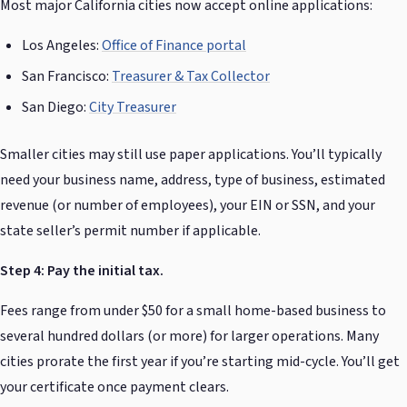
Most major California cities now accept online applications:
Los Angeles:
Office of Finance portal
San Francisco:
Treasurer & Tax Collector
San Diego:
City Treasurer
Smaller cities may still use paper applications. You’ll typically
need your business name, address, type of business, estimated
revenue (or number of employees), your EIN or SSN, and your
state seller’s permit number if applicable.
Step 4: Pay the initial tax.
Fees range from under $50 for a small home-based business to
several hundred dollars (or more) for larger operations. Many
cities prorate the first year if you’re starting mid-cycle. You’ll get
your certificate once payment clears.