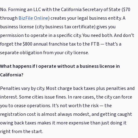
No. Forming an LLC with the California Secretary of State ($70
through
BizFile Online
) creates your legal business entity. A
business license (city business tax certificate) gives you
permission to operate in a specific city. You need both. And don’t
forget the $800 annual franchise tax to the FTB — that’s a
separate obligation from your city license.
What happens if I operate without a business license in
California?
Penalties vary by city. Most charge back taxes plus penalties and
interest. Some cities issue fines. In rare cases, the city can force
you to cease operations. It’s not worth the risk — the
registration cost is almost always modest, and getting caught
owing back taxes makes it more expensive than just doing it
right from the start.