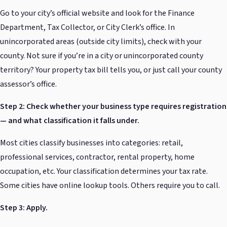
Go to your city’s official website and look for the Finance
Department, Tax Collector, or City Clerk’s office. In
unincorporated areas (outside city limits), check with your
county. Not sure if you’re in a city or unincorporated county
territory? Your property tax bill tells you, or just call your county
assessor’s office.
Step 2: Check whether your business type requires registration
— and what classification it falls under.
Most cities classify businesses into categories: retail,
professional services, contractor, rental property, home
occupation, etc. Your classification determines your tax rate.
Some cities have online lookup tools. Others require you to call.
Step 3: Apply.