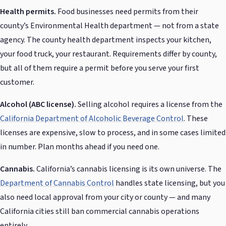
Health permits.
Food businesses need permits from their
county’s Environmental Health department — not from a state
agency. The county health department inspects your kitchen,
your food truck, your restaurant. Requirements differ by county,
but all of them require a permit before you serve your first
customer.
Alcohol (ABC license).
Selling alcohol requires a license from the
California Department of Alcoholic Beverage Control
. These
licenses are expensive, slow to process, and in some cases limited
in number. Plan months ahead if you need one.
Cannabis.
California’s cannabis licensing is its own universe. The
Department of Cannabis Control
handles state licensing, but you
also need local approval from your city or county — and many
California cities still ban commercial cannabis operations
entirely.