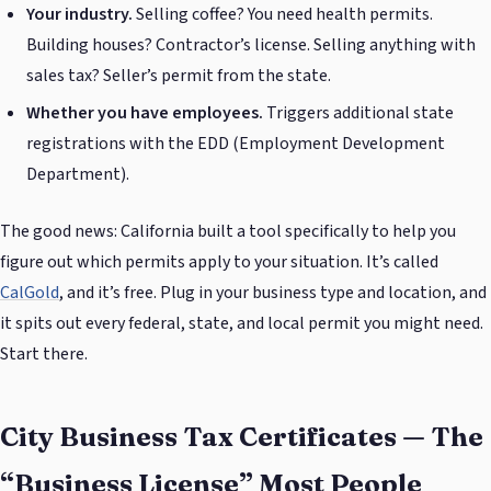
Your industry.
Selling coffee? You need health permits.
Building houses? Contractor’s license. Selling anything with
sales tax? Seller’s permit from the state.
Whether you have employees.
Triggers additional state
registrations with the EDD (Employment Development
Department).
The good news: California built a tool specifically to help you
figure out which permits apply to your situation. It’s called
CalGold
, and it’s free. Plug in your business type and location, and
it spits out every federal, state, and local permit you might need.
Start there.
City Business Tax Certificates — The
“Business License” Most People