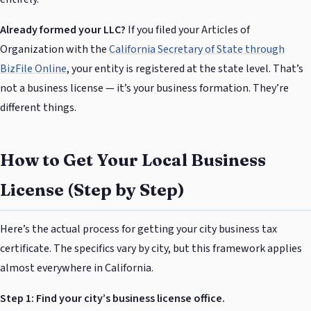
Already formed your LLC?
If you filed your Articles of
Organization with the
California Secretary of State through
BizFile Online
, your entity is registered at the state level. That’s
not a business license — it’s your business formation. They’re
different things.
How to Get Your Local Business
License (Step by Step)
Here’s the actual process for getting your city business tax
certificate. The specifics vary by city, but this framework applies
almost everywhere in California.
Step 1: Find your city’s business license office.