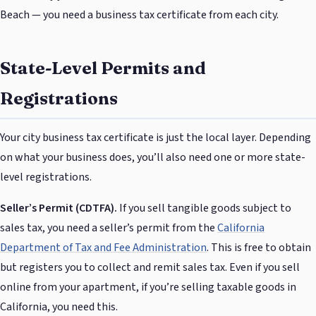
Beach — you need a business tax certificate from each city.
State-Level Permits and
Registrations
Your city business tax certificate is just the local layer. Depending
on what your business does, you’ll also need one or more state-
level registrations.
Seller’s Permit (CDTFA).
If you sell tangible goods subject to
sales tax, you need a seller’s permit from the
California
Department of Tax and Fee Administration
. This is free to obtain
but registers you to collect and remit sales tax. Even if you sell
online from your apartment, if you’re selling taxable goods in
California, you need this.