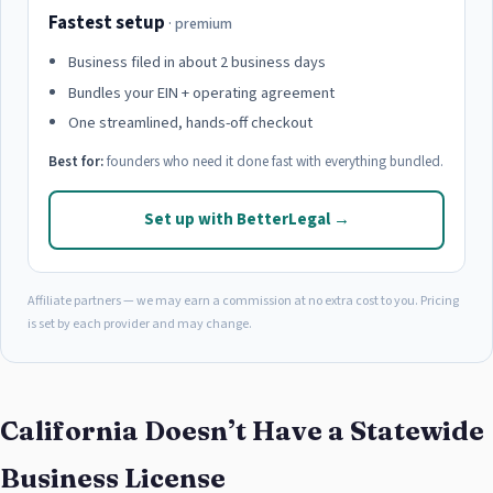
Fastest setup
· premium
Business filed in about 2 business days
Bundles your EIN + operating agreement
One streamlined, hands-off checkout
Best for:
founders who need it done fast with everything bundled.
Set up with BetterLegal →
Affiliate partners — we may earn a commission at no extra cost to you. Pricing
is set by each provider and may change.
California Doesn’t Have a Statewide
Business License