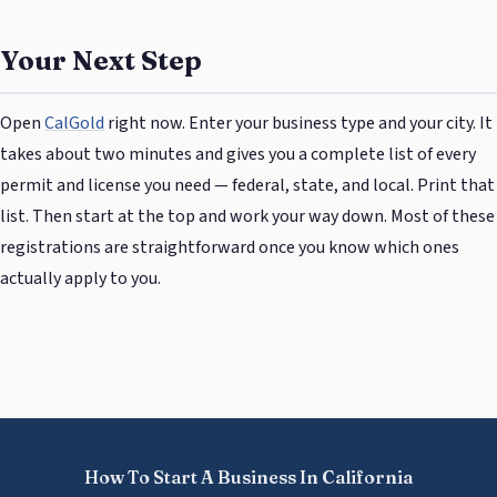
Your Next Step
Open
CalGold
right now. Enter your business type and your city. It
takes about two minutes and gives you a complete list of every
permit and license you need — federal, state, and local. Print that
list. Then start at the top and work your way down. Most of these
registrations are straightforward once you know which ones
actually apply to you.
How To Start A Business In California