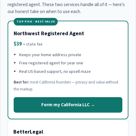
registered agent. These two services handle all of it — here's
our honest take on when to use each.
TOP PICK · BEST VALUE
Northwest Registered Agent
$39
+ state fee
Keeps your home address private
Free registered agent for year one
Real US-based support, no upsell maze
Best for:
most California founders — privacy and value without
the markup.
Form my California LLC →
BetterLegal