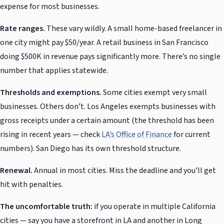
expense for most businesses.
Rate ranges.
These vary wildly. A small home-based freelancer in
one city might pay $50/year. A retail business in San Francisco
doing $500K in revenue pays significantly more. There’s no single
number that applies statewide.
Thresholds and exemptions.
Some cities exempt very small
businesses. Others don’t. Los Angeles exempts businesses with
gross receipts under a certain amount (the threshold has been
rising in recent years — check
LA’s Office of Finance
for current
numbers). San Diego has its own threshold structure.
Renewal.
Annual in most cities. Miss the deadline and you’ll get
hit with penalties.
The uncomfortable truth:
if you operate in multiple California
cities — say you have a storefront in LA and another in Long