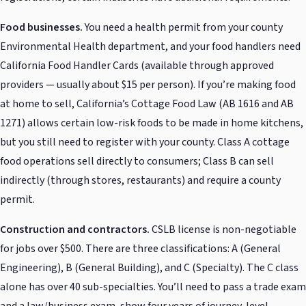
Food businesses.
You need a health permit from your county
Environmental Health department, and your food handlers need
California Food Handler Cards (available through approved
providers — usually about $15 per person). If you’re making food
at home to sell, California’s Cottage Food Law (AB 1616 and AB
1271) allows certain low-risk foods to be made in home kitchens,
but you still need to register with your county. Class A cottage
food operations sell directly to consumers; Class B can sell
indirectly (through stores, restaurants) and require a county
permit.
Construction and contractors.
CSLB license is non-negotiable
for jobs over $500. There are three classifications: A (General
Engineering), B (General Building), and C (Specialty). The C class
alone has over 40 sub-specialties. You’ll need to pass a trade exam