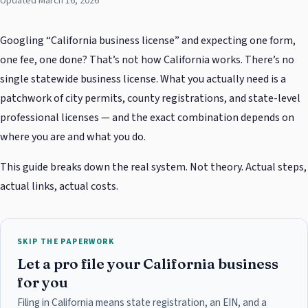
Updated March 16, 2026
Googling “California business license” and expecting one form,
one fee, one done? That’s not how California works. There’s no
single statewide business license. What you actually need is a
patchwork of city permits, county registrations, and state-level
professional licenses — and the exact combination depends on
where you are and what you do.
This guide breaks down the real system. Not theory. Actual steps,
actual links, actual costs.
SKIP THE PAPERWORK
Let a pro file your California business
for you
Filing in California means state registration, an EIN, and a