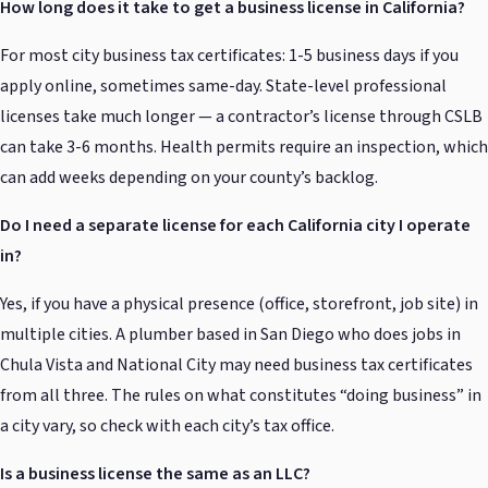
How long does it take to get a business license in California?
For most city business tax certificates: 1-5 business days if you
apply online, sometimes same-day. State-level professional
licenses take much longer — a contractor’s license through CSLB
can take 3-6 months. Health permits require an inspection, which
can add weeks depending on your county’s backlog.
Do I need a separate license for each California city I operate
in?
Yes, if you have a physical presence (office, storefront, job site) in
multiple cities. A plumber based in San Diego who does jobs in
Chula Vista and National City may need business tax certificates
from all three. The rules on what constitutes “doing business” in
a city vary, so check with each city’s tax office.
Is a business license the same as an LLC?