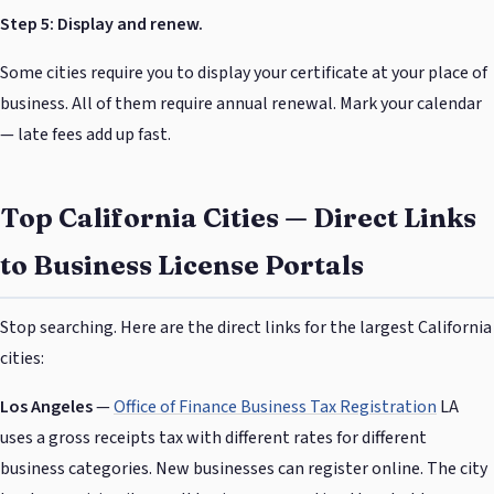
Step 5: Display and renew.
Some cities require you to display your certificate at your place of
business. All of them require annual renewal. Mark your calendar
— late fees add up fast.
Top California Cities — Direct Links
to Business License Portals
Stop searching. Here are the direct links for the largest California
cities:
Los Angeles
—
Office of Finance Business Tax Registration
LA
uses a gross receipts tax with different rates for different
business categories. New businesses can register online. The city