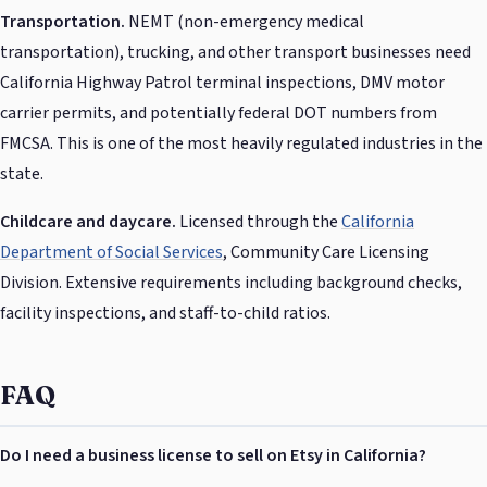
Transportation.
NEMT (non-emergency medical
transportation), trucking, and other transport businesses need
California Highway Patrol terminal inspections, DMV motor
carrier permits, and potentially federal DOT numbers from
FMCSA. This is one of the most heavily regulated industries in the
state.
Childcare and daycare.
Licensed through the
California
Department of Social Services
, Community Care Licensing
Division. Extensive requirements including background checks,
facility inspections, and staff-to-child ratios.
FAQ
Do I need a business license to sell on Etsy in California?