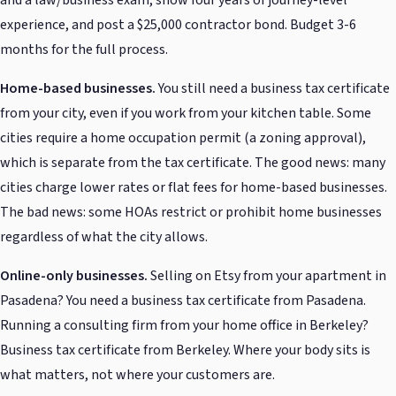
and a law/business exam, show four years of journey-level
experience, and post a $25,000 contractor bond. Budget 3-6
months for the full process.
Home-based businesses.
You still need a business tax certificate
from your city, even if you work from your kitchen table. Some
cities require a home occupation permit (a zoning approval),
which is separate from the tax certificate. The good news: many
cities charge lower rates or flat fees for home-based businesses.
The bad news: some HOAs restrict or prohibit home businesses
regardless of what the city allows.
Online-only businesses.
Selling on Etsy from your apartment in
Pasadena? You need a business tax certificate from Pasadena.
Running a consulting firm from your home office in Berkeley?
Business tax certificate from Berkeley. Where your body sits is
what matters, not where your customers are.