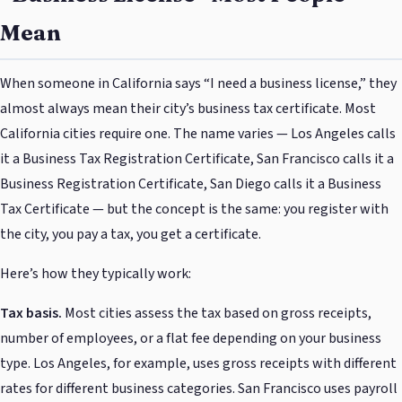
Mean
When someone in California says “I need a business license,” they
almost always mean their city’s business tax certificate. Most
California cities require one. The name varies — Los Angeles calls
it a Business Tax Registration Certificate, San Francisco calls it a
Business Registration Certificate, San Diego calls it a Business
Tax Certificate — but the concept is the same: you register with
the city, you pay a tax, you get a certificate.
Here’s how they typically work:
Tax basis.
Most cities assess the tax based on gross receipts,
number of employees, or a flat fee depending on your business
type. Los Angeles, for example, uses gross receipts with different
rates for different business categories. San Francisco uses payroll