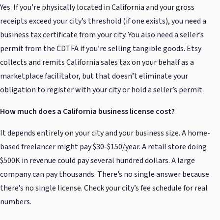
Yes. If you’re physically located in California and your gross
receipts exceed your city’s threshold (if one exists), you need a
business tax certificate from your city. You also need a seller’s
permit from the CDTFA if you’re selling tangible goods. Etsy
collects and remits California sales tax on your behalf as a
marketplace facilitator, but that doesn’t eliminate your
obligation to register with your city or hold a seller’s permit.
How much does a California business license cost?
It depends entirely on your city and your business size. A home-
based freelancer might pay $30-$150/year. A retail store doing
$500K in revenue could pay several hundred dollars. A large
company can pay thousands. There’s no single answer because
there’s no single license. Check your city’s fee schedule for real
numbers.