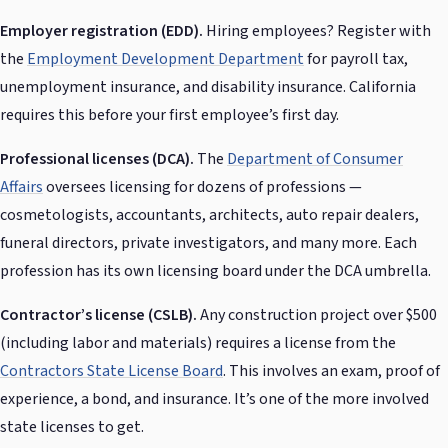
Employer registration (EDD).
Hiring employees? Register with
the
Employment Development Department
for payroll tax,
unemployment insurance, and disability insurance. California
requires this before your first employee’s first day.
Professional licenses (DCA).
The
Department of Consumer
Affairs
oversees licensing for dozens of professions —
cosmetologists, accountants, architects, auto repair dealers,
funeral directors, private investigators, and many more. Each
profession has its own licensing board under the DCA umbrella.
Contractor’s license (CSLB).
Any construction project over $500
(including labor and materials) requires a license from the
Contractors State License Board
. This involves an exam, proof of
experience, a bond, and insurance. It’s one of the more involved
state licenses to get.