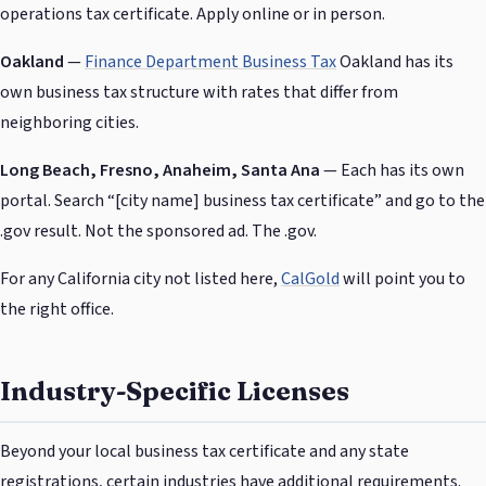
operations tax certificate. Apply online or in person.
Oakland
—
Finance Department Business Tax
Oakland has its
own business tax structure with rates that differ from
neighboring cities.
Long Beach, Fresno, Anaheim, Santa Ana
— Each has its own
portal. Search “[city name] business tax certificate” and go to the
.gov result. Not the sponsored ad. The .gov.
For any California city not listed here,
CalGold
will point you to
the right office.
Industry-Specific Licenses
Beyond your local business tax certificate and any state
registrations, certain industries have additional requirements.