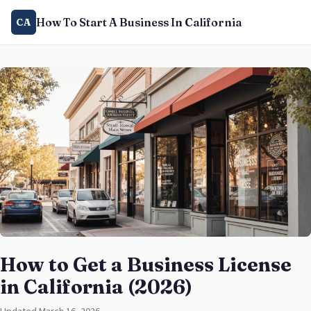
How To Start A Business In California
CA
How to Get a Business License
in California (2026)