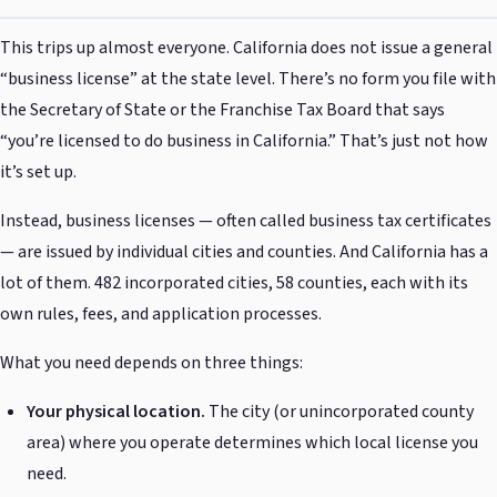
This trips up almost everyone. California does not issue a general
“business license” at the state level. There’s no form you file with
the Secretary of State or the Franchise Tax Board that says
“you’re licensed to do business in California.” That’s just not how
it’s set up.
Instead, business licenses — often called business tax certificates
— are issued by individual cities and counties. And California has a
lot of them. 482 incorporated cities, 58 counties, each with its
own rules, fees, and application processes.
What you need depends on three things:
Your physical location.
The city (or unincorporated county
area) where you operate determines which local license you
need.