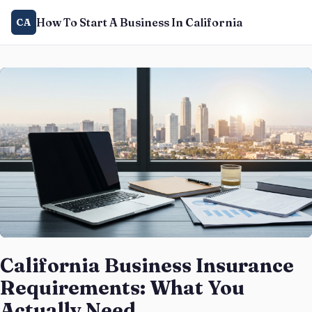
How To Start A Business In California
CA
California Business Insurance
Requirements: What You
Actually Need