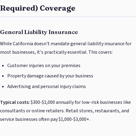
Required) Coverage
General Liability Insurance
While California doesn't mandate general liability insurance for
most businesses, it's practically essential. This covers:
Customer injuries on your premises
Property damage caused by your business
Advertising and personal injury claims
Typical costs:
$300-$1,000 annually for low-risk businesses like
consultants or online retailers. Retail stores, restaurants, and
service businesses often pay $1,000-$3,000+.