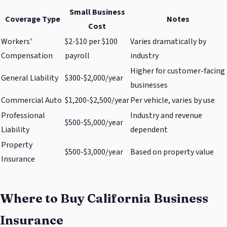
Small Business
Coverage Type
Notes
Cost
Workers'
$2-$10 per $100
Varies dramatically by
Compensation
payroll
industry
Higher for customer-facing
General Liability
$300-$2,000/year
businesses
Commercial Auto
$1,200-$2,500/year
Per vehicle, varies by use
Professional
Industry and revenue
$500-$5,000/year
Liability
dependent
Property
$500-$3,000/year
Based on property value
Insurance
Where to Buy California Business
Insurance