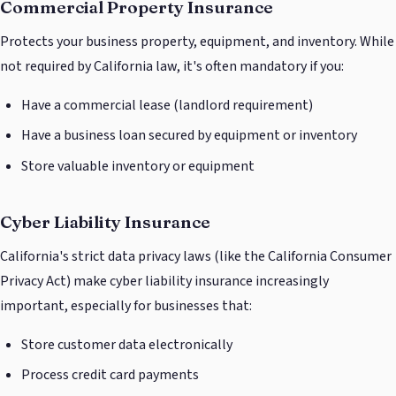
Commercial Property Insurance
Protects your business property, equipment, and inventory. While
not required by California law, it's often mandatory if you:
Have a commercial lease (landlord requirement)
Have a business loan secured by equipment or inventory
Store valuable inventory or equipment
Cyber Liability Insurance
California's strict data privacy laws (like the California Consumer
Privacy Act) make cyber liability insurance increasingly
important, especially for businesses that:
Store customer data electronically
Process credit card payments