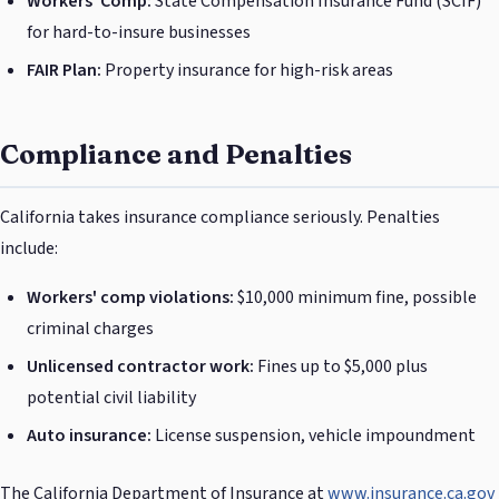
Workers' Comp:
State Compensation Insurance Fund (SCIF)
for hard-to-insure businesses
FAIR Plan:
Property insurance for high-risk areas
Compliance and Penalties
California takes insurance compliance seriously. Penalties
include:
Workers' comp violations:
$10,000 minimum fine, possible
criminal charges
Unlicensed contractor work:
Fines up to $5,000 plus
potential civil liability
Auto insurance:
License suspension, vehicle impoundment
The California Department of Insurance at
www.insurance.ca.gov