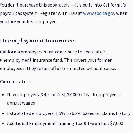
You don't purchase this separately — it's built into California's
payroll tax system. Register with EDD at
www.edd.ca.gov
when
you hire your first employee.
Unemployment Insurance
California employers must contribute to the state's
unemployment insurance fund. This covers your former
employees if they're laid off or terminated without cause.
Current rates:
New employers: 3.4% on first $7,000 of each employee's
annual wages
Established employers: 1.5% to 6.2% based on claims history
Additional Employment Training Tax: 0.1% on first $7,000