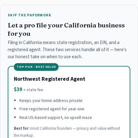
SKIP THE PAPERWORK
Let a pro file your California business
for you
Filing in California means state registration, an EIN, and a
registered agent. These two services handle all of it — here's
our honest take on when to use each.
TOP PICK · BEST VALUE
Northwest Registered Agent
$39
+ state fee
Keeps your home address private
Free registered agent for year one
Real US-based support, no upsell maze
Best for:
most California founders — privacy and value without
the markup.