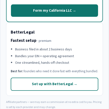
Form my California LLC →
BetterLegal
Fastest setup
· premium
Business filed in about 2 business days
Bundles your EIN + operating agreement
One streamlined, hands-off checkout
Best for:
founders who need it done fast with everything bundled.
Set up with BetterLegal →
Affiliate partners — we may earn a commission at no extra cost to you. Pricing
is set by each provider and may change.