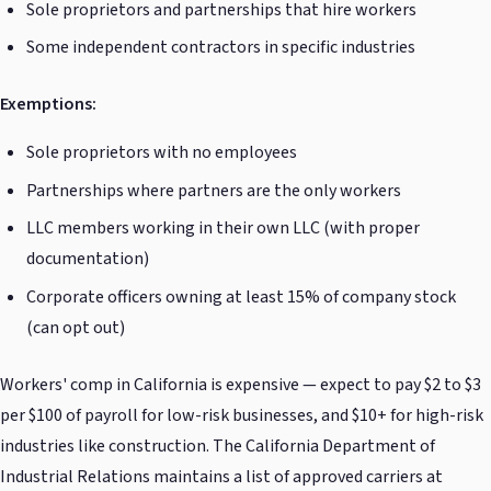
Sole proprietors and partnerships that hire workers
Some independent contractors in specific industries
Exemptions:
Sole proprietors with no employees
Partnerships where partners are the only workers
LLC members working in their own LLC (with proper
documentation)
Corporate officers owning at least 15% of company stock
(can opt out)
Workers' comp in California is expensive — expect to pay $2 to $3
per $100 of payroll for low-risk businesses, and $10+ for high-risk
industries like construction. The California Department of
Industrial Relations maintains a list of approved carriers at