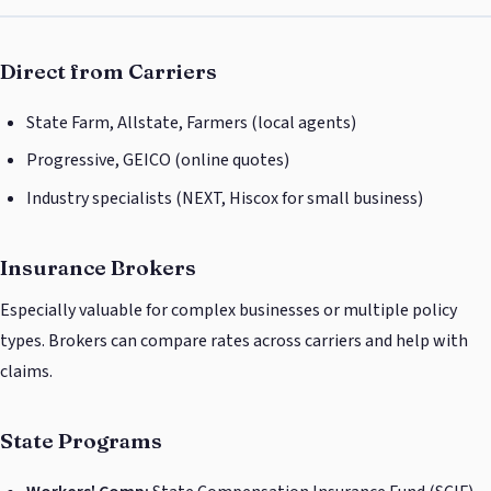
Direct from Carriers
State Farm, Allstate, Farmers (local agents)
Progressive, GEICO (online quotes)
Industry specialists (NEXT, Hiscox for small business)
Insurance Brokers
Especially valuable for complex businesses or multiple policy
types. Brokers can compare rates across carriers and help with
claims.
State Programs