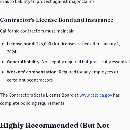
in auto liability to protect against major claims.
Contractor's License Bond and Insurance
California contractors must maintain:
License bond:
$25,000 (for licenses issued after January 1,
2024)
General liability:
Not legally required but practically essential
Workers' compensation:
Required for any employees or
certain subcontractors
The Contractors State License Board at
www.cslb.ca.gov
has
complete bonding requirements.
Highly Recommended (But Not