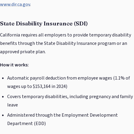
www.dir.ca.gov
.
State Disability Insurance (SDI)
California requires all employers to provide temporary disability
benefits through the State Disability Insurance program or an
approved private plan.
How it works:
Automatic payroll deduction from employee wages (1.1% of
wages up to $153,164 in 2024)
Covers temporary disabilities, including pregnancy and family
leave
Administered through the Employment Development
Department (EDD)