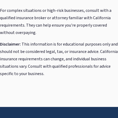
For complex situations or high-risk businesses, consult with a
qualified insurance broker or attorney familiar with California
requirements. They can help ensure you're properly covered
without overpaying.
Disclaimer:
This information is for educational purposes only and
should not be considered legal, tax, or insurance advice. California
insurance requirements can change, and individual business
situations vary. Consult with qualified professionals for advice
specific to your business.