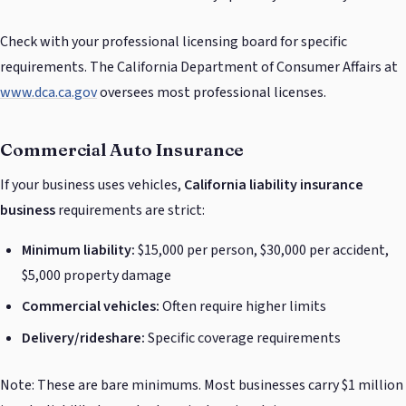
Check with your professional licensing board for specific
requirements. The California Department of Consumer Affairs at
www.dca.ca.gov
oversees most professional licenses.
Commercial Auto Insurance
If your business uses vehicles,
California liability insurance
business
requirements are strict:
Minimum liability:
$15,000 per person, $30,000 per accident,
$5,000 property damage
Commercial vehicles:
Often require higher limits
Delivery/rideshare:
Specific coverage requirements
Note: These are bare minimums. Most businesses carry $1 million