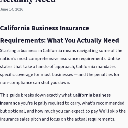
June 14, 2026
California Business Insurance
Requirements: What You Actually Need
Starting a business in California means navigating some of the
nation's most comprehensive insurance requirements. Unlike
states that take a hands-off approach, California mandates
specific coverage for most businesses — and the penalties for
non-compliance can shut you down.
This guide breaks down exactly what
California business
insurance
you're legally required to carry, what's recommended
but optional, and how much you can expect to pay. We'll skip the
insurance sales pitch and focus on the actual requirements.