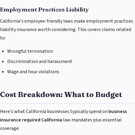
Employment Practices Liability
California's employee-friendly laws make employment practices
liability insurance worth considering. This covers claims related
to:
Wrongful termination
Discrimination and harassment
Wage and hour violations
Cost Breakdown: What to Budget
Here's what California businesses typically spend on
business
insurance required California
law mandates plus essential
coverage: