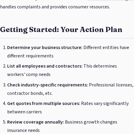
handles complaints and provides consumer resources.
Getting Started: Your Action Plan
Determine your business structure:
Different entities have
different requirements
List all employees and contractors:
This determines
workers' comp needs
Check industry-specific requirements:
Professional licenses,
contractor bonds, etc.
Get quotes from multiple sources:
Rates vary significantly
between carriers
Review coverage annually:
Business growth changes
insurance needs