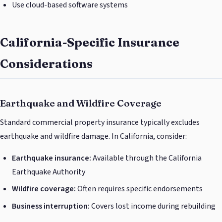
Use cloud-based software systems
California-Specific Insurance
Considerations
Earthquake and Wildfire Coverage
Standard commercial property insurance typically excludes
earthquake and wildfire damage. In California, consider:
Earthquake insurance:
Available through the California
Earthquake Authority
Wildfire coverage:
Often requires specific endorsements
Business interruption:
Covers lost income during rebuilding