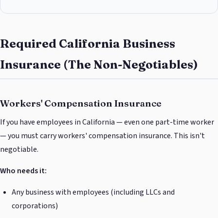
Required California Business
Insurance (The Non-Negotiables)
Workers' Compensation Insurance
If you have employees in California — even one part-time worker
— you must carry workers' compensation insurance. This isn't
negotiable.
Who needs it:
Any business with employees (including LLCs and
corporations)