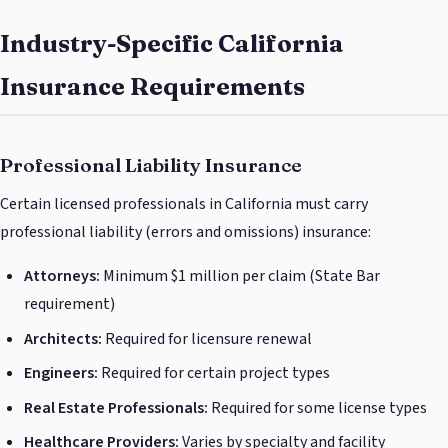
Industry-Specific California
Insurance Requirements
Professional Liability Insurance
Certain licensed professionals in California must carry
professional liability (errors and omissions) insurance:
Attorneys:
Minimum $1 million per claim (State Bar
requirement)
Architects:
Required for licensure renewal
Engineers:
Required for certain project types
Real Estate Professionals:
Required for some license types
Healthcare Providers:
Varies by specialty and facility